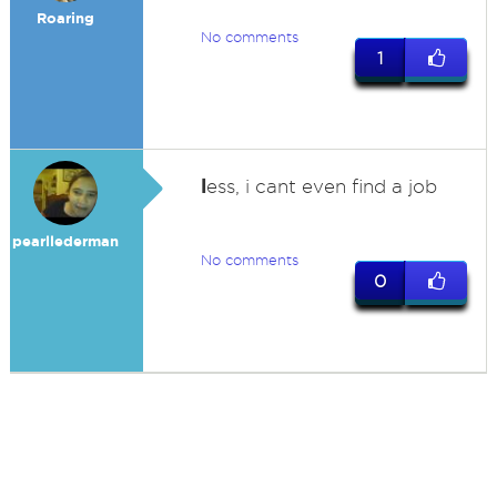
Roaring
No comments
1
l
ess, i cant even find a job
pearllederman
No comments
0