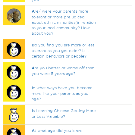
A
re/ were your parents more
tolerant or more prejudiced
about ethnic minorities(in relation
to your local community? How
about you?
D
o you find you are more or less
tolerant as you get older? Is it
certain behaviors or people?
A
re you better or worse off than
you were 5 years ago?
I
n what ways have you become
more like your parents as you
age?
I
s Learning Chinese Getting More
or Less Valuable?
A
t what age did you leave