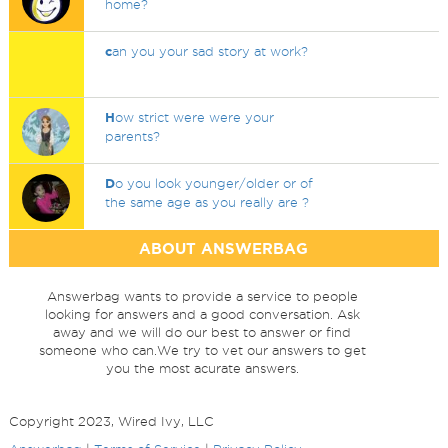
home?
c
an you your sad story at work?
H
ow strict were were your
parents?
D
o you look younger/older or of
the same age as you really are ?
ABOUT ANSWERBAG
Answerbag wants to provide a service to people
looking for answers and a good conversation. Ask
away and we will do our best to answer or find
someone who can.We try to vet our answers to get
you the most acurate answers.
Copyright 2023, Wired Ivy, LLC