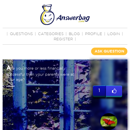
|
QUESTIONS
|
CATEGORIES
|
BLOG
|
PROFILE
|
LOGIN
|
REGISTER
|
ASK QUESTION
A
re you more or less financially
successful than your parents were at
your age?
1