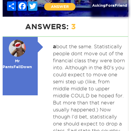
Share
Facebook
Twitter
AskingForaFriend
ANSWER
ANSWERS:
3
a
bout the same. Statistically
people dont move out of the
financial class they were born
Mr
PantsFellDown
into. Although in the 80's you
could expect to move one
semi step up (like, from
middle middle to upper
middle COULD be hoped for.
But more than that never
usually happened.) Now
though I'd bet, statistically
one should expect to drop a
class. Sad state the country