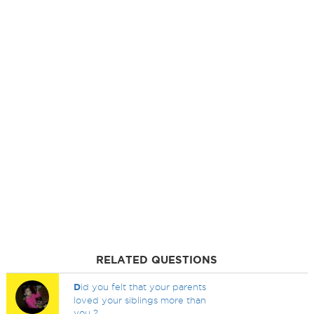
RELATED QUESTIONS
D
id you felt that your parents
loved your siblings more than
you ?