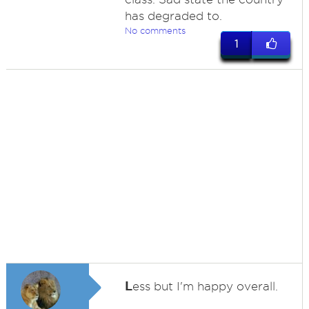
has degraded to.
No comments
1
L
ess but I'm happy overall.