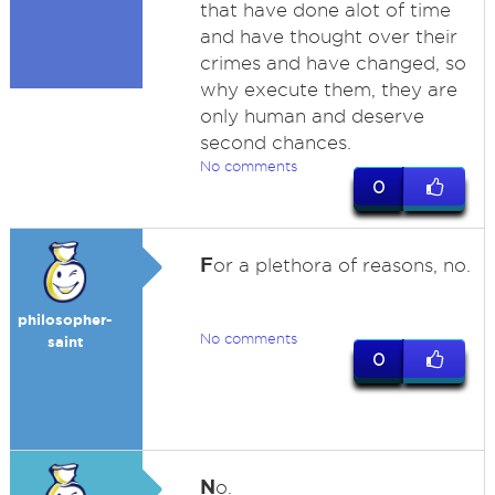
that have done alot of time
and have thought over their
crimes and have changed, so
why execute them, they are
only human and deserve
second chances.
No comments
0
F
or a plethora of reasons, no.
philosopher-
No comments
saint
0
N
o.