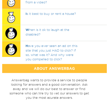
from a video?
I
s it best to buy or rent a house?
W
hen is it ok to laugh at the
disabled?
H
ave you ever seen an ad on this
site that you just HAD to click? If
so, what was it? And why were
you compelled to click?
ABOUT ANSWERBAG
Answerbag wants to provide a service to people
looking for answers and a good conversation. Ask
away and we will do our best to answer or find
someone who can.We try to vet our answers to get
you the most acurate answers.