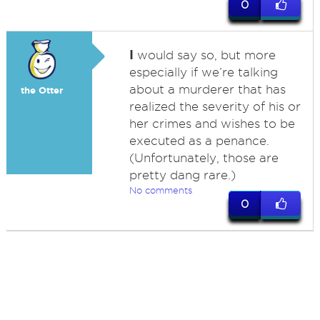
0
I
would say so, but more
especially if we’re talking
about a murderer that has
the Otter
realized the severity of his or
her crimes and wishes to be
executed as a penance.
(Unfortunately, those are
pretty dang rare.)
No comments
0