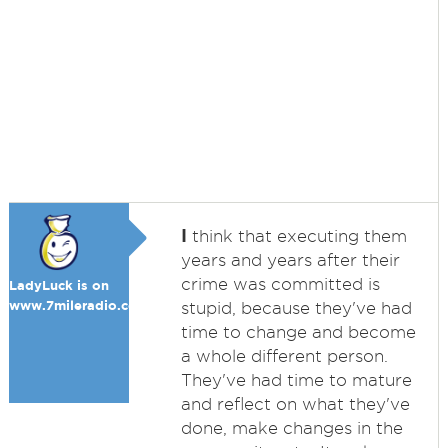
I
think that executing them
years and years after their
crime was committed is
LadyLuck is on
www.7mileradio.com
stupid, because they've had
time to change and become
a whole different person.
They've had time to mature
and reflect on what they've
done, make changes in the