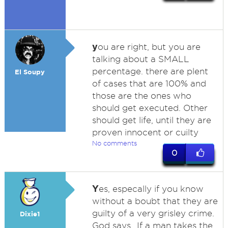
y
ou are right, but you are
talking about a SMALL
percentage. there are plent
El Soupy
of cases that are 100% and
those are the ones who
should get executed. Other
should get life, until they are
proven innocent or cuilty
No comments
0
Y
es, especally if you know
without a boubt that they are
guilty of a very grisley crime.
Dixie1
God says...If a man takes the