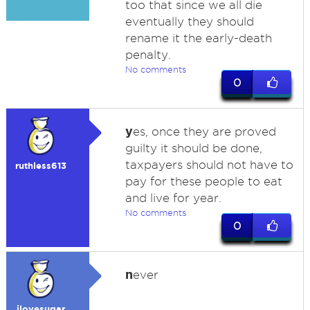
too that since we all die
eventually they should
rename it the early-death
penalty.
No comments
0
y
es, once they are proved
guilty it should be done,
taxpayers should not have to
ruthless613
pay for these people to eat
and live for year.
No comments
0
n
ever
ilovesugar