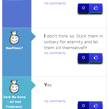
No comments
0
I
don't think so. Stick them in
solitary for eternity and let
them kill themselvePr
BeefStew7
No comments
0
Y
es.
Zack Be Gone
No comments
- All Hail
0
Firebrand.