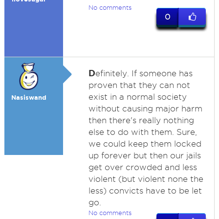
No comments
0
D
efinitely. If someone has
proven that they can not
exist in a normal society
Nasiswand
without causing major harm
then there's really nothing
else to do with them. Sure,
we could keep them locked
up forever but then our jails
get over crowded and less
violent (but violent none the
less) convicts have to be let
go.
No comments