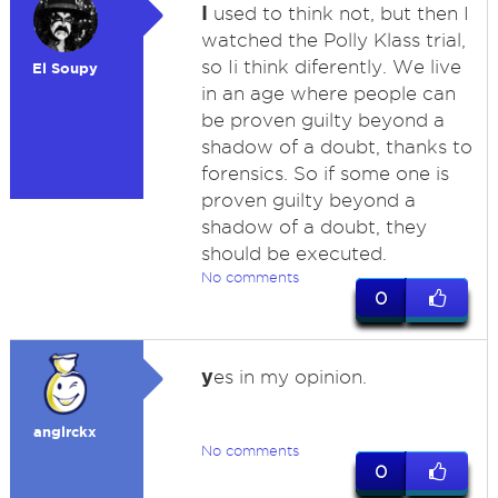
I
used to think not, but then I
watched the Polly Klass trial,
so Ii think diferently. We live
El Soupy
in an age where people can
be proven guilty beyond a
shadow of a doubt, thanks to
forensics. So if some one is
proven guilty beyond a
shadow of a doubt, they
should be executed.
No comments
0
y
es in my opinion.
anglrckx
No comments
0