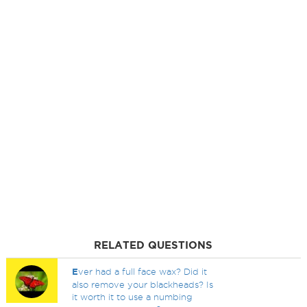
RELATED QUESTIONS
E
ver had a full face wax? Did it
also remove your blackheads? Is
it worth it to use a numbing