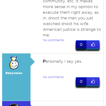
community, etc. It makes
more sense in my opinion to
execute them right away, as
in, shoot the man you just
watched shoot his wife.
American justice is strange to
me.
No comments
0
P
ersonally I say yes..
Babycakes
No comments
0