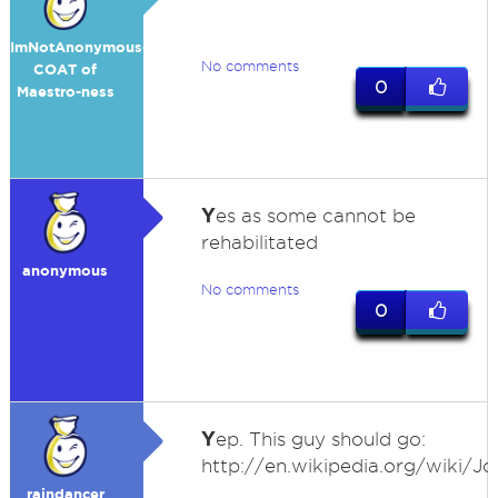
ImNotAnonymous-
No comments
COAT of
0
Maestro-ness
Y
es as some cannot be
rehabilitated
anonymous
No comments
0
Y
ep. This guy should go:
http://en.wikipedia.org/wiki/J
raindancer