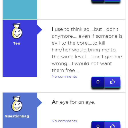
I
use to think so....but I don't
anymore.....even if someone is
evil to the core....to kill
Teri
him/her would bring me to
the same level.....don't get me
wrong....I would not want
them free...
No comments
0
A
n eye for an eye.
Questionbag
No comments
0