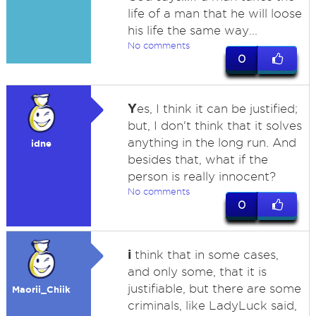
life of a man that he will loose
his life the same way...
No comments
0
Y
es, I think it can be justified;
but, I don't think that it solves
anything in the long run. And
idne
besides that, what if the
person is really innocent?
No comments
0
i
think that in some cases,
and only some, that it is
justifiable, but there are some
Maorii_Chiik
criminals, like LadyLuck said,