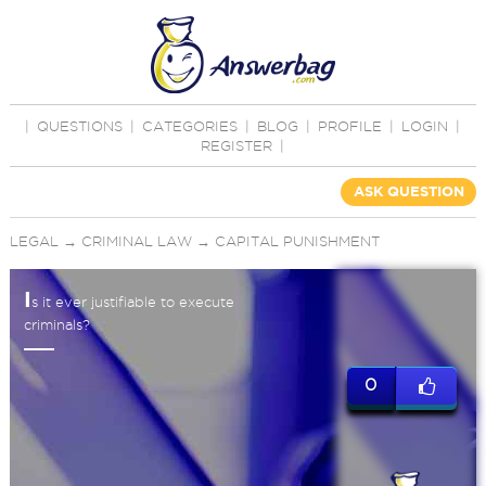
|
QUESTIONS
|
CATEGORIES
|
BLOG
|
PROFILE
|
LOGIN
|
REGISTER
|
ASK QUESTION
LEGAL
→
CRIMINAL LAW
→
CAPITAL PUNISHMENT
I
s it ever justifiable to execute
criminals?
0