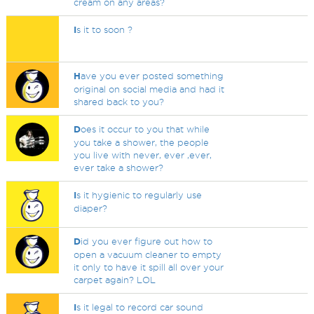
cream on any areas?
I
s it to soon ?
H
ave you ever posted something
original on social media and had it
shared back to you?
D
oes it occur to you that while
you take a shower, the people
you live with never, ever ,ever,
ever take a shower?
I
s it hygienic to regularly use
diaper?
D
id you ever figure out how to
open a vacuum cleaner to empty
it only to have it spill all over your
carpet again? LOL
I
s it legal to record car sound