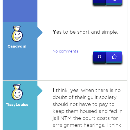
Y
es to be short and simple.
Candygirl
No comments
0
I
think, yes, when there is no
doubt of their guilt society
should not have to pay to
TissyLouise
keep them housed and fed in
jail NTM the court costs for
arraignment hearings. I think