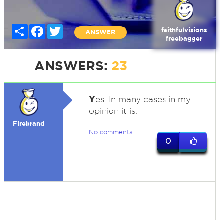
Share
Facebook
Twitter
faithfulvisions
ANSWER
freebagger
ANSWERS:
23
Y
es. In many cases in my
opinion it is.
Firebrand
No comments
0