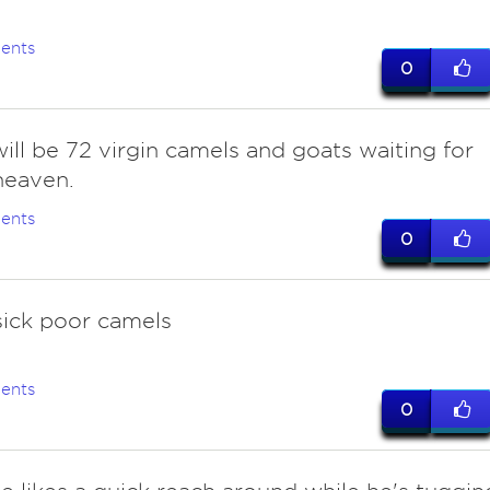
ents
0
ill be 72 virgin camels and goats waiting for
heaven.
ents
0
sick poor camels
ents
0