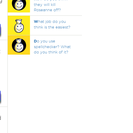
g
they will kill
Roseanne off?
W
hat job do you
think is the easiest?
D
o you use
spellchecker? What
t
do you think of it?
d