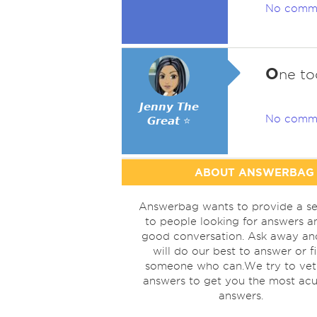
No comm
O
ne to
𝙅𝙚𝙣𝙣𝙮 𝙏𝙝𝙚
No comm
𝙂𝙧𝙚𝙖𝙩 ⭐
ABOUT ANSWERBAG
Answerbag wants to provide a se
to people looking for answers a
good conversation. Ask away a
will do our best to answer or f
someone who can.We try to vet
answers to get you the most acu
answers.