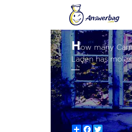
H
ow many Camel
Laden has moles
Share
Facebook
Twitter