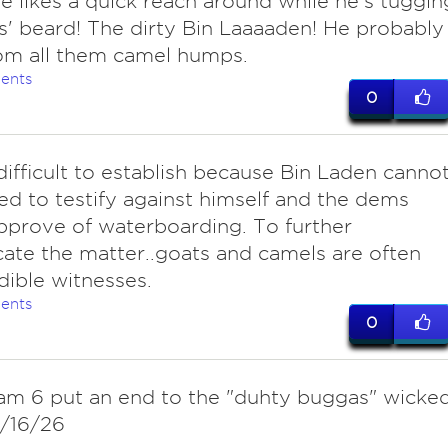
e likes a quick reach around while he's tuggin
ys' beard! The dirty Bin Laaaaden! He probably
om all them camel humps.
ents
0
 difficult to establish because Bin Laden canno
ed to testify against himself and the dems
pprove of waterboarding. To further
ate the matter..goats and camels are often
dible witnesses.
ents
0
eam 6 put an end to the "duhty buggas" wicke
2/16/26