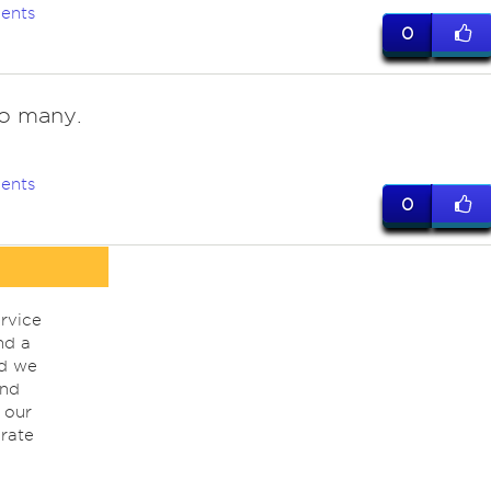
ents
0
o many.
ents
0
rvice
nd a
nd we
ind
 our
rate