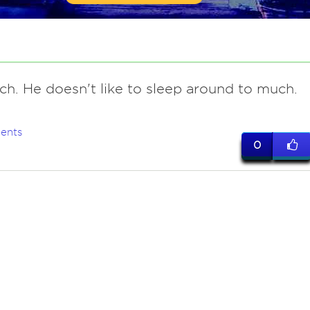
ch. He doesn't like to sleep around to much.
ents
0