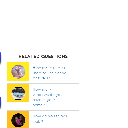
RELATED QUESTIONS
H
ow many of you
used to use Yahoo
Answers?
H
ow many
windows do you
have in your
home?
H
ow do you think I
look ?