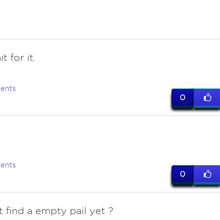
it for it.
ents
0
ents
0
t find a empty pail yet ?