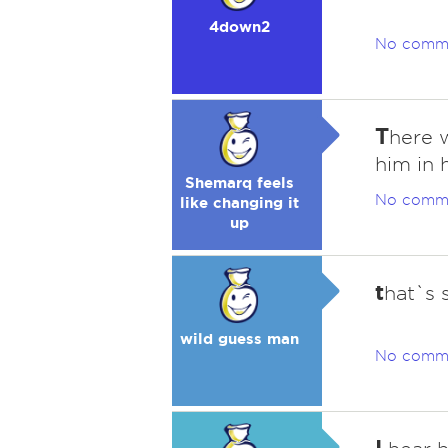
4down2
No comm
T
here w
him in 
Shemarq feels
No comm
like changing it
up
t
hat`s 
wild guess man
No comm
I