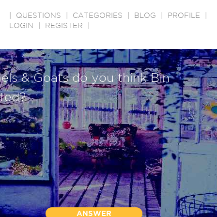
|
QUESTIONS
|
CATEGORIES
|
BLOG
|
PROFILE
|
LOGIN
|
REGISTER
|
s & Goats do you think Bin
ted?
ANSWER