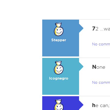
7
2 ...wa
Stepper
No comm
N
one
Icognegro
No comm
h
e can,