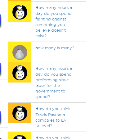
H
ow many hours a
day do you spend
fighting against
something you
believe doesn't
exist?
h
ow many is many?
H
ow many hours a
day do you spend
preforming slave
labor for the
government to
spend?
H
ow do you think
Travis Pastrana
compares to Evil
Knievel?
H
ow do you think