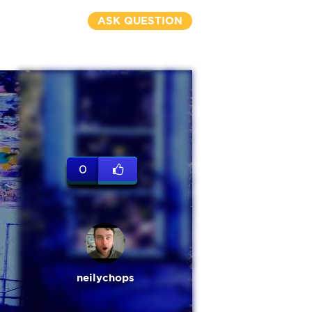
ASK QUESTION
0
neilychops