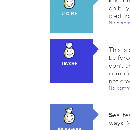
hear h
on bill
U C ME
died fr
No comm
T
his is
be forc
jaydee
don't a
complic
not cre
No comm
S
eal t
ways! 
dalcocono