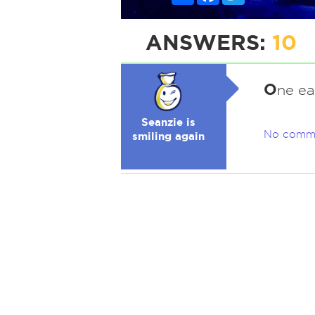
ANSWERS:
10
O
ne ea
Seanzie is
No comm
smiling again