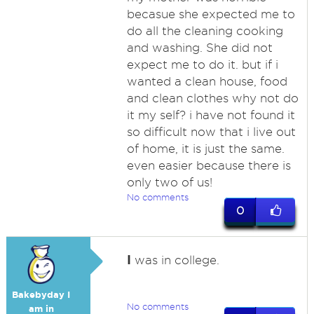
becasue she expected me to
do all the cleaning cooking
and washing. She did not
expect me to do it. but if i
wanted a clean house, food
and clean clothes why not do
it my self? i have not found it
so difficult now that i live out
of home, it is just the same.
even easier because there is
only two of us!
No comments
0
I
was in college.
Bakebyday I
No comments
am in