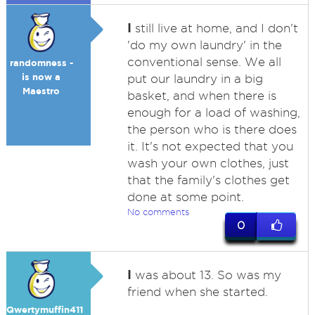
I
still live at home, and I don't
'do my own laundry' in the
conventional sense. We all
randomness -
is now a
put our laundry in a big
Maestro
basket, and when there is
enough for a load of washing,
the person who is there does
it. It's not expected that you
wash your own clothes, just
that the family's clothes get
done at some point.
No comments
0
I
was about 13. So was my
friend when she started.
Qwertymuffin411