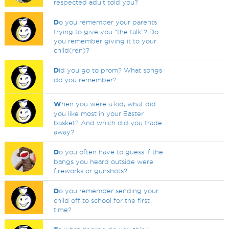
respected adult told you?
D
o you remember your parents
trying to give you "the talk"? Do
you remember giving it to your
child(ren)?
D
id you go to prom? What songs
do you remember?
W
hen you were a kid, what did
you like most in your Easter
basket? And which did you trade
away?
D
o you often have to guess if the
bangs you heard outside were
fireworks or gunshots?
D
o you remember sending your
child off to school for the first
time?