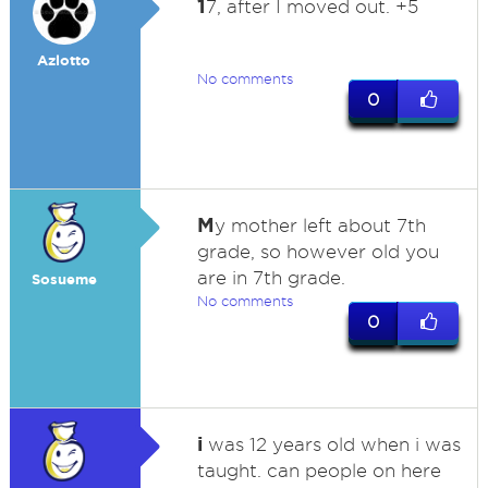
1
7, after I moved out. +5
Azlotto
No comments
0
M
y mother left about 7th
grade, so however old you
are in 7th grade.
Sosueme
No comments
0
i
was 12 years old when i was
taught. can people on here