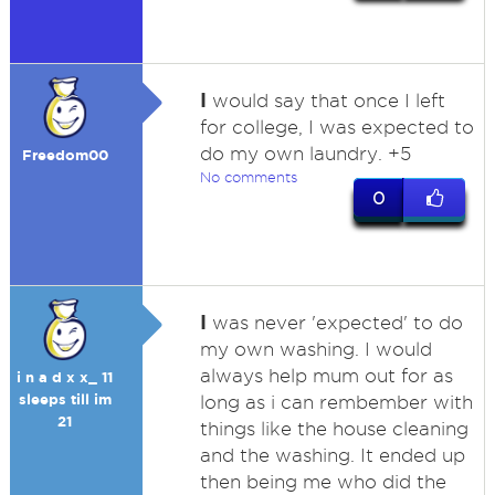
I
would say that once I left
for college, I was expected to
do my own laundry. +5
Freedom00
No comments
0
I
was never 'expected' to do
my own washing. I would
always help mum out for as
i n a d x x_ 11
sleeps till im
long as i can rembember with
21
things like the house cleaning
and the washing. It ended up
then being me who did the