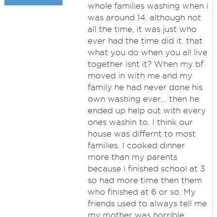
whole families washing when i
was around 14. although not
all the time, it was just who
ever had the time did it. that
what you do when you all live
together isnt it? When my bf
moved in with me and my
family he had never done his
own washing ever... then he
ended up help out with every
ones washin to. I think our
house was differnt to most
families. I cooked dinner
more than my parents
because i finished school at 3
so had more time then them
who finished at 6 or so. My
friends used to always tell me
my mother was horrible