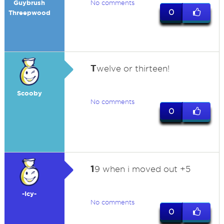
Guybrush
No comments
0
Threepwood
T
welve or thirteen!
Scooby
No comments
0
1
9 when i moved out +5
-Icy-
No comments
0