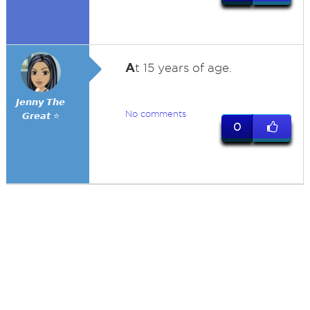
A
t 15 years of age.
𝙅𝙚𝙣𝙣𝙮 𝙏𝙝𝙚
No comments
𝙂𝙧𝙚𝙖𝙩 ⭐
0