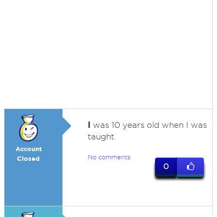
I
was 10 years old when I was
taught.
Account
No comments
Closed
0