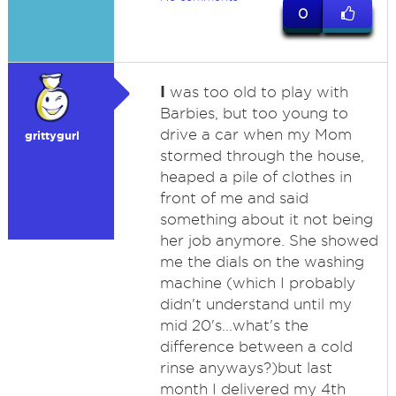
0
I
was too old to play with
Barbies, but too young to
drive a car when my Mom
grittygurl
stormed through the house,
heaped a pile of clothes in
front of me and said
something about it not being
her job anymore. She showed
me the dials on the washing
machine (which I probably
didn't understand until my
mid 20's...what's the
difference between a cold
rinse anyways?)but last
month I delivered my 4th