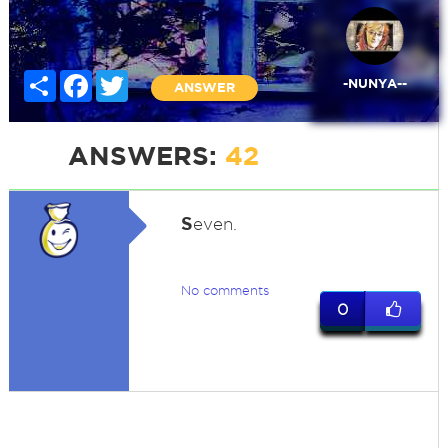
Share
Facebook
Twitter
-NUNYA--
ANSWER
ANSWERS:
42
S
even.
No comments
0