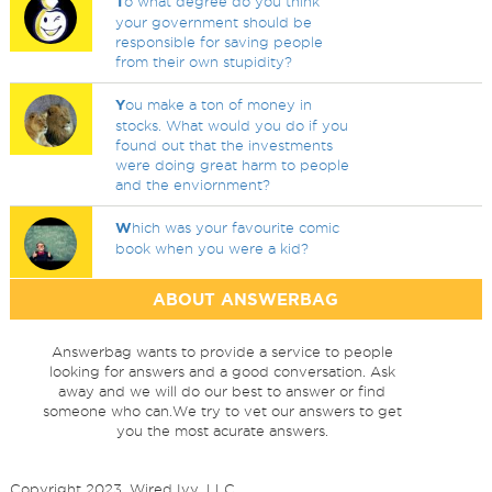
T
o what degree do you think
your government should be
responsible for saving people
from their own stupidity?
Y
ou make a ton of money in
stocks. What would you do if you
found out that the investments
were doing great harm to people
and the enviornment?
W
hich was your favourite comic
book when you were a kid?
ABOUT ANSWERBAG
Answerbag wants to provide a service to people
looking for answers and a good conversation. Ask
away and we will do our best to answer or find
someone who can.We try to vet our answers to get
you the most acurate answers.
Copyright 2023, Wired Ivy, LLC