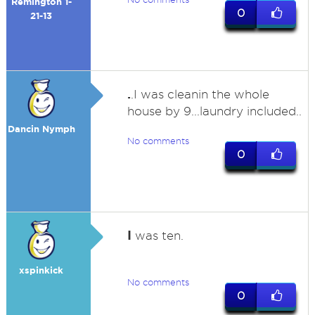
Remington 1-
0
21-13
.
.I was cleanin the whole
house by 9...laundry included..
Dancin Nymph
No comments
0
I
was ten.
xspinkick
No comments
0