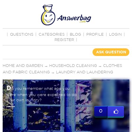
|
QUESTIONS
|
CATEGORIES
|
BLOG
|
PROFILE
|
LOGIN
|
REGISTER
|
ASK QUESTION
HOME AND GARDEN
→
HOUSEHOLD CLEANING
→
CLOTHES
AND FABRIC CLEANING
→
LAUNDRY AND LAUNDERING
D
o you remember what age you
were when you were expected to do
your own laundry?
0