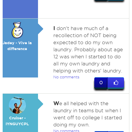
I
don't have much of a
recollection of NOT being
expected to do my own
Jadey - Vive la
difference
laundry. Probably about age
12 was when I started to do
all my own laundry and
helping with others' laundry.
No comments
0
W
e all helped with the
laundry in teams but when I
went off to college I started
Cruiser -
IYNGUYCPL
doing my own.
No comments