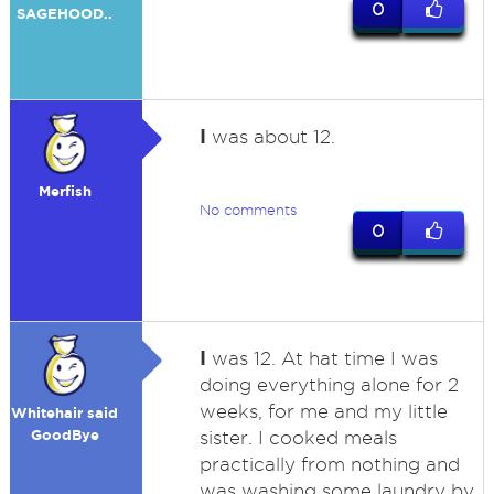
0
SAGEHOOD..
I
was about 12.
Merfish
No comments
0
I
was 12. At hat time I was
doing everything alone for 2
weeks, for me and my little
Whitehair said
GoodBye
sister. I cooked meals
practically from nothing and
was washing some laundry by