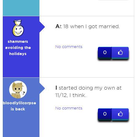
A
t 18 when I got married.
shammers
No comments
avoiding the
0
holidays
I
started doing my own at
11/12, I think.
bloodlylilcorpse
No comments
is back
0