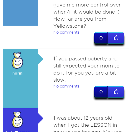
gave me more control over
when/if it would be done ;)
How far are you from
Yellowstone?
No comments
0
I
f you passed puberty and
still expected your mom to
do it for you you are a bit
norm
slow.
No comments
0
I
was about 12 years old
when I got the LESSON in