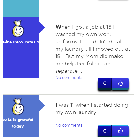
W
hen I got a job at 16 I
washed my own work
uniforms, but i didn't do all
Gina.Intoxicates.You
my laundry till I moved out at
18....But my Mom did make
me help her fold it, and
seperate it
No comments
0
I
was 11 when I started doing
my own laundry.
cofe is grateful
No comments
today
0