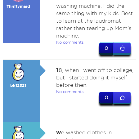
washing machine. I did the
Thriftymaid
same thing with my kids. Best
to learn at the laudromat
rather than tearing up Mom's
machine.
No comments
0
1
8, when i went off to college,
but i started doing it myself
before then.
bk12321
No comments
0
w
e washed clothes in