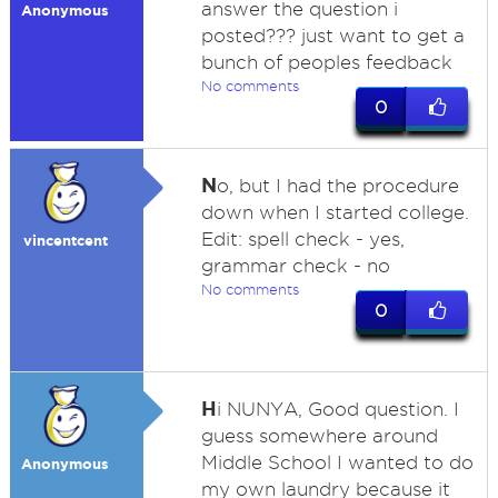
answer the question i
Anonymous
posted??? just want to get a
bunch of peoples feedback
No comments
0
N
o, but I had the procedure
down when I started college.
Edit: spell check - yes,
vincentcent
grammar check - no
No comments
0
H
i NUNYA, Good question. I
guess somewhere around
Middle School I wanted to do
Anonymous
my own laundry because it