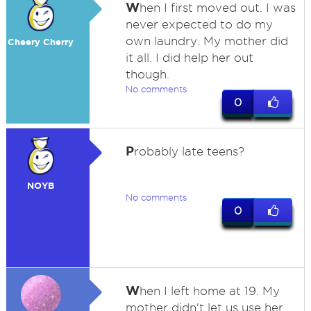
W
hen I first moved out. I was
never expected to do my
own laundry. My mother did
Cheery Cherry
it all. I did help her out
though.
No comments
0
P
robably late teens?
NOYB
No comments
0
W
hen I left home at 19. My
mother didn't let us use her