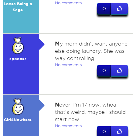
No comments
Loves Being a
0
Sage
M
y mom didn't want anyone
else doing laundry. She was
way controlling.
spooner
No comments
0
N
ever, I'm 17 now. whoa
that's weird, maybe I should
start now.
Girl4Nowhere
No comments
0