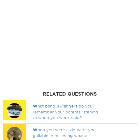
RELATED QUESTIONS
W
hat band(s)/singers do you
remember your parents listening
to when you were a kid?
W
hen you were a kid were you
gullable in believing what a