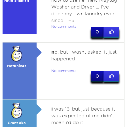
how to use her new Maytag
High Shaman
Washer and Dryer ... I've
done my own laundry ever
since .. +5
No comments
0
n
o, but i wasnt asked, it just
happened
HotKnives
No comments
0
i
was 13. but just because it
was expected of me didn't
mean i'd do it.
Grant aka