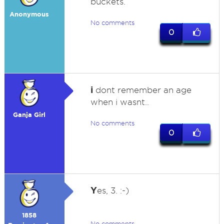
buckets.
Anonymous
No comments
0
i
dont remember an age
when i wasnt..
Ganja Girl
No comments
0
Y
es, 3. :-)
1858
No comments