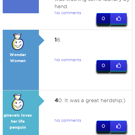
hand.
No comments
0
1
6.
Wonder
No comments
Woman
0
4
0. It was a great hardship;)
gtravels loves
No comments
her life
0
penguin