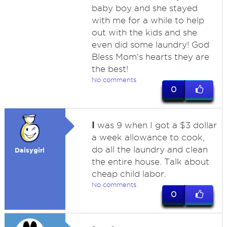
baby boy and she stayed
with me for a while to help
out with the kids and she
even did some laundry! God
Bless Mom's hearts they are
the best!
No comments
0
I
was 9 when I got a $3 dollar
a week allowance to cook,
do all the laundry and clean
Daisygirl
the entire house. Talk about
cheap child labor.
No comments
0