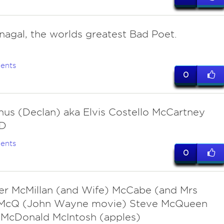
agal, the worlds greatest Bad Poet.
ents
0
us (Declan) aka Elvis Costello McCartney
:D
ents
0
r McMillan (and Wife) McCabe (and Mrs
) McQ (John Wayne movie) Steve McQueen
 McDonald McIntosh (apples)