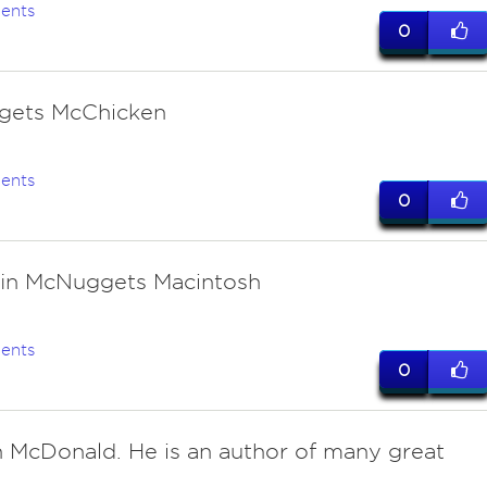
ents
0
gets McChicken
ents
0
in McNuggets Macintosh
ents
0
 McDonald. He is an author of many great