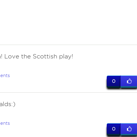
! Love the Scottish play!
ents
0
lds:)
ents
0