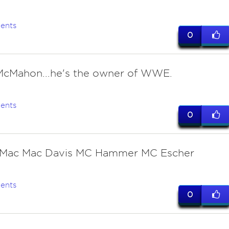
ents
0
McMahon...he's the owner of WWE.
ents
0
 Mac Mac Davis MC Hammer MC Escher
ents
0