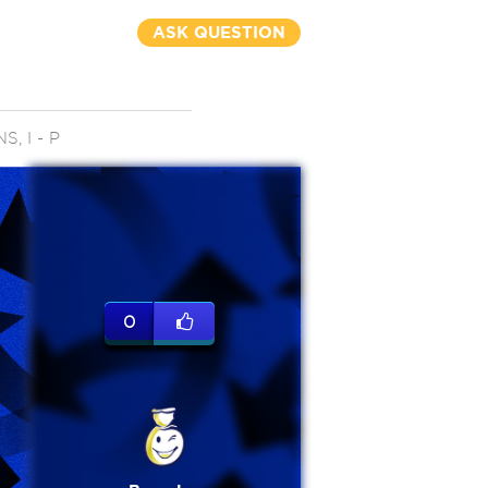
ASK QUESTION
, I - P
0