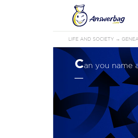
LIFE AND SOCIETY
→
GENE
C
an you name 