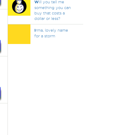
W
ill you tell me
something you can
buy that costs a
dollar or less?
I
rma, lovely name
for a storm