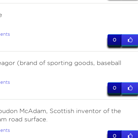
e
ents
0
agor (brand of sporting goods, baseball
ents
0
oudon McAdam, Scottish inventor of the
m road surface.
ents
0