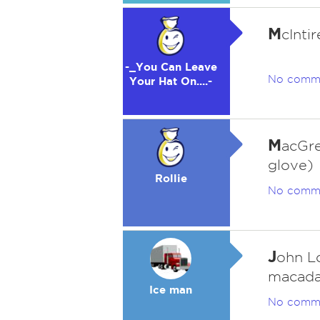
M
cIntir
-_You Can Leave
No comm
Your Hat On....-
M
acGre
glove)
Rollie
No comm
J
ohn L
macada
Ice man
No comm