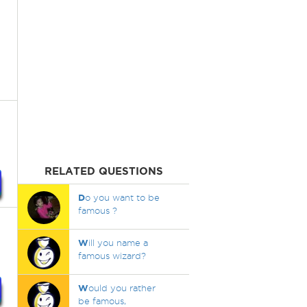
RELATED QUESTIONS
D
o you want to be
famous ?
W
ill you name a
famous wizard?
W
ould you rather
be famous,