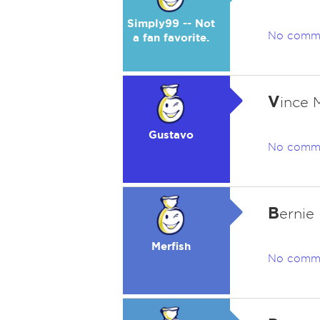
Simply99 -- Not
No comm
a fan favorite.
V
ince 
Gustavo
No comm
B
ernie
Merfish
No comm