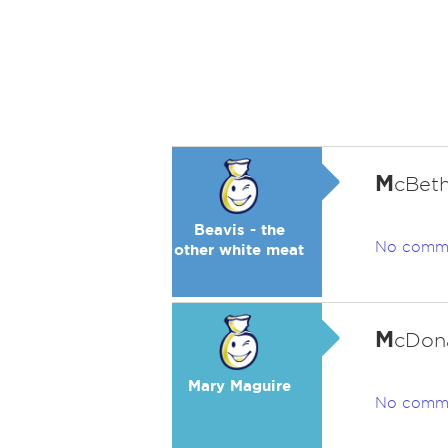
M
cBeth
Beavis - the
No comm
other white meat
M
cDona
Mary Maguire
No comm