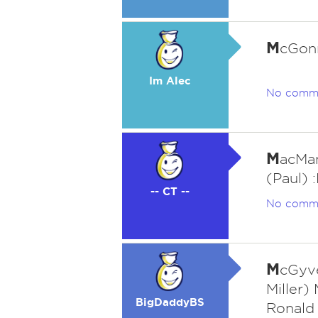
M
cGonn
Im Alec
No comm
M
acMan
(Paul) 
-- CT --
No comm
M
cGyve
Miller
BigDaddyBS
Ronald