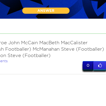
ANSWER
oe John McCain MacBeth MacCalister
sh Footballer) McManahan Steve (Footballer)
on Steve (Footballer)
ents
0