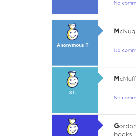
No comm
M
cNug
Anonymous T
No comm
M
cMuff
XT.
No comm
G
ordon
books.