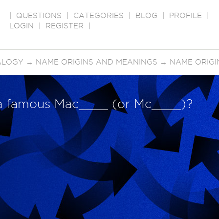
|
QUESTIONS
|
CATEGORIES
|
BLOG
|
PROFILE
|
LOGIN
|
REGISTER
|
ALOGY
→
NAME ORIGINS AND MEANINGS
→
NAME ORIGINS
a famous Mac____ (or Mc____)?