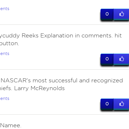
ents
0
lycuddy Reeks Explanation in comments. hit
button.
ents
0
 NASCAR's most successful and recognized
iefs. Larry McReynolds
ents
0
cNamee.