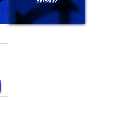
Barcaluv