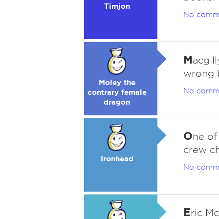
Timjon
No comm
M
acgil
wrong 
Moley the
No comm
contrary female
dragon
O
ne of
crew ch
Ironhead
No comm
E
ric M