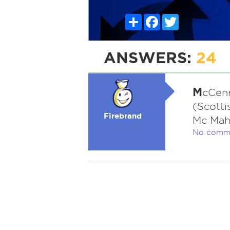
Share
Facebook
Twitter
ANSWERS:
24
M
cCenr
(Scotti
Firebrand
Mc Mah
No comm