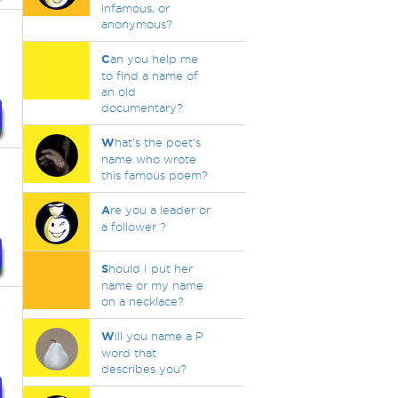
infamous, or
anonymous?
C
an you help me
to find a name of
an old
documentary?
W
hat's the poet's
name who wrote
this famous poem?
A
re you a leader or
a follower ?
S
hould I put her
name or my name
on a necklace?
W
ill you name a P
word that
describes you?