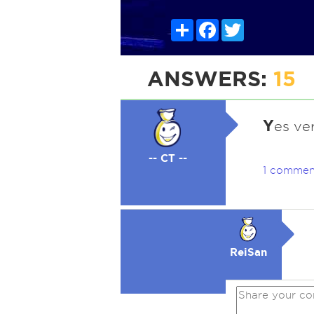
Share
Facebook
Twitter
ANSWERS:
15
Y
es ve
-- CT --
1 commen
ReiSan