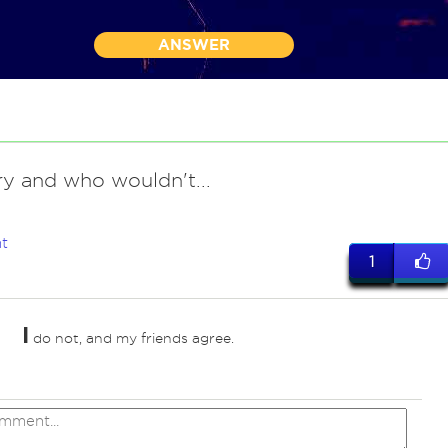
ANSWER
ry and who wouldn't...
t
1
I
do not, and my friends agree.