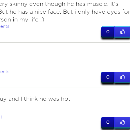
very skinny even though he has muscle. It's
But he has a nice face. But i only have eyes fo
son in my life :)
ents
0
ents
0
uy and I think he was hot
t
0