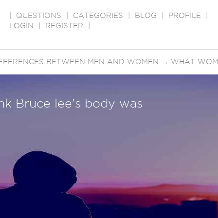
|
QUESTIONS
|
CATEGORIES
|
BLOG
|
PROFILE
|
LOGIN
|
REGISTER
|
IFFERENCES BETWEEN MEN AND WOMEN
→
WHAT WOME
k Bruce lee's body was