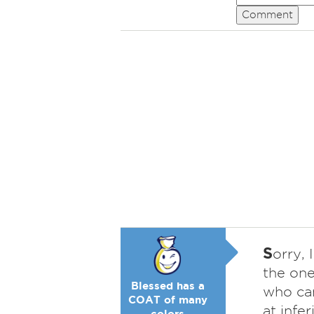
Comment
S
orry, 
the one
Blessed has a
who can
COAT of many
at infe
colors