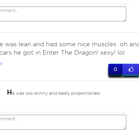
he was lean and had some nice muscles. oh an
cars he got in Enter The Dragon! sexy! lol
t
0
H
e was too skinny and badly proportioned.