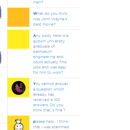
men?
W
hat do you think
was John Wayne's
best movie?
A
ny body here is a
gubkin university
graduate of
petrloeum
engineering and
could actually find
jobs and was easy
for him to work?
Y
ou cannot answer
a question which
already has
received a 100
answers. Do you
think that`s fine ?
p
lease help.. i think
that i was scammed