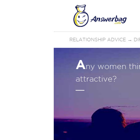
RELATIONSHIP ADVICE
→
D
A
ny women thin
attractive?