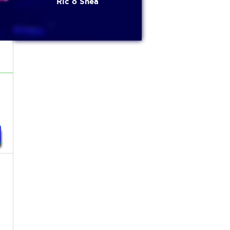
Ric o Shea