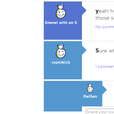
y
eah! 
those s
Shanel with an S
No comm
S
ure wh
xspinkick
1 commen
ReiSan