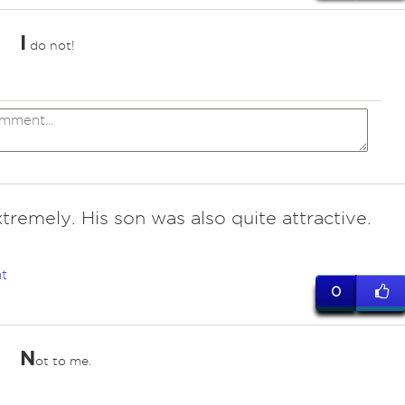
I
do not!
tremely. His son was also quite attractive.
t
0
N
ot to me.