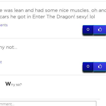
he was lean and had some nice muscles. oh an
cars he got in Enter The Dragon! sexy! lol
ents
0
y not...
t
0
W
hy so?