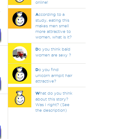
online!
r
A
ccording to a
study, eating this
makes men smell
more attractive to
women, what is it?
D
o you think bald
women are sexy ?
D
o you find
unicorn armpit hair
attractive?
W
hat do you think
about this story?
Was I right? (See
the description)