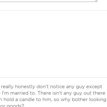
I really honestly don't notice any guy except
 I'm married to. There isn't any guy out there
 hold a candle to him, so why bother looking
rior goods?