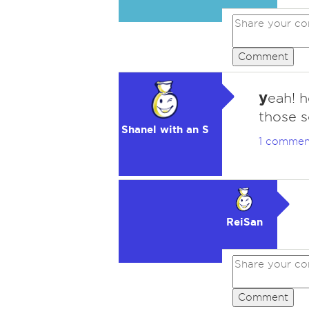
Comment
y
eah! 
those s
Shanel with an S
1 commen
ReiSan
Comment