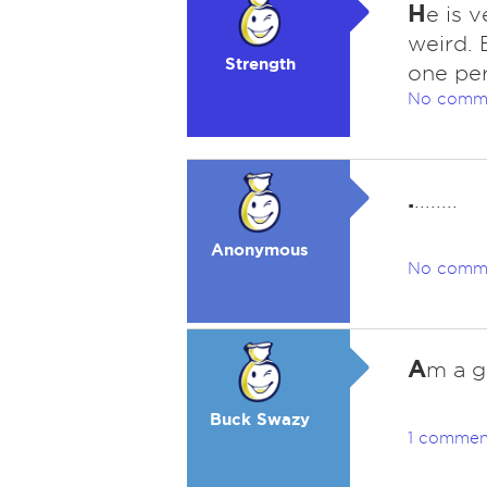
H
e is 
weird. 
Strength
one per
No comm
.
........
Anonymous
No comm
A
m a g
Buck Swazy
1 commen