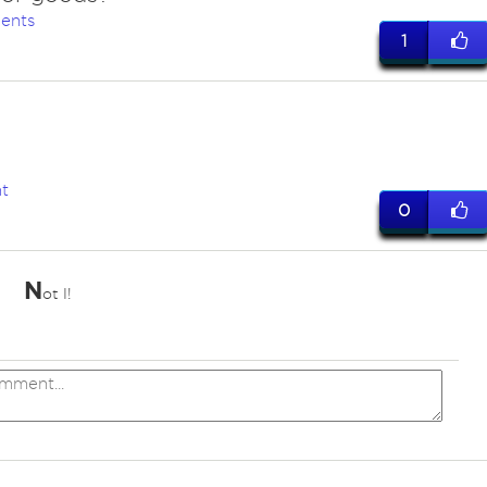
ents
1
t
0
N
ot I!