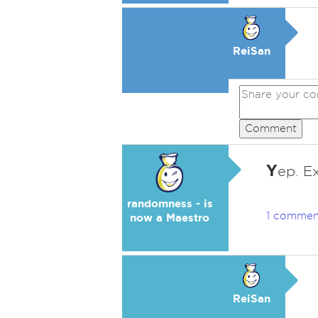
ReiSan
Comment
Y
ep. Ex
randomness - is
1 commen
now a Maestro
ReiSan