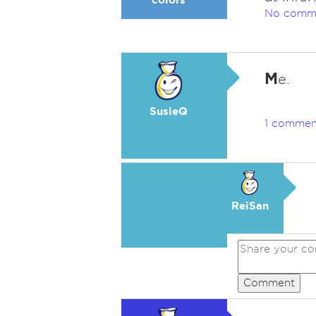
No comm
M
e.
SusieQ
1 commen
ReiSan
Comment