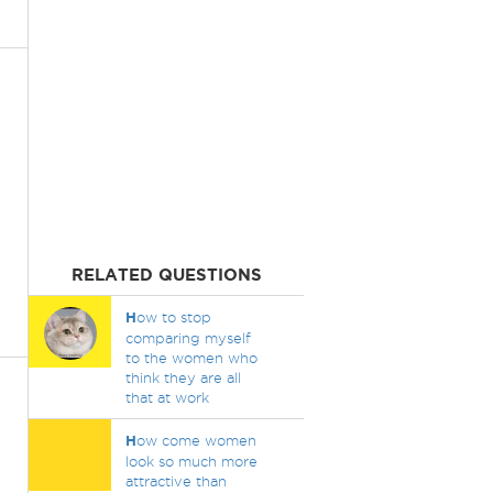
RELATED QUESTIONS
H
ow to stop
comparing myself
to the women who
think they are all
that at work
H
ow come women
look so much more
attractive than