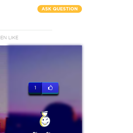
ASK QUESTION
N LIKE
1