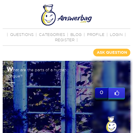
|
QUESTIONS
|
CATEGORIES
|
BLOG
|
PROFILE
|
LOGIN
|
REGISTER
|
ASK QUESTION
W
hat are the parts of a human
tongue?
0