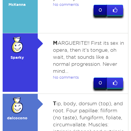
McKenna
No comments
0
M
ARGUERITE!! First its sex in
opera, then it's tongue, oh
wait, that sounds like a
Sparky
normal progression. Never
mind...
No comments
0
T
ip, body, dorsum (top), and
root. Four papillae: filiform
(no taste), fungiform, foliate,
dalcocono
circumvallate. Muscles: