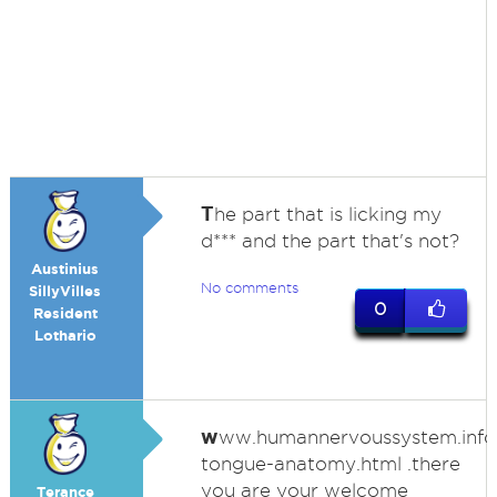
T
he part that is licking my
d*** and the part that's not?
Austinius
No comments
SillyVilles
0
Resident
Lothario
w
ww.humannervoussystem.inf
tongue-anatomy.html .there
you are your welcome
Terance