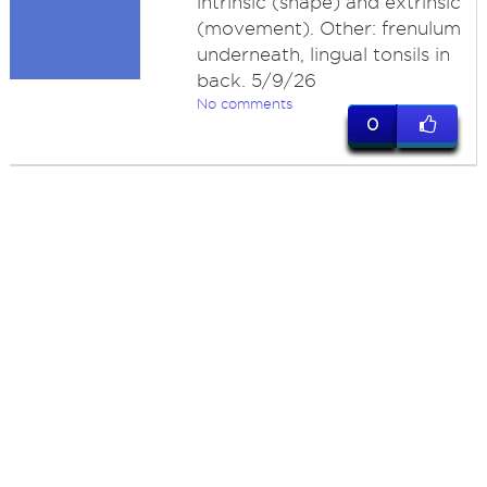
intrinsic (shape) and extrinsic
(movement). Other: frenulum
underneath, lingual tonsils in
back. 5/9/26
No comments
0