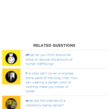
RELATED QUESTIONS
W
hat do you think should be
done to reduce the amount of
human trafficking?
I
f a color can't cover or expose
some parts of the body then how
can wearing a certain color of
clothing make you hotter or
cooler
w
hat are the chances of a
colostomy being cancer?