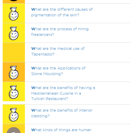
W
hat are the different causes of
pigmentation of the skin?
W
hat are the process of hiring
freelancers?
W
hat are the medical use of
Tapentadol?
W
hat are the Applications of
Stone Moulding?
W
hat are the benefits of having a
Mediterranean Cuisine in a
Turkish Restaurant?
W
hat are the benefits of interior
cladding?
W
hat kinds of things are human