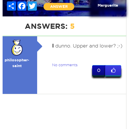
Share
Facebook
Twitter
Marguerite
ANSWER
ANSWERS:
5
I
dunno. Upper and lower? ;-)
philosopher-
No comments
saint
0