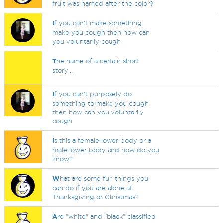
fruit was named after the color?
I
f you can't make something
make you cough then how can
you voluntarily cough
T
he name of a certain short
story...
I
f you can't purposely do
something to make you cough
then how can you voluntarily
cough
i
s this a female lower body or a
male lower body and how do you
know?
W
hat are some fun things you
can do if you are alone at
Thanksgiving or Christmas?
A
re "white" and "black" classified