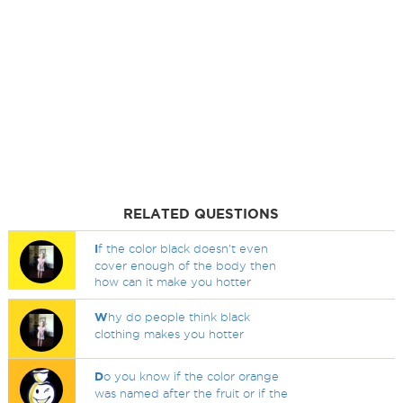
RELATED QUESTIONS
I
f the color black doesn't even
cover enough of the body then
how can it make you hotter
W
hy do people think black
clothing makes you hotter
D
o you know if the color orange
was named after the fruit or if the