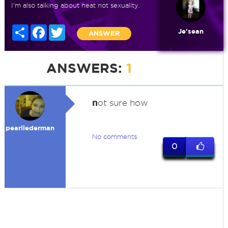
I'm also talking about heat not sexuality.
Share
Facebook
Twitter
Je'sean
ANSWER
ANSWERS:
1
n
ot sure how
pearllederman
No comments
0