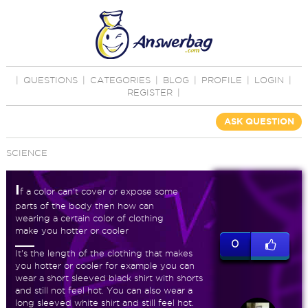
|
QUESTIONS
|
CATEGORIES
|
BLOG
|
PROFILE
|
LOGIN
|
REGISTER
|
ASK QUESTION
SCIENCE
I
f a color can't cover or expose some
parts of the body then how can
wearing a certain color of clothing
make you hotter or cooler
0
It's the length of the clothing that makes
you hotter or cooler for example you can
wear a short sleeved black shirt with shorts
and still not feel hot. You can also wear a
long sleeved white shirt and still feel hot.