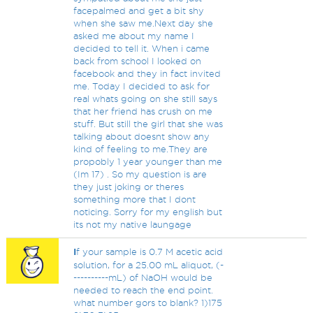
facepalmed and get a bit shy
when she saw me.Next day she
asked me about my name I
decided to tell it. When i came
back from school I looked on
facebook and they in fact invited
me. Today I decided to ask for
real whats going on she still says
that her friend has crush on me
stuff. But still the girl that she was
talking about doesnt show any
kind of feeling to me.They are
propobly 1 year younger than me
(Im 17) . So my question is are
they just joking or theres
something more that I dont
noticing. Sorry for my english but
its not my native laungage
I
f your sample is 0.7 M acetic acid
solution, for a 25.00 mL aliquot, (-
----------mL) of NaOH would be
needed to reach the end point.
what number gors to blank? 1)175