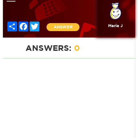
Share
Facebook
Twitter
Maria J
ANSWER
ANSWERS:
0