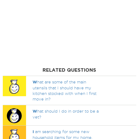
RELATED QUESTIONS
W
hat are some of the main
utensils that I should have my
kitchen stocked with when I first
move in?
W
hat should I do in order to be a
vet?
I
am searching for some new
household items for my home.