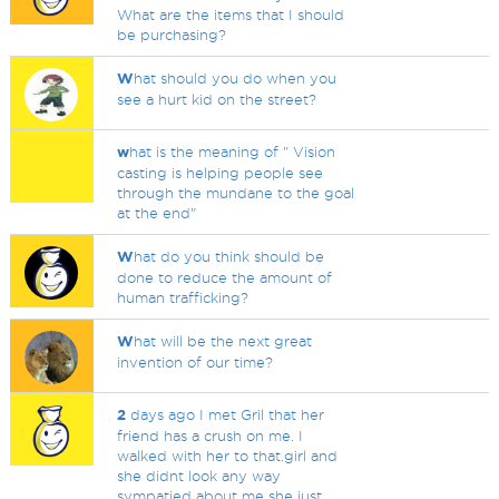
What are the items that I should
be purchasing?
W
hat should you do when you
see a hurt kid on the street?
w
hat is the meaning of " Vision
casting is helping people see
through the mundane to the goal
at the end"
W
hat do you think should be
done to reduce the amount of
human trafficking?
W
hat will be the next great
invention of our time?
2
days ago I met Gril that her
friend has a crush on me. I
walked with her to that.girl and
she didnt look any way
sympatied about me she just