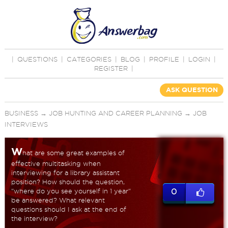
|
QUESTIONS
|
CATEGORIES
|
BLOG
|
PROFILE
|
LOGIN
|
REGISTER
|
ASK QUESTION
BUSINESS
→
JOB HUNTING AND CAREER PLANNING
→
JOB
INTERVIEWS
W
hat are some great examples of
effective multitasking when
interviewing for a library assistant
position? How should the question,
"where do you see yourself in 1 year"
0
be answered? What relevant
questions should I ask at the end of
the interview?