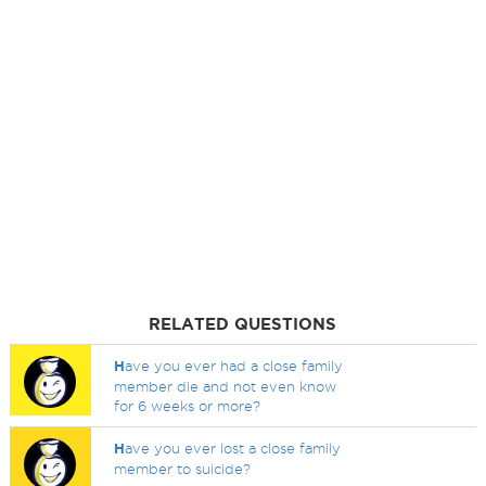
RELATED QUESTIONS
H
ave you ever had a close family
member die and not even know
for 6 weeks or more?
H
ave you ever lost a close family
member to suicide?