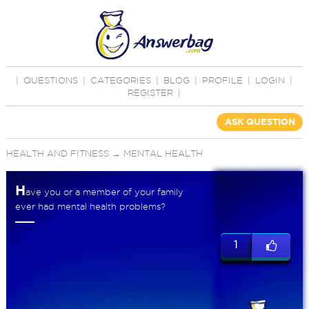
|
QUESTIONS
|
CATEGORIES
|
BLOG
|
PROFILE
|
LOGIN
|
REGISTER
|
ASK QUESTION
HEALTH AND FITNESS
→
MENTAL HEALTH
H
ave you or a member of your family
ever had mental health problems?
1