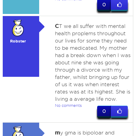
0
C
T we all suffer with mental
health proplems throughout
our lives for some they need
Robster
to be medicated. My mother
had a break down when I was
about nine she was going
through a divorce with my
father, whilst bringing up four
of us it was when interest
rates was at its highest. She is
living a average life now.
No comments
0
m
y gma is bipoloar and