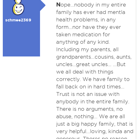
N
ope...nobody in my entire
family has ever had mentla
health problems, in any
schmee2369
form...nor have they ever
taken medication for
anything of any kind.
Including my parents, all
grandparents...cousins, aunts,
uncles...great uncles... ...But
we all deal with things
correctly. We have family to
fall back on in hard times...
Trust is not an issue with
anybody in the entire family.
There is no arguments, no
abuse, nothing... We are all
just a big happy family, that is
very helpful...loving, kinda and
generous. Theres no reason