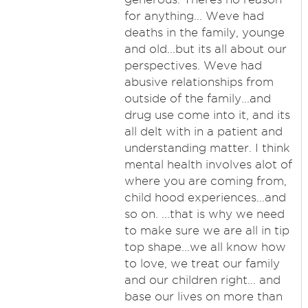
for anything... Weve had
deaths in the family, younge
and old...but its all about our
perspectives. Weve had
abusive relationships from
outside of the family...and
drug use come into it, and its
all delt with in a patient and
understanding matter. I think
mental health involves alot of
where you are coming from,
child hood experiences...and
so on. ...that is why we need
to make sure we are all in tip
top shape...we all know how
to love, we treat our family
and our children right... and
base our lives on more than