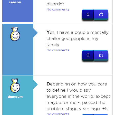
season
disorder
No comments
0
Y
es, I have a couple mentally
challenged people in my
family
No comments
0
D
epending on how you care
to define I would say
everyone in the world, except
dumdum
maybe for me -I passed the
problem stage years ago. +5
No comments