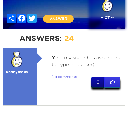
Share
Facebook
Twitter
-- CT --
ANSWER
ANSWERS:
24
Y
ep, my sister has aspergers
(a type of autism).
Anonymous
No comments
0