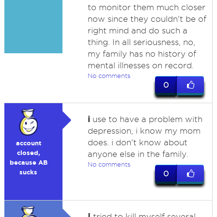
to monitor them much closer
now since they couldn't be of
right mind and do such a
thing. In all seriousness, no,
my family has no history of
mental illnesses on record.
No comments
0
i
use to have a problem with
depression, i know my mom
does. i don't know about
account
closed,
anyone else in the family.
because AB
No comments
sucks
0
I
tried to kill myself several