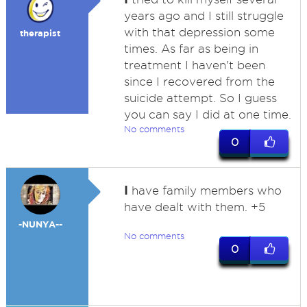
years ago and I still struggle
with that depression some
therapist
times. As far as being in
treatment I haven't been
since I recovered from the
suicide attempt. So I guess
you can say I did at one time.
No comments
0
I
have family members who
have dealt with them. +5
-NUNYA--
No comments
0