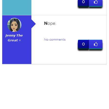
0
N
ope.
𝙅𝙚𝙣𝙣𝙮 𝙏𝙝𝙚
No comments
𝙂𝙧𝙚𝙖𝙩 ⭐
0