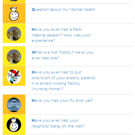
Q
uestion about my Mental health
H
ave you ever had a Reiki
healing session? How was your
experience?
W
hat is a Hot Toddy? Have you
ever had one?
H
ave you ever had to put
one/both of your elderly parents
in a skilled nursing facility
(nursing home)?
H
ave you had your flu shot yet?
H
ave you ever had your
neighbor bang on the wall?