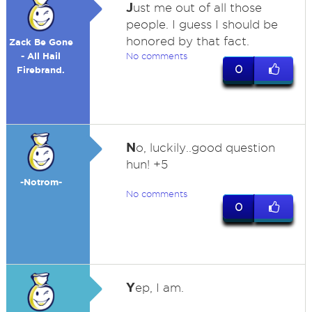
J
ust me out of all those
people. I guess I should be
honored by that fact.
Zack Be Gone
- All Hail
No comments
0
Firebrand.
N
o, luckily..good question
hun! +5
-Notrom-
No comments
0
Y
ep, I am.