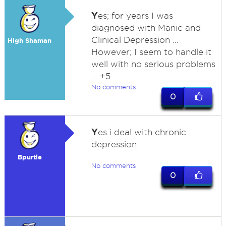
Y
es; for years I was
diagnosed with Manic and
Clinical Depression ...
High Shaman
However; I seem to handle it
well with no serious problems
... +5
No comments
0
Y
es i deal with chronic
depression.
Bpurtle
No comments
0