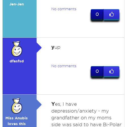
Jen-Jen
No comments
0
y
up
dfasfsd
No comments
0
Y
es, I have
depression/anxiety - my
grandfather on my moms
Miss Anubis
loves this
side was said to have Bi-Polar