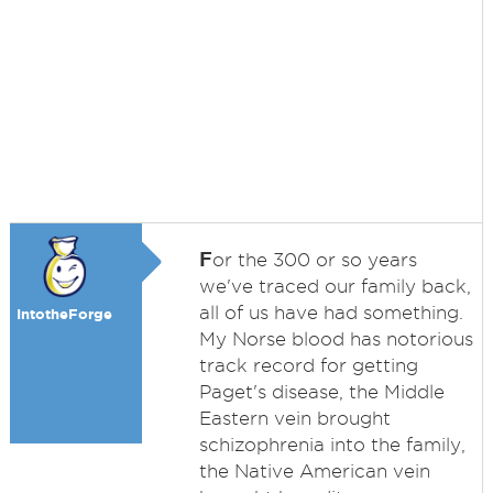
F
or the 300 or so years
we've traced our family back,
all of us have had something.
IntotheForge
My Norse blood has notorious
track record for getting
Paget's disease, the Middle
Eastern vein brought
schizophrenia into the family,
the Native American vein