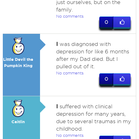
just ourselves, but on the
family.
No comments
0
I
was diagnosed with
depression for like 6 months
after my Dad died. But I
Little Devil the
Pumpkin King
pulled out of it.
No comments
0
I
suffered with clinical
depression for many years,
due to several traumas in my
Caitlin
childhood.
No comments