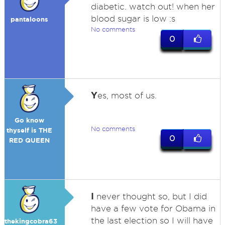
diabetic. watch out! when her
blood sugar is low :s
pantaloons
No comments
0
Y
es, most of us.
Go know
No comments
thyself is THE
0
RED QUEEN
I
never thought so, but I did
have a few vote for Obama in
the last election so I will have
thekingcobra63