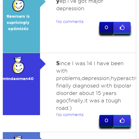
y
ep.I've got major
depression.
Rawrsers is
No comments
suprisingly
0
optimistic
S
ince I was 14 I have been
with
problems,depression,hyperactivi
mtndewman40
finally diagnosed with bipolar
disorder about 15 years
ago(finally,it was a tough
road.)
No comments
0