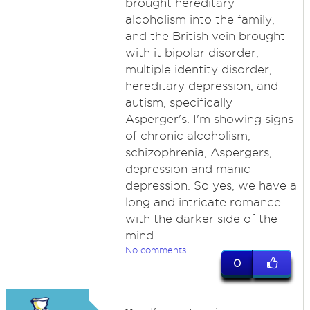
brought hereditary
alcoholism into the family,
and the British vein brought
with it bipolar disorder,
multiple identity disorder,
hereditary depression, and
autism, specifically
Asperger's. I'm showing signs
of chronic alcoholism,
schizophrenia, Aspergers,
depression and manic
depression. So yes, we have a
long and intricate romance
with the darker side of the
mind.
No comments
0