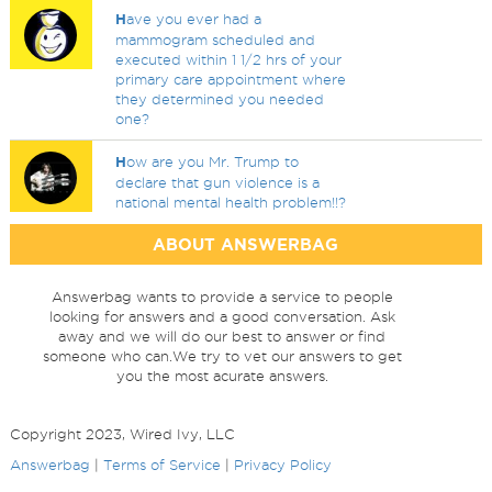
H
ave you ever had a
mammogram scheduled and
executed within 1 1/2 hrs of your
primary care appointment where
they determined you needed
one?
H
ow are you Mr. Trump to
declare that gun violence is a
national mental health problem!!?
ABOUT ANSWERBAG
Answerbag wants to provide a service to people
looking for answers and a good conversation. Ask
away and we will do our best to answer or find
someone who can.We try to vet our answers to get
you the most acurate answers.
Copyright 2023, Wired Ivy, LLC
Answerbag
|
Terms of Service
|
Privacy Policy