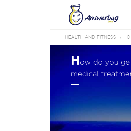
HEALTH AND FITNESS
→
HO
H
ow do you get 
medical treatme