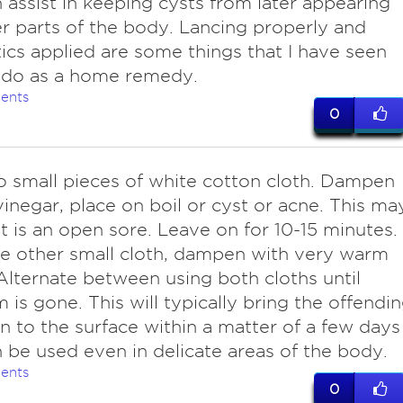
 assist in keeping cysts from later appearing
r parts of the body. Lancing properly and
tics applied are some things that I have seen
 do as a home remedy.
ents
0
o small pieces of white cotton cloth. Dampen
vinegar, place on boil or cyst or acne. This ma
 it is an open sore. Leave on for 10-15 minutes.
e other small cloth, dampen with very warm
Alternate between using both cloths until
 is gone. This will typically bring the offendi
on to the surface within a matter of a few days
 be used even in delicate areas of the body.
ents
0