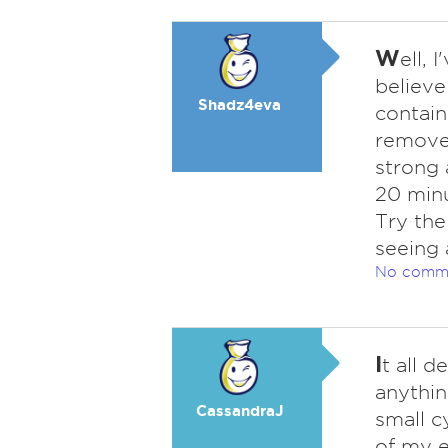
W
ell, 
believe
Shadz4eva
contain
removed
strong 
20 minu
Try the
seeing 
No comm
I
t all d
anythin
CassandraJ
small c
of my e