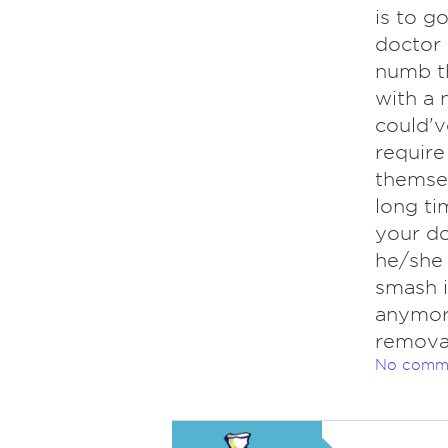
is to g
doctor 
numb th
with a 
could'v
require
themsel
long ti
your do
he/she
smash i
anymore
removal
No comm