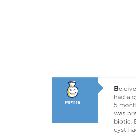
B
eleive
had a c
MP1116
5 month
was pre
biotic.
cyst ha