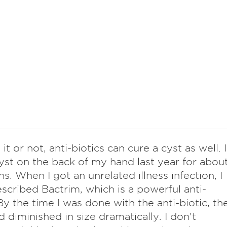
 it or not, anti-biotics can cure a cyst as well. I
yst on the back of my hand last year for abou
s. When I got an unrelated illness infection, I
scribed Bactrim, which is a powerful anti-
 By the time I was done with the anti-biotic, th
d diminished in size dramatically. I don't