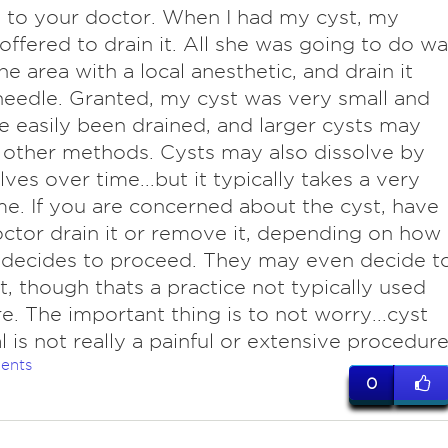
o to your doctor. When I had my cyst, my
offered to drain it. All she was going to do wa
e area with a local anesthetic, and drain it
needle. Granted, my cyst was very small and
e easily been drained, and larger cysts may
 other methods. Cysts may also dissolve by
ves over time...but it typically takes a very
me. If you are concerned about the cyst, have
ctor drain it or remove it, depending on how
 decides to proceed. They may even decide t
t, though thats a practice not typically used
. The important thing is to not worry...cyst
 is not really a painful or extensive procedure
ents
0