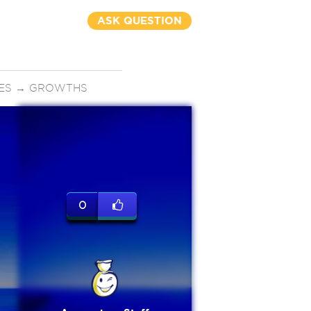
ASK QUESTION
ES
→
GROWTHS
0