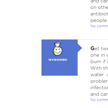
and can
on othe
antibio
people
No comm
G
et tw
one in 
wvwoman
burn if
With th
water. 
problem
infecti
and can
No comm