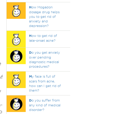
H
ow Mogadon
dosage drug helps
you to get rid of
anxiety and
depression?
H
ow to get rid of
late-onset acne?
D
o you get anxiety
over pending
diagnostic medical
e
procedures?
of
M
y face is full of
scars from acne,
how can I get rid of
y
them?
D
o you suffer from
-
any kind of medical
disorder?
o