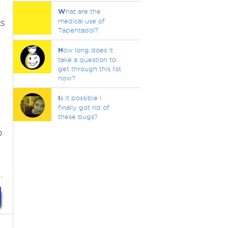
W
hat are the
s
medical use of
Tapentadol?
H
ow long does it
take a question to
get through this list
now?
I
s it possible i
finally got rid of
these bugs?
o
.