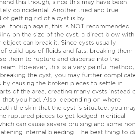
end this though, since this may have been
ely coincidental. Another tried and true
of getting rid of a cyst is by
e...though again, this is NOT recommended.
ng on the size of the cyst, a direct blow with
 object can break it. Since cysts usually
 of build-ups of fluids and fats, breaking them
use them to rupture and disperse into the
ream. However, this is a very painful method,
breaking the cyst, you may further complicat
 by causing the broken pieces to settle in
arts of the area, creating many cysts instead 
 that you had. Also, depending on where
ath the skin that the cyst is situated, you ma
he ruptured pieces to get lodged in critical
which can cause severe bruising and some non
reatening internal bleeding. The best thing to d