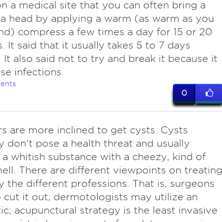
n a medical site that you can often bring a
 a head by applying a warm (as warm as you
nd) compress a few times a day for 15 or 20
 It said that it usually takes 5 to 7 days
 It also said not to try and break it because it
se infections.
ents
0
s are more inclined to get cysts. Cysts
ly don't pose a health threat and usually
 a whitish substance with a cheezy, kind of
ell. There are different viewpoints on treatin
y the different professions. That is, surgeons
 cut it out; dermotologists may utilize an
tic; acupunctural strategy is the least invasive