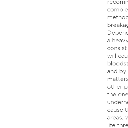
recomm
complet
method 
breakag
Dependi
a heavy
consist
will ca
bloodst
and by 
matters
other p
the one
underne
cause t
areas, 
life th