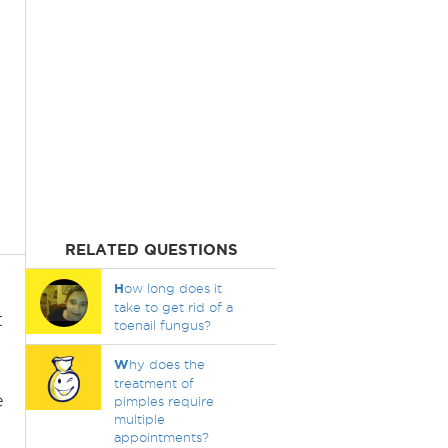
RELATED QUESTIONS
H
ow long does it
take to get rid of a
t
toenail fungus?
W
hy does the
treatment of
e
pimples require
multiple
appointments?