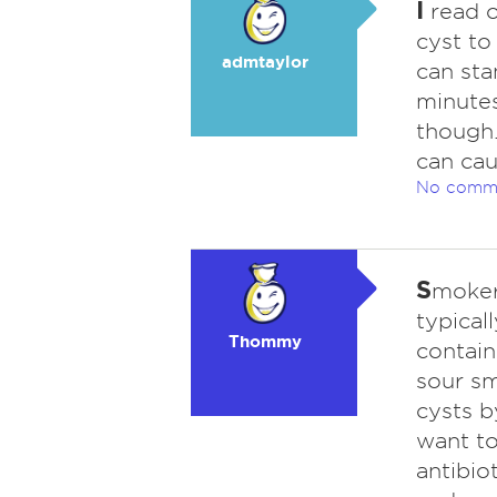
I
read o
cyst to
admtaylor
can sta
minutes.
though.
can cau
No comm
S
moker
typical
Thommy
contain
sour sm
cysts b
want to
antibio