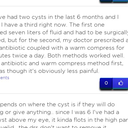
I've had two cysts in the last 6 months and I
 I have a third right now. The first one
ed seven liters of fluid and had to be surgicall
, but for the second, my doctor prescribed 
antibiotic coupled with a warm compress for
tes twice a day. Both methods worked well.
 antibiotic and warm compress method first,
as though it's obviously less painful.
ents
0
epends on where the cyst is if they will do
g or give anything.. since I was 6 I've had a
yst above my eye, it kinda flots in the high par
yelid.. the drs don't want to remove it