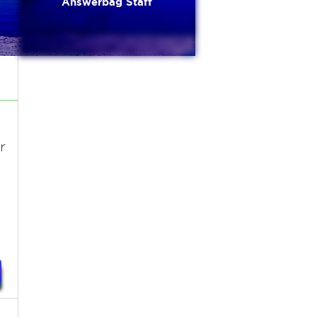
Answerbag Staff
r