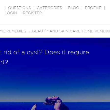
|
QUESTIONS
|
CATEGORIES
|
BLOG
|
PROFILE
|
LOGIN
|
REGISTER
|
ME REMEDIES
→
BEAUTY AND SKIN CARE HOME REMEDI
rid of a cyst? Does it require
nt?