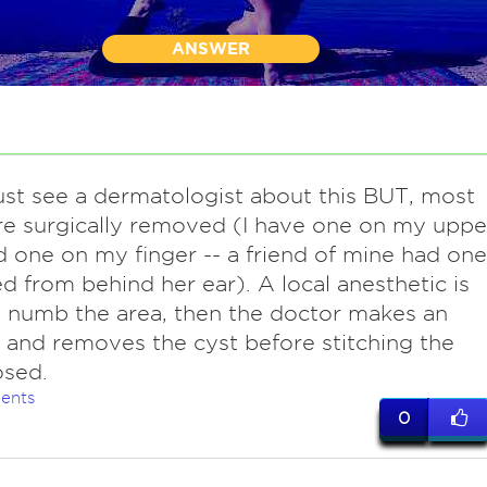
ANSWER
st see a dermatologist about this BUT, most
re surgically removed (I have one on my uppe
 one on my finger -- a friend of mine had one
 from behind her ear). A local anesthetic is
 numb the area, then the doctor makes an
n and removes the cyst before stitching the
osed.
ents
0