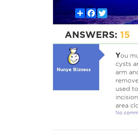
Share
Facebook
Twitter
ANSWERS:
15
Y
ou mu
cysts a
Nunya Bizness
arm and
removed
used to
incisio
area cl
No comm