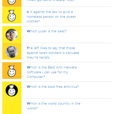
I
s it against the law to give a
homeless person on the street
clothes?
W
hich juicer is the best?
T
he left likes to say that those
against open borders is becuase
they're racists.
W
hich is the Best Anti Malware
Software I can use for my
Computer?
W
hich is the best free antivirus?
W
hich is the worst country in the
world?