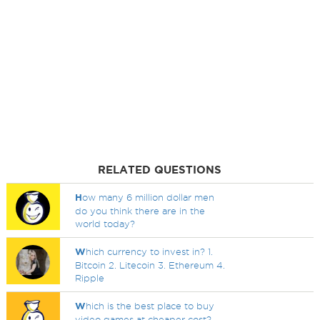
RELATED QUESTIONS
H
ow many 6 million dollar men
do you think there are in the
world today?
W
hich currency to invest in? 1.
Bitcoin 2. Litecoin 3. Ethereum 4.
Ripple
W
hich is the best place to buy
video games at cheaper cost?