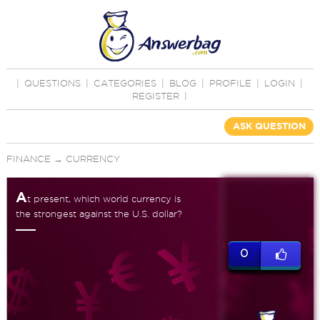
|
QUESTIONS
|
CATEGORIES
|
BLOG
|
PROFILE
|
LOGIN
|
REGISTER
|
ASK QUESTION
FINANCE
→
CURRENCY
A
t present, which world currency is
the strongest against the U.S. dollar?
0