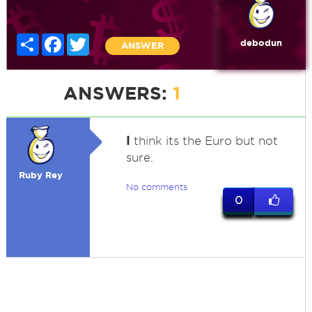
Share
Facebook
Twitter
debodun
ANSWER
ANSWERS:
1
I
think its the Euro but not
sure.
Ruby Rey
No comments
0