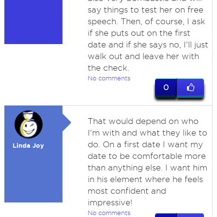
say things to test her on free
speech. Then, of course, I ask
if she puts out on the first
date and if she says no, I'll just
walk out and leave her with
the check.
No comments
0
That would depend on who
I'm with and what they like to
do. On a first date I want my
Linda Joy
date to be comfortable more
than anything else. I want him
in his element where he feels
most confident and
impressive!
No comments