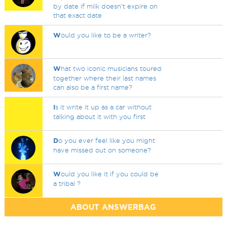
by date if milk doesn't expire on
that exact date
W
ould you like to be a writer?
W
hat two iconic musicians toured
together where their last names
can also be a first name?
I
s it write it up as a car without
talking about it with you first
D
o you ever feel like you might
have missed out on someone?
W
ould you like it if you could be
a tribal ?
ABOUT ANSWERBAG