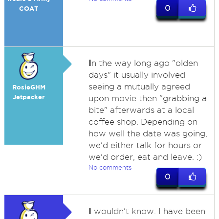
0
COAT
I
n the way long ago "olden
days" it usually involved
seeing a mutually agreed
RosieGHM
Jetpacker
upon movie then "grabbing a
bite" afterwards at a local
coffee shop. Depending on
how well the date was going,
we'd either talk for hours or
we'd order, eat and leave. :)
No comments
0
I
wouldn't know. I have been