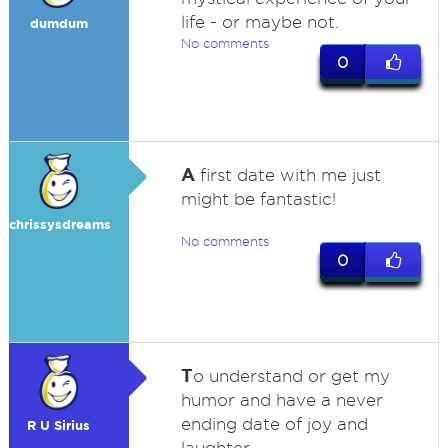
life - or maybe not.
dumdum
No comments
0
A
first date with me just
might be fantastic!
chrissysdreams
No comments
0
T
o understand or get my
humor and have a never
ending date of joy and
R U Sirius