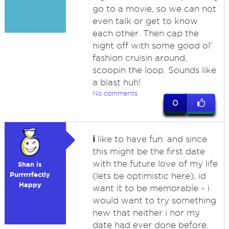
go to a movie, so we can not
even talk or get to know
each other. Then cap the
night off with some good ol'
fashion cruisin around,
scoopin the loop. Sounds like
a blast huh!
No comments
0
i
like to have fun. and since
this might be the first date
with the future love of my life
Shan is
Purrrrrfectly
(lets be optimistic here), id
Happy
want it to be memorable ~ i
would want to try something
new that neither i nor my
date had ever done before.