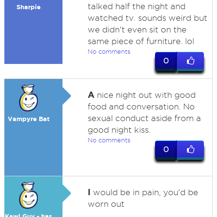
talked half the night and
Sharpie
watched tv. sounds weird but
we didn't even sit on the
same piece of furniture. lol
No comments
0
A
nice night out with good
food and conversation. No
sexual conduct aside from a
Vampyre Bat
good night kiss.
No comments
0
I
would be in pain, you'd be
worn out
Kewl Guy - has