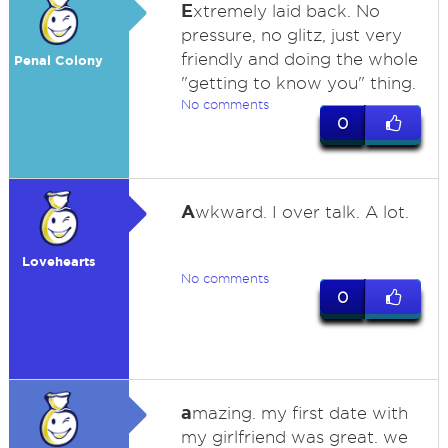
E
xtremely laid back. No
pressure, no glitz, just very
friendly and doing the whole
Penal Colony
"getting to know you" thing.
No comments
0
A
wkward. I over talk. A lot.
Lovehearts
No comments
0
a
mazing. my first date with
my girlfriend was great. we