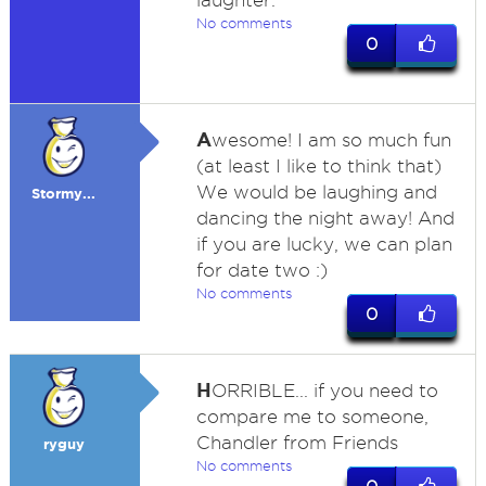
laughter.
No comments
0
A
wesome! I am so much fun
(at least I like to think that)
We would be laughing and
Stormy...
dancing the night away! And
if you are lucky, we can plan
for date two :)
No comments
0
H
ORRIBLE... if you need to
compare me to someone,
Chandler from Friends
ryguy
No comments