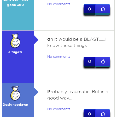
No comments
gone 360
0
o
h it would be a BLAST......I
know these things...
alfugazi
No comments
0
P
robably traumatic. But in a
good way...
Designeedawn
No comments
0