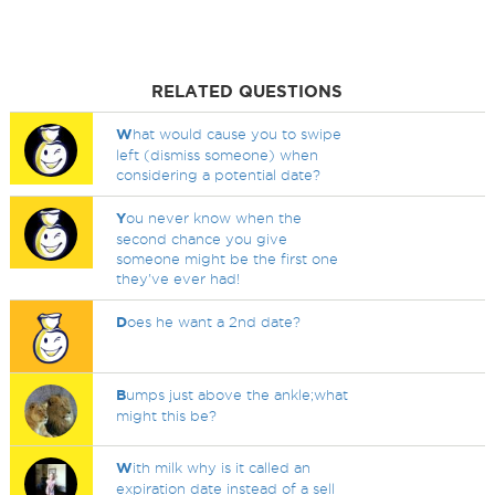
RELATED QUESTIONS
W
hat would cause you to swipe
left (dismiss someone) when
considering a potential date?
Y
ou never know when the
second chance you give
someone might be the first one
they've ever had!
D
oes he want a 2nd date?
B
umps just above the ankle;what
might this be?
W
ith milk why is it called an
expiration date instead of a sell