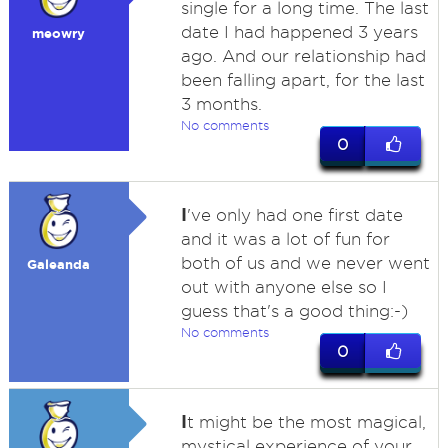
single for a long time. The last
date I had happened 3 years
meowry
ago. And our relationship had
been falling apart, for the last
3 months.
No comments
0
I
've only had one first date
and it was a lot of fun for
both of us and we never went
Galeanda
out with anyone else so I
guess that's a good thing:-)
No comments
0
I
t might be the most magical,
mystical experience of your