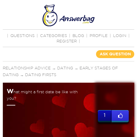
|
QUESTIONS
|
CATEGORIES
|
BLOG
|
PROFILE
|
LOGIN
|
REGISTER
|
ASK QUESTION
RELATIONSHIP ADVICE
→
DATING
→
EARLY STAGES OF
DATING
→
DATING FIRSTS
W
hat might a first date be like with
you?
1