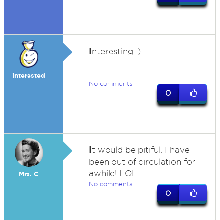
I
nteresting :)
interested
No comments
0
I
t would be pitiful. I have
been out of circulation for
awhile! LOL
Mrs. C
No comments
0