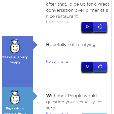
after that, id be up for a great
conversation over dinner at a
nice restaurant.
No comments
0
H
opefully not terrifying.
Shavale is very
No comments
happy
0
W
ith me? People would
question your sexuality fer
sure.
Bigessfour
wears a Army
No comments