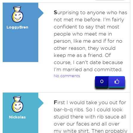
S
urprising to anyone who has
not met me before. I'm fairly
confident to say that most
LoggyBren
people who meet me in
person, like me and if for no
other reason, they would
keep me as a friend. Of
course, I can't date because
I'm married and committed.
No comments
0
F
irst I would take you out for
bar-b-q ribs. So I could look
stupid there with rib sauce all
Nickolas
over our faces and all over
my white shirt. Then probably