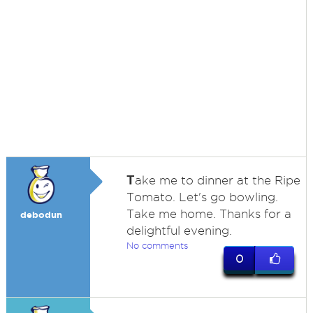
T
ake me to dinner at the Ripe
Tomato. Let's go bowling.
Take me home. Thanks for a
debodun
delightful evening.
No comments
0