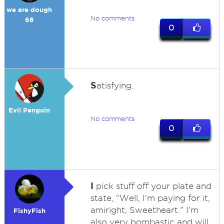
we are dough
No comments
68
0
S
atisfying.
Evil Penguin
No comments
0
I
pick stuff off your plate and
state, "Well, I'm paying for it,
amiright, Sweetheart." I'm
FishyFish
also very bombastic and will