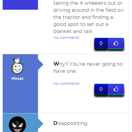
taking the 4 wheelers out or
driving around in the field on
the tractor and finding a
good spot to set out a
blanket and talk.
No comments
0
W
hy? You're never going to
have one.
Mircat
No comments
0
D
isappointing.