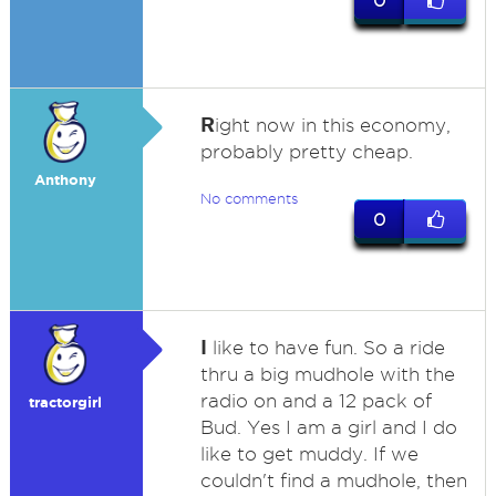
0
R
ight now in this economy,
probably pretty cheap.
Anthony
No comments
0
I
like to have fun. So a ride
thru a big mudhole with the
radio on and a 12 pack of
tractorgirl
Bud. Yes I am a girl and I do
like to get muddy. If we
couldn't find a mudhole, then