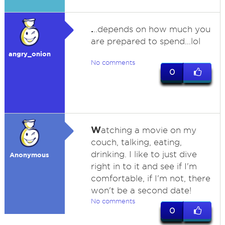
.
..depends on how much you
are prepared to spend...lol
angry_onion
No comments
0
W
atching a movie on my
couch, talking, eating,
drinking. I like to just dive
Anonymous
right in to it and see if I'm
comfortable, if I'm not, there
won't be a second date!
No comments
0