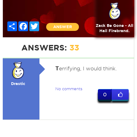
Share
Facebook
Twitter
Zack Be Gone - All
ANSWER
Hail Firebrand.
ANSWERS:
33
T
errifying, I would think.
Drastic
No comments
0