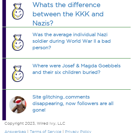
Whats the difference
between the KKK and
Nazis?
Was the average individual Nazi
soldier during World War II a bad
person?
Where were Josef & Magda Goebbels
and their six children buried?
Site glitching..comments
disappearing, now followers are all
gone!
Copyright 2023, Wired Ivy, LLC
Answerbag
|
Terms of Service
|
Privacy Policy