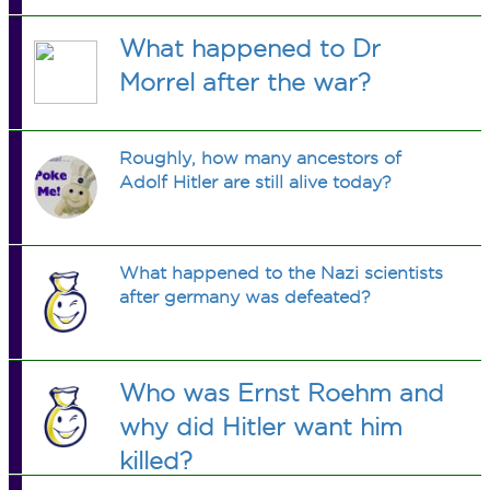
What happened to Dr
Morrel after the war?
Roughly, how many ancestors of
Adolf Hitler are still alive today?
What happened to the Nazi scientists
after germany was defeated?
Who was Ernst Roehm and
why did Hitler want him
killed?