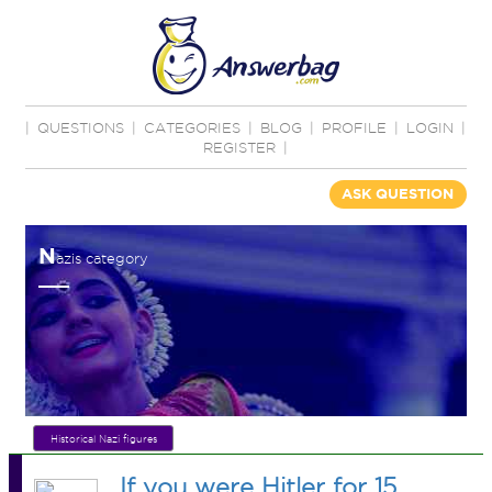
|
QUESTIONS
|
CATEGORIES
|
BLOG
|
PROFILE
|
LOGIN
|
REGISTER
|
ASK QUESTION
N
azis category
Historical Nazi figures
If you were Hitler for 15