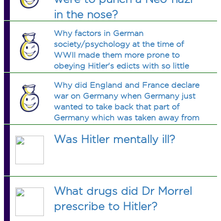
in the nose?
Why factors in German
society/psychology at the time of
WWII made them more prone to
obeying Hitler's edicts with so little
opposition? Is there a book on this?
Why did England and France declare
war on Germany when Germany just
wanted to take back that part of
Germany which was taken away from
her after the First World War?
Was Hitler mentally ill?
What drugs did Dr Morrel
prescribe to Hitler?