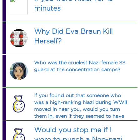
minutes
Why Did Eva Braun Kill
Herself?
Who was the cruelest Nazi female SS
guard at the concentration camps?
If you found out that someone who
was a high-ranking Nazi during WWII
moved in near you, would you turn
them in, even if they seemed to have
put it all behind them?
Would you stop me if I
were to punch a Neo-nazi