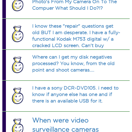
Photo's From My Camera On To The
Compuer What Should I Do?!?
I know these "repair" questions get
old BUT I am desperate. I have a fully-
functional Kodak M753 digital w/ a
cracked LCD screen. Can't buy
another atm. And I don't have the
Where can I get my disk negatives
warranty papers. Anyone know where
processed? You know, from the old
to find how to fix/replace LCD
point and shoot cameras....
screens?
I have a sony DCR-DVD105. i need to
know if anyone else has one and if
there is an available USB for it.
When were video
surveillance cameras