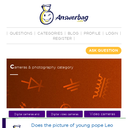
|
QUESTIONS
|
CATEGORIES
|
BLOG
|
PROFILE
|
LOGIN
|
REGISTER
|
ASK QUESTION
C
ameras & photography category
Video cameras
Digital cameras and
Digital video cameras
photography
Does the picture of young pope Leo