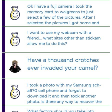
files on my computer. They're stuck in
Ok I have a fuji camera I took the
my camera and I want them on my
memory card to walgreens to just
computer. Help please!!
select a few of the pictures. After I
selected the pictures I got home and
no of my othe pictures are on the
I want to use my webcam with a
camera . Is there a way to get them
friend... what sites other than stickam
back on my card of did I do
allow me to do this?
something
Have a thousand crotches
ever invaded your camel?
I took a photo with my Samsung sch-
a670 cell phone and forgot to
download it and then took another
photo. Is there any way to recover the
first photo?
What factors should you take into