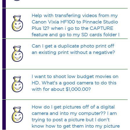
Help with transferiing videos from my
Canon Vixia HF100 to Pinnacle Studio
Plus 12? when i go to the CAPTURE
feature and go to my SD cards folder I
cant find my videos. but i do see a
Can I get a duplicate photo print off
number of files that say 0000001.MTS,
an existing print without a negative?
00000002.MTS and so on until 19.
I want to shoot low budget movies on
HD. What's a good camera to do this
with for about $1,000.00?
How do I get pictures off of a digital
camera and into my computer?? I am
trying to post a picture but I don't
know how to get them into my picture