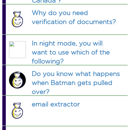
Canada ?
Why do you need
verification of documents?
In night mode, you will
want to use which of the
following?
Do you know what happens
when Batman gets pulled
over?
email extractor