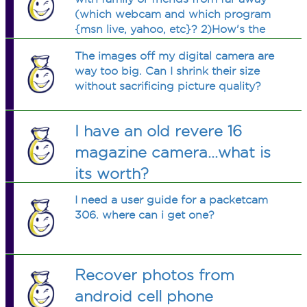
(which webcam and which program
{msn live, yahoo, etc}? 2)How's the
quality?
The images off my digital camera are
way too big. Can I shrink their size
without sacrificing picture quality?
I have an old revere 16
magazine camera...what is
its worth?
I need a user guide for a packetcam
306. where can i get one?
Recover photos from
android cell phone