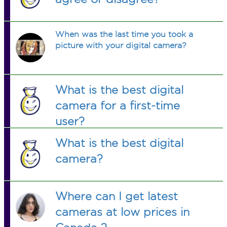
When was the last time you took a
picture with your digital camera?
What is the best digital
camera for a first-time
user?
What is the best digital
camera?
Where can I get latest
cameras at low prices in