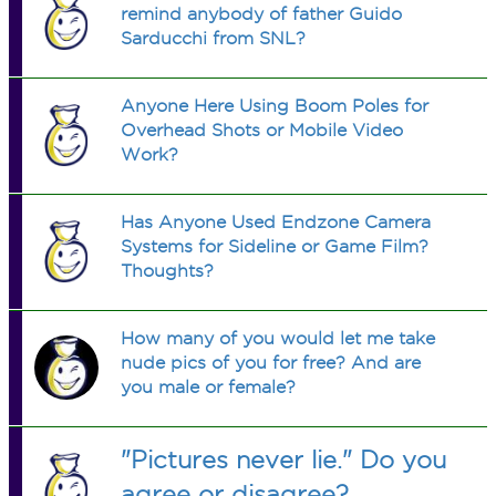
remind anybody of father Guido
Sarducchi from SNL?
Anyone Here Using Boom Poles for
Overhead Shots or Mobile Video
Work?
Has Anyone Used Endzone Camera
Systems for Sideline or Game Film?
Thoughts?
How many of you would let me take
nude pics of you for free? And are
you male or female?
"Pictures never lie." Do you
agree or disagree?