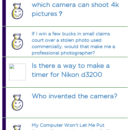
which camera can shoot 4k
pictures？
If I win a few bucks in small claims
court over a stolen photo used
commercially. would that make me a
professional photographer?
Is there a way to make a
timer for Nikon d3200
Who invented the camera?
My Computer Won't Let Me Put