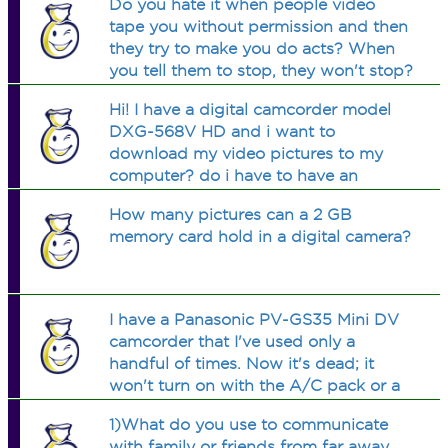
Do you hate it when people video
damaged. I am wondering if
tape you without permission and then
something got reset or something like
they try to make you do acts? When
that.
you tell them to stop, they won't stop?
It's happened to me.
Hi! I have a digital camcorder model
DXG-568V HD and i want to
download my video pictures to my
computer? do i have to have an
additional program so the computer
How many pictures can a 2 GB
will accept? it acept movie maker but
memory card hold in a digital camera?
this one dont and I want to know
cause i want to youtu
I have a Panasonic PV-GS35 Mini DV
camcorder that I've used only a
handful of times. Now it's dead; it
won't turn on with the A/C pack or a
new battery. Is there any way I can fix
1)What do you use to communicate
this myself?
with family or friends from far away