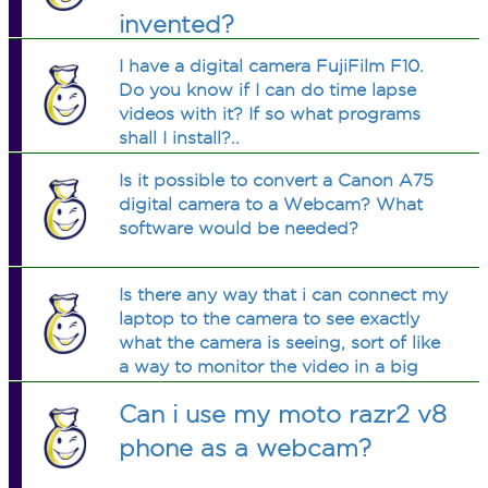
invented?
I have a digital camera FujiFilm F10.
Do you know if I can do time lapse
videos with it? If so what programs
shall I install?..
Is it possible to convert a Canon A75
digital camera to a Webcam? What
software would be needed?
Is there any way that i can connect my
laptop to the camera to see exactly
what the camera is seeing, sort of like
a way to monitor the video in a big
screen. Is it possible, and if so, what
Can i use my moto razr2 v8
software or connections will i need?
phone as a webcam?