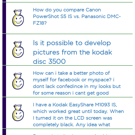
How do you compare Canon
PowerShot S5 IS vs. Panasonic DMC-
FZ18?
Is it possible to develop
pictures from the kodak
disc 3500
How can i take a better photo of
myself for facebook or myspace? i
dont lack confedince in my looks but
for some reason i cant get good
photos. any good suggestions for a
I have a Kodak EasyShare M1093 IS,
guy? my AB avatar is a good example,
which worked great until today. When
its my current facebook pic. it got low
I turned it on the LCD screen was
ratings
completely black. Any idea what
happened? It wasn't dropped or