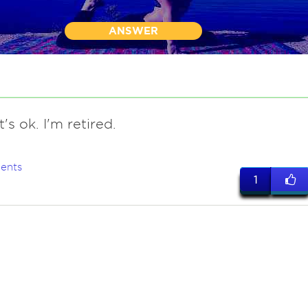
ANSWER
t's ok. I'm retired.
ents
1