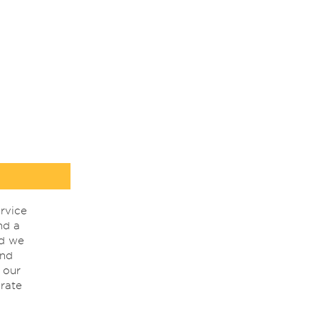
rvice
nd a
nd we
ind
 our
rate