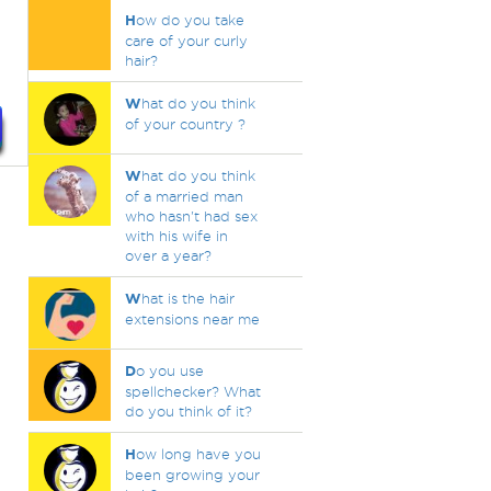
H
ow do you take
care of your curly
hair?
W
hat do you think
of your country ?
W
hat do you think
of a married man
who hasn't had sex
with his wife in
over a year?
W
hat is the hair
extensions near me
D
o you use
spellchecker? What
do you think of it?
H
ow long have you
been growing your