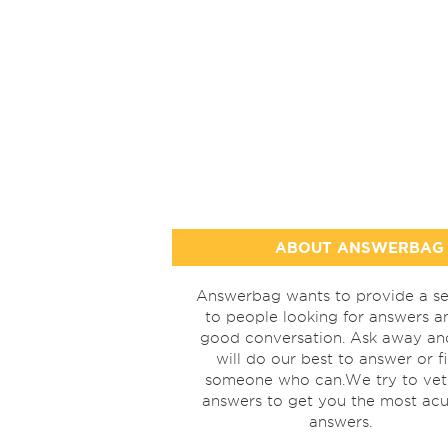
ABOUT ANSWERBAG
Answerbag wants to provide a se
to people looking for answers a
good conversation. Ask away a
will do our best to answer or f
someone who can.We try to vet
answers to get you the most acu
answers.