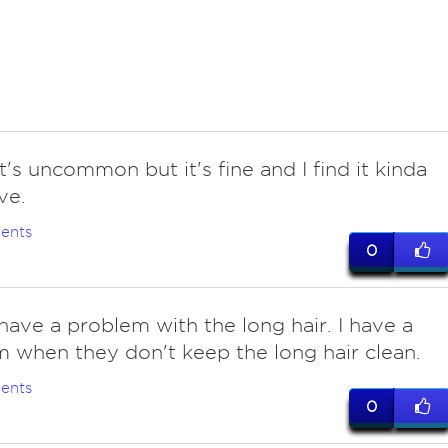
t's uncommon but it's fine and I find it kinda
ve.
ents
0
have a problem with the long hair. I have a
 when they don't keep the long hair clean.
ents
0