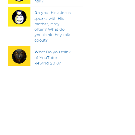
hair?
D
o you think Jesus
speaks with His
mother, Mary
often? What do
you think they talk
about?
W
hat Do you think
of YouTube
Rewind 2018?