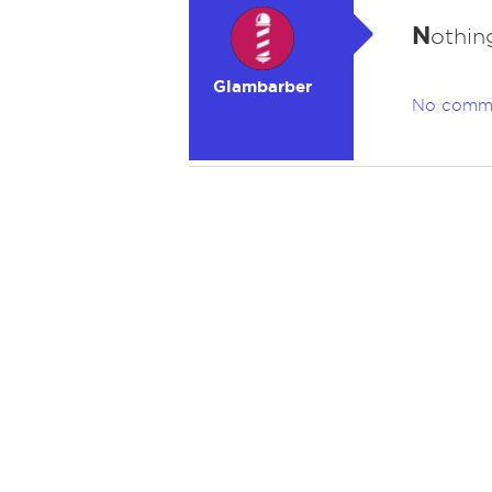
N
othin
Glambarber
No comm