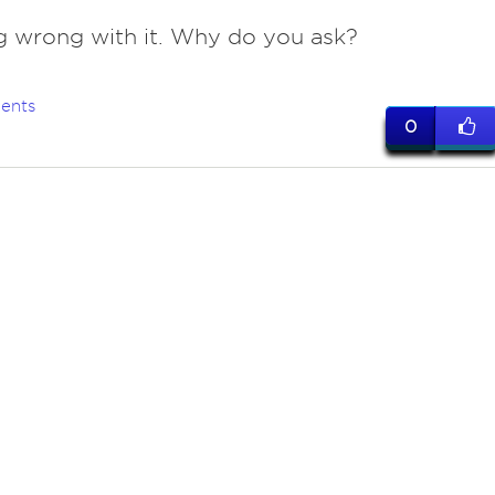
g wrong with it. Why do you ask?
ents
0