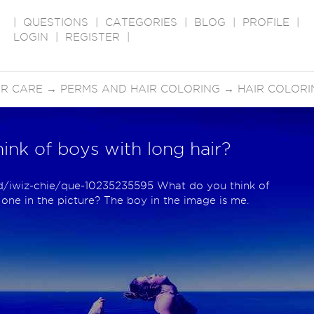
|
QUESTIONS
|
CATEGORIES
|
BLOG
|
PROFILE
|
LOGIN
|
REGISTER
|
IR CARE
→
PERMS AND HAIR COLORING
→
HAIR COLORI
ink of boys with long hair?
p/d/iwiz-chie/que-10235235595 What do you think of
e one in the picture? The boy in the image is me.