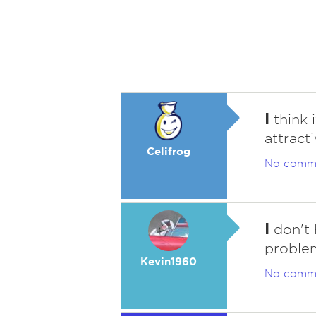
I
think i
attracti
Celifrog
No comm
I
don't 
problem
Kevin1960
No comm