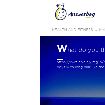
HEALTH AND FITNESS
→
HA
W
hat do you th
https://iwiz-chie.c.yimg.j
boys with long hair like th