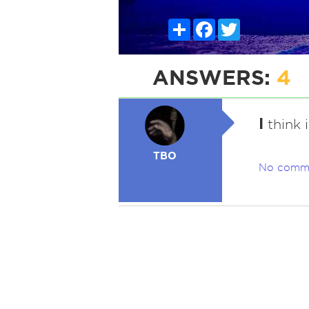
Share
Facebook
Twitter
ANSWERS:
4
I
think i
TBO
No comm