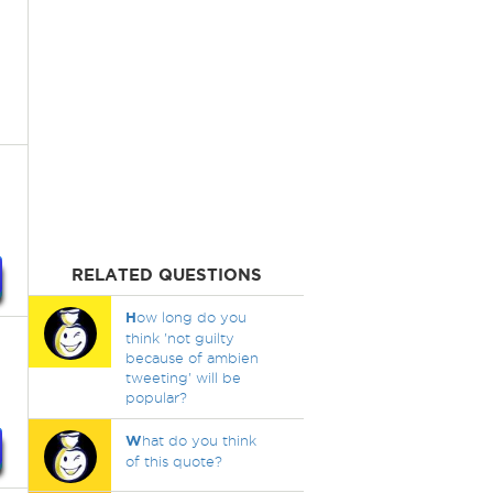
RELATED QUESTIONS
H
ow long do you
think 'not guilty
because of ambien
tweeting' will be
popular?
W
hat do you think
of this quote?