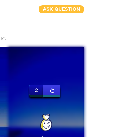
ASK QUESTION
NG
2