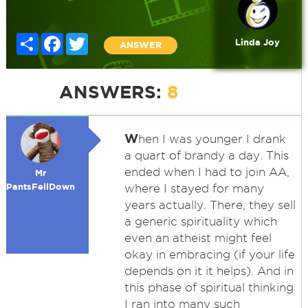
Share
Facebook
Twitter
Linda Joy
ANSWER
ANSWERS:
8
W
hen I was younger I drank
a quart of brandy a day. This
ended when I had to join AA,
Mr
PantsFellDown
where I stayed for many
years actually. There, they sell
a generic spirituality which
even an atheist might feel
okay in embracing (if your life
depends on it it helps). And in
this phase of spiritual thinking
I ran into many such