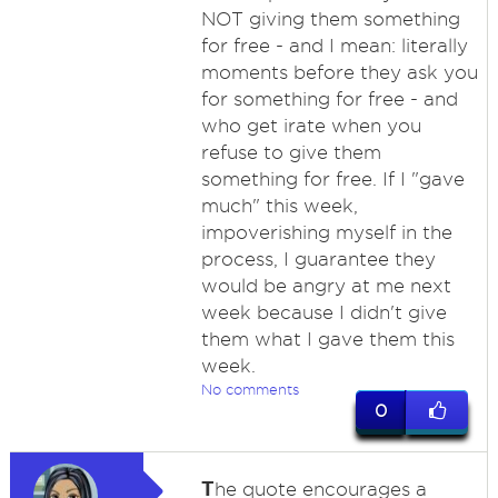
NOT giving them something
for free - and I mean: literally
moments before they ask you
for something for free - and
who get irate when you
refuse to give them
something for free. If I "gave
much" this week,
impoverishing myself in the
process, I guarantee they
would be angry at me next
week because I didn't give
them what I gave them this
week.
No comments
0
T
he quote encourages a