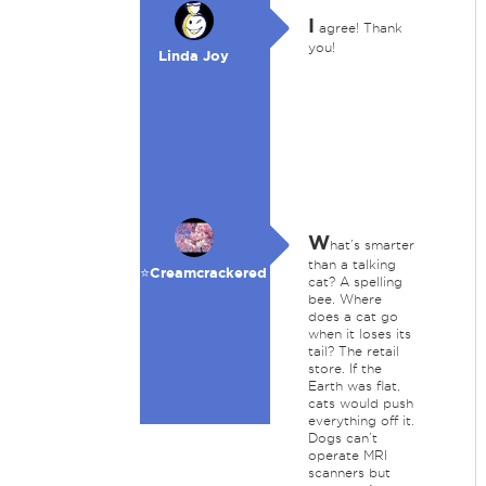
I
agree! Thank
you!
Linda Joy
W
hat’s smarter
than a talking
⭐️Creamcrackered
cat? A spelling
bee. Where
does a cat go
when it loses its
tail? The retail
store. If the
Earth was flat,
cats would push
everything off it.
Dogs can’t
operate MRI
scanners but