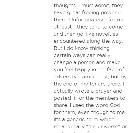
thoughts. I must admit, they
have great freeing power in
them. Unfortunately - for me
at least - they tend to come
and then go, like novelties I
encountered along the way.
But I do know thinking
certain ways can really
change a person and make
you feel happy in the face of
adversity. I am atheist, but by
the end of my tenure there, I
actually wrote a prayer and
posted it for the members to
share. I used the word God
for them, even though to me
it's a generic term which
means really "the universe" or