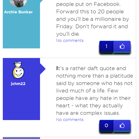
people put on Facebook.
Forward this to 20 people
Archie Bunker
and you'll be a millionaire by
Friday. Don't forward it and
you'll die.
No comments
1
I
t's a rather daft quote and
nothing more than a platitude
said by someone who has not
jshm22
lived much of a life. Few
people have any hate in their
heart - what they actually
have are complex issues.
No comments
0