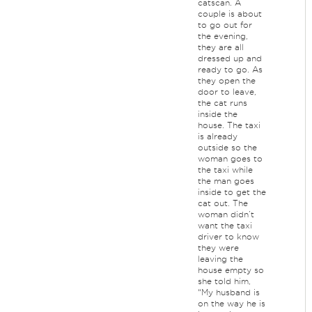
catscan. A
couple is about
to go out for
the evening,
they are all
dressed up and
ready to go. As
they open the
door to leave,
the cat runs
inside the
house. The taxi
is already
outside so the
woman goes to
the taxi while
the man goes
inside to get the
cat out. The
woman didn’t
want the taxi
driver to know
they were
leaving the
house empty so
she told him,
“My husband is
on the way he is