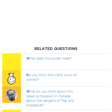
RELATED QUESTIONS
W
hat does this quote mean?
D
o you think this world is out of
control?
W
hat do you think about this
latest symposium in Canada
about the dangers of Tag and
Dodgeball?