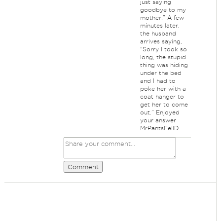
just saying
goodbye to my
mother.” A few
minutes later,
the husband
arrives saying,
“Sorry I took so
long, the stupid
thing was hiding
under the bed
and I had to
poke her with a
coat hanger to
get her to come
out.” Enjoyed
your answer
MrPantsFellD
Comment