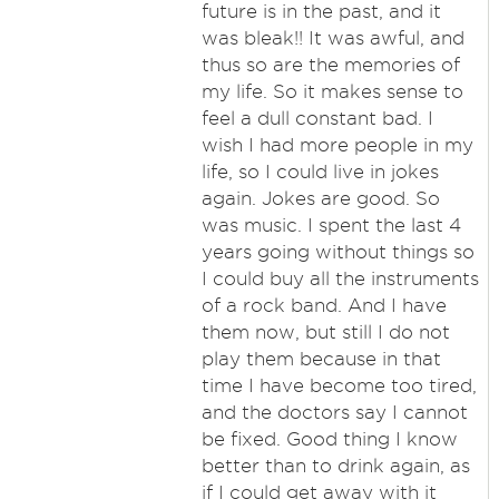
future is in the past, and it
was bleak!! It was awful, and
thus so are the memories of
my life. So it makes sense to
feel a dull constant bad. I
wish I had more people in my
life, so I could live in jokes
again. Jokes are good. So
was music. I spent the last 4
years going without things so
I could buy all the instruments
of a rock band. And I have
them now, but still I do not
play them because in that
time I have become too tired,
and the doctors say I cannot
be fixed. Good thing I know
better than to drink again, as
if I could get away with it