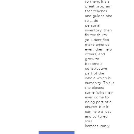
to them. It's a
great program
that teaches
and guides one
to ....do
personal
inventory, then
fix the faults
you identified,
make amends
even, then help
others, and
grow to
become a
constructive
part of the
whole which is
humanity. This is
the closest
some folks may
ever come to
being part of a
church, but it
can help a lost
and tortured
soul
immeasurably.