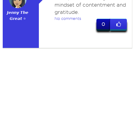
mindset of contentment and
gratitude.
𝙅𝙚𝙣𝙣𝙮 𝙏𝙝𝙚
𝙂𝙧𝙚𝙖𝙩 ⭐
No comments
0