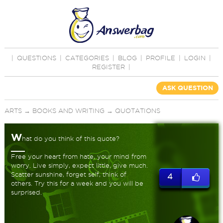
|
QUESTIONS
|
CATEGORIES
|
BLOG
|
PROFILE
|
LOGIN
|
REGISTER
|
ASK QUESTION
ARTS
→
BOOKS AND WRITING
→
QUOTATIONS
W
hat do you think of this quote?
Free your heart from hate, your mind from
worry. Live simply, expect little, give much.
Scatter sunshine, forget self, think of
4
others. Try this for a week and you will be
surprised.