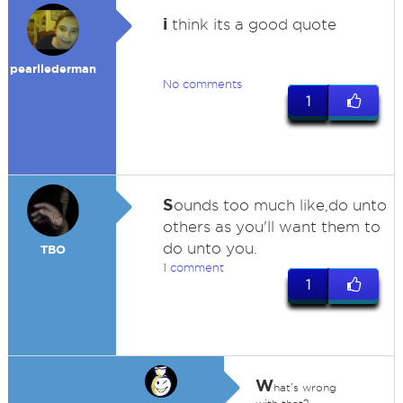
i
think its a good quote
pearllederman
No comments
1
S
ounds too much like,do unto
others as you'll want them to
do unto you.
TBO
1 comment
1
W
hat's wrong