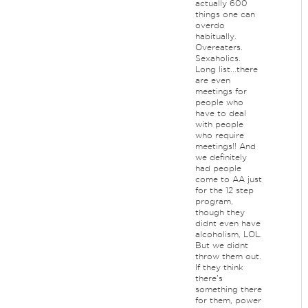
actually 600
things one can
overdo
habitually.
Overeaters.
Sexaholics.
Long list...there
are even
meetings for
people who
have to deal
with people
who require
meetings!! And
we definitely
had people
come to AA just
for the 12 step
program,
though they
didnt even have
alcoholism, LOL.
But we didnt
throw them out.
If they think
there's
something there
for them, power