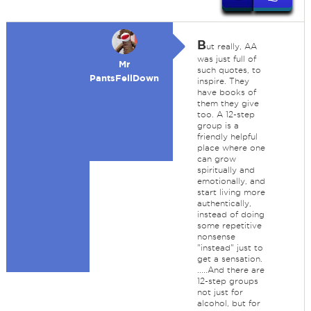
B
ut really, AA
was just full of
Mr
such quotes, to
PantsFellDown
inspire. They
have books of
them they give
too. A 12-step
group is a
friendly helpful
place where one
can grow
spiritually and
emotionally, and
start living more
authentically,
instead of doing
some repetitive
nonsense
"instead" just to
get a sensation.
.....And there are
12-step groups
not just for
alcohol, but for