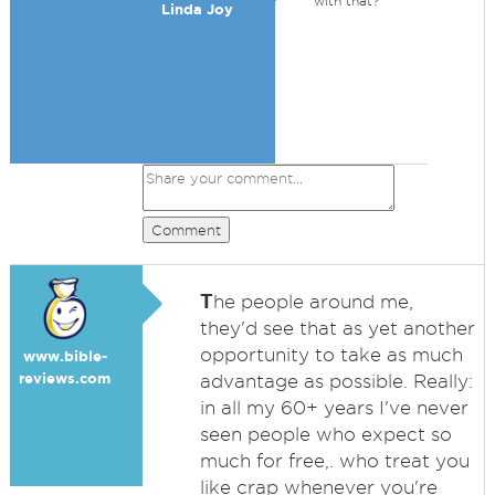
with that?
Linda Joy
Comment
T
he people around me,
they'd see that as yet another
opportunity to take as much
www.bible-
reviews.com
advantage as possible. Really:
in all my 60+ years I've never
seen people who expect so
much for free,. who treat you
like crap whenever you're