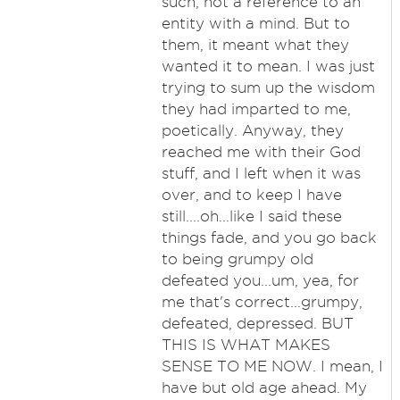
such, not a reference to an
entity with a mind. But to
them, it meant what they
wanted it to mean. I was just
trying to sum up the wisdom
they had imparted to me,
poetically. Anyway, they
reached me with their God
stuff, and I left when it was
over, and to keep I have
still....oh...like I said these
things fade, and you go back
to being grumpy old
defeated you...um, yea, for
me that's correct...grumpy,
defeated, depressed. BUT
THIS IS WHAT MAKES
SENSE TO ME NOW. I mean, I
have but old age ahead. My