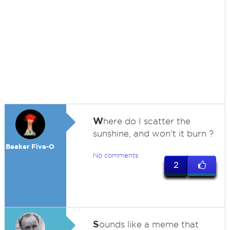
W
here do I scatter the
sunshine, and won't it burn ?
Beaker Five-O
No comments
2
S
ounds like a meme that