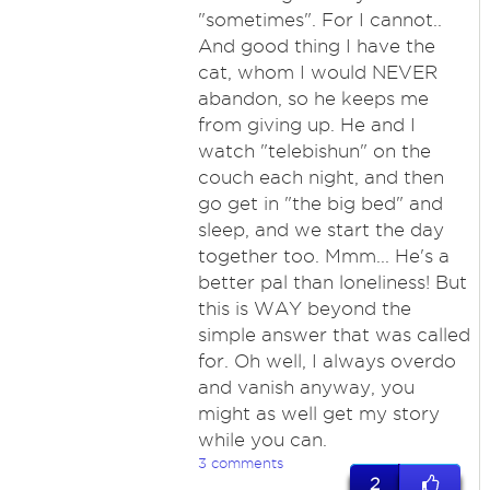
"sometimes". For I cannot..
And good thing I have the
cat, whom I would NEVER
abandon, so he keeps me
from giving up. He and I
watch "telebishun" on the
couch each night, and then
go get in "the big bed" and
sleep, and we start the day
together too. Mmm... He's a
better pal than loneliness! But
this is WAY beyond the
simple answer that was called
for. Oh well, I always overdo
and vanish anyway, you
might as well get my story
while you can.
3 comments
2