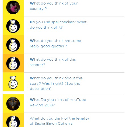
W
hat do you think of your
country ?
D
o you use spellchecker? What
do you think of it?
W
hat do you think are some
really good quotes ?
W
hat do you think of this
scooter?
W
hat do you think about this
story? Was I right? (See the
description)
W
hat Do you think of YouTube
Rewind 2018?
What do you think of the legality
of Sacha Baron Cohen's