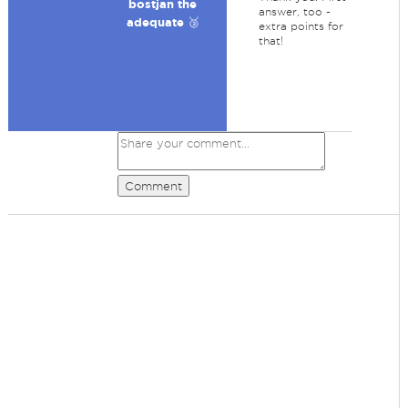
bostjan the
answer, too -
adequate 🥉
extra points for
that!
Comment