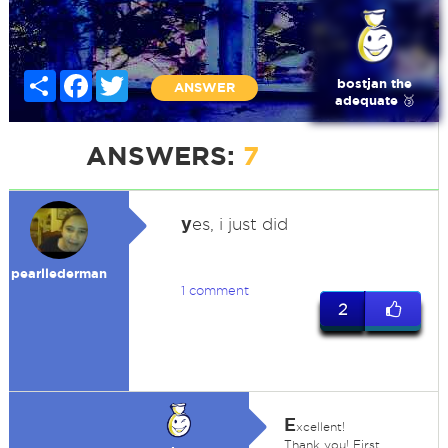
Share
Facebook
Twitter
bostjan the
ANSWER
adequate 🥉
ANSWERS:
7
y
es, i just did
pearllederman
1 comment
2
E
xcellent!
Thank you! First