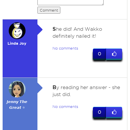
Comment
S
he did! And Wakko
definitely nailed it!
Linda Joy
No comments
0
B
y reading her answer - she
just did.
𝙅𝙚𝙣𝙣𝙮 𝙏𝙝𝙚
No comments
𝙂𝙧𝙚𝙖𝙩 ⭐
0