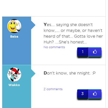
Y
es.... saying she doesn't
know,.... or maybe, or haven't
heard of that... Gotta love her
Baba
Huh? ....She's honest...
No comments
1
D
on't know, she nnight. :P
Wakko
2 comments
3