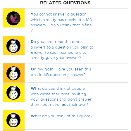
RELATED QUESTIONS
Y
ou cannot answer a question
which already has received a 100
answers. Do you think that`s fine
?
D
o you ever read the other
answers to a question you plan to
answer to see if someone else
already gave your answer?
O
h my gosh! Have you seen this
classic AB question / answer?!
W
hat do you think of people
who waste their time insulting
your questions and don't answer
them, but never ask their own?
W
hat do you think of this quote?