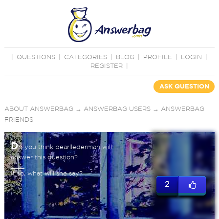
|
QUESTIONS
|
CATEGORIES
|
BLOG
|
PROFILE
|
LOGIN
|
REGISTER
|
ASK QUESTION
ABOUT ANSWERBAG
→
ANSWERBAG USERS
→
ANSWERBAG
FRIENDS
D
o you think pearllederman will
answer this question?
If so, what will she say?
2