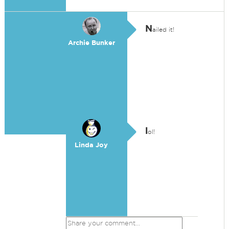
N
ailed it!
Archie Bunker
l
ol!
Linda Joy