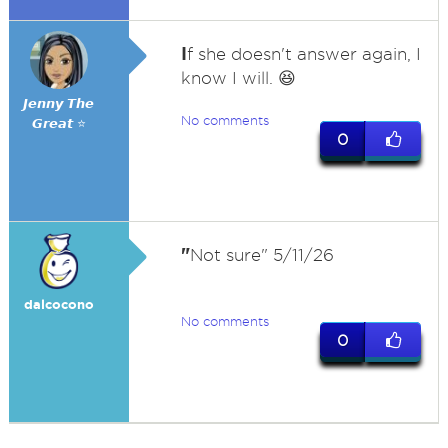
I
f she doesn't answer again, I
know I will. 😆
𝙅𝙚𝙣𝙣𝙮 𝙏𝙝𝙚
No comments
𝙂𝙧𝙚𝙖𝙩 ⭐
0
"
Not sure" 5/11/26
dalcocono
No comments
0