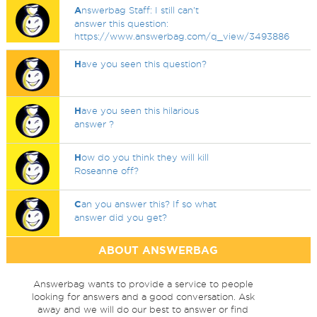
A
nswerbag Staff: I still can't
answer this question:
https://www.answerbag.com/q_view/3493886
H
ave you seen this question?
H
ave you seen this hilarious
answer ?
H
ow do you think they will kill
Roseanne off?
C
an you answer this? If so what
answer did you get?
ABOUT ANSWERBAG
Answerbag wants to provide a service to people
looking for answers and a good conversation. Ask
away and we will do our best to answer or find