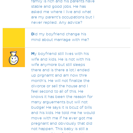
family is rich and his parents have
stable and good jobs. He has
asked me where I live and what
are my parent’s occupations but I
never replied. Any advice?
D
id my boyfriend change his
mind about marriage with me?
M
y boyfriend still lives with his
wife and kids. He is not with his
wife anymore but still sleeps
there and is there a lot.I ended
up prgnamt and am now thre
month's. He will not finalize the
divorce or sell the house and I
feel second to all of this. He
knows it has been the reason for
many arguements but will not
budge! He says it is bcuz of bills
and his kids. He told me he would
move with me if he ever got me
pregnant and obviously that did
not happen. This baby is still a