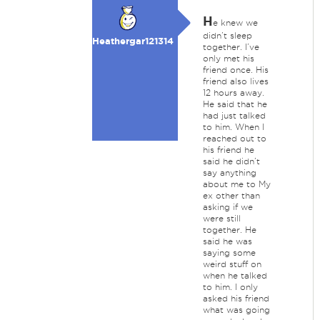
H
e knew we
didn’t sleep
Heathergar121314
together. I’ve
only met his
friend once. His
friend also lives
12 hours away.
He said that he
had just talked
to him. When I
reached out to
his friend he
said he didn’t
say anything
about me to My
ex other than
asking if we
were still
together. He
said he was
saying some
weird stuff on
when he talked
to him. I only
asked his friend
what was going