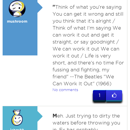
"
Think of what you're saying
You can get it wrong and still
you think that it's alright /
mushroom
Think of what I'm saying We
can work it out and get it
straight, or say goodnight /
We can work it out We can
work it out / Life is very
short, and there's no time For
fussing and fighting, my
friend" --The Beatles "We
Can Work It Out" (1966)
No comments
1
M
eh. Just trying to dirty the
waters before throwing you
in. Ex has probably