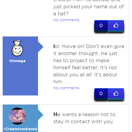
just picked your name out of
a hat?
No comments
0
l
ol, move on! Don't even give
it another thought. He just
has to project to make
Ohmega
himself feel better. It's not
about you at all. It's about
him.
No comments
0
H
e wants a reason not to
stay in contact with you.
⭐️Creamcrackered