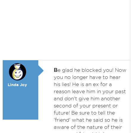
B
e glad he blocked you! Now
you no longer have to hear
his lies! He is an ex for a
Linda Joy
reason leave him in your past
and don't give him another
second of your present or
future! Be sure to tell the
'friend' what he said so he is
aware of the nature of their