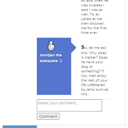
on and when he
was clueless I
said I was as
well. My ex
yelled at me
then blocked
me for the first
time ever.
S
o, let me ask
this: Why does
bostjan the
it matter? Does
adequate 🥉
he have your
dog or
something? If
not, then enjoy
the rest of your
life unfettered
by jerks such as
this.
Comment