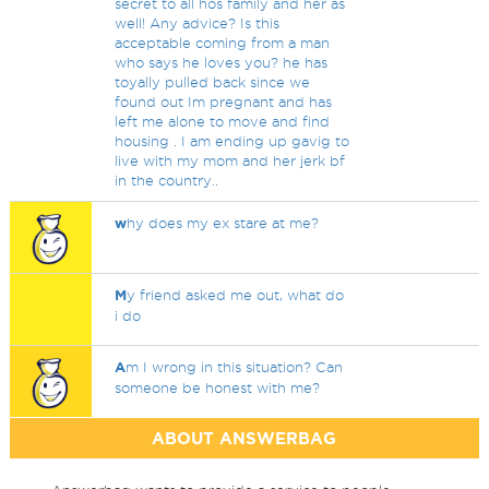
secret to all hos family and her as
well! Any advice? Is this
acceptable coming from a man
who says he loves you? he has
toyally pulled back since we
found out Im pregnant and has
left me alone to move and find
housing . I am ending up gavig to
live with my mom and her jerk bf
in the country..
w
hy does my ex stare at me?
M
y friend asked me out, what do
i do
A
m I wrong in this situation? Can
someone be honest with me?
ABOUT ANSWERBAG