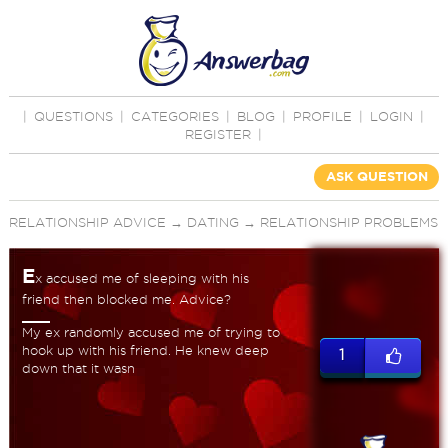
|
QUESTIONS
|
CATEGORIES
|
BLOG
|
PROFILE
|
LOGIN
|
REGISTER
|
ASK QUESTION
RELATIONSHIP ADVICE
→
DATING
→
RELATIONSHIP PROBLEMS
E
x accused me of sleeping with his
friend then blocked me. Advice?
My ex randomly accused me of trying to
hook up with his friend. He knew deep
1
down that it wasn