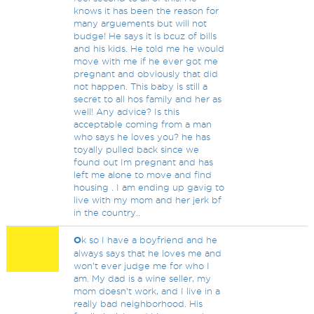
knows it has been the reason for
many arguements but will not
budge! He says it is bcuz of bills
and his kids. He told me he would
move with me if he ever got me
pregnant and obviously that did
not happen. This baby is still a
secret to all hos family and her as
well! Any advice? Is this
acceptable coming from a man
who says he loves you? he has
toyally pulled back since we
found out Im pregnant and has
left me alone to move and find
housing . I am ending up gavig to
live with my mom and her jerk bf
in the country..
O
k so I have a boyfriend and he
always says that he loves me and
won’t ever judge me for who I
am. My dad is a wine seller, my
mom doesn’t work, and I live in a
really bad neighborhood. His