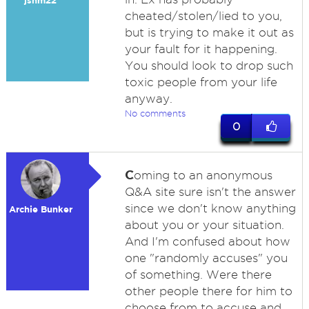
jshm22
cheated/stolen/lied to you,
but is trying to make it out as
your fault for it happening.
You should look to drop such
toxic people from your life
anyway.
No comments
0
C
oming to an anonymous
Q&A site sure isn't the answer
since we don't know anything
Archie Bunker
about you or your situation.
And I'm confused about how
one "randomly accuses" you
of something. Were there
other people there for him to
choose from to accuse and