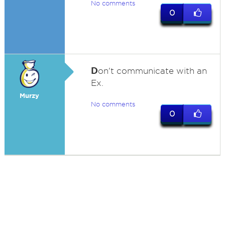
No comments
0
D
on't communicate with an
Ex.
Murzy
No comments
0