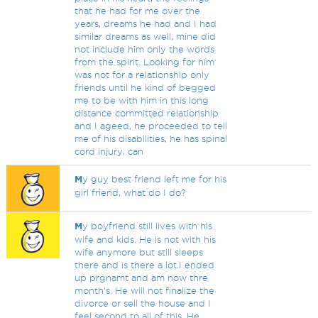
that he had for me over the
years, dreams he had and I had
similar dreams as well, mine did
not include him only the words
from the spirit. Looking for him
was not for a relationship only
friends until he kind of begged
me to be with him in this long
distance committed relationship
and I ageed, he proceeded to tell
me of his disabilities, he has spinal
cord injury, can
M
y guy best friend left me for his
girl friend, what do I do?
M
y boyfriend still lives with his
wife and kids. He is not with his
wife anymore but still sleeps
there and is there a lot.I ended
up prgnamt and am now thre
month's. He will not finalize the
divorce or sell the house and I
feel second to all of this. He