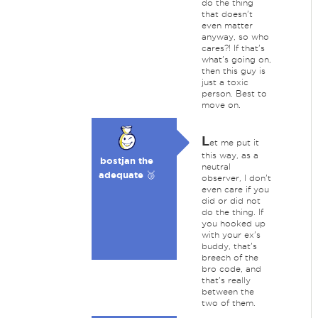
do the thing
that doesn't
even matter
anyway, so who
cares?! If that's
what's going on,
then this guy is
just a toxic
person. Best to
move on.
L
et me put it
this way, as a
bostjan the
neutral
adequate 🥉
observer, I don't
even care if you
did or did not
do the thing. If
you hooked up
with your ex's
buddy, that's
breech of the
bro code, and
that's really
between the
two of them.