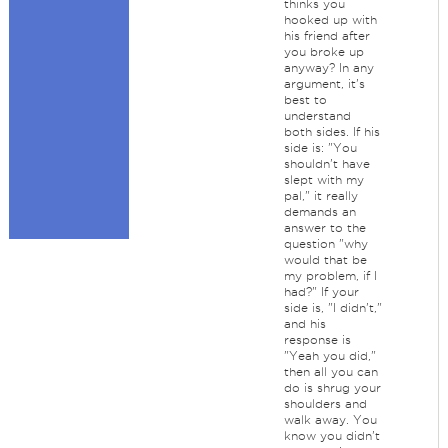
thinks you
hooked up with
his friend after
you broke up
anyway? In any
argument, it's
best to
understand
both sides. If his
side is: "You
shouldn't have
slept with my
pal," it really
demands an
answer to the
question "why
would that be
my problem, if I
had?" If your
side is, "I didn't,"
and his
response is
"Yeah you did,"
then all you can
do is shrug your
shoulders and
walk away. You
know you didn't