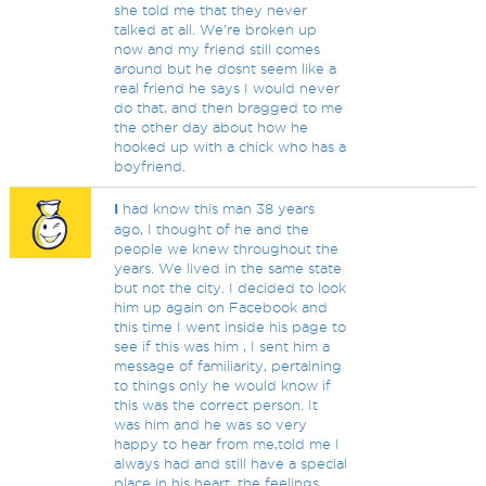
she told me that they never
talked at all. We're broken up
now and my friend still comes
around but he dosnt seem like a
real friend he says I would never
do that, and then bragged to me
the other day about how he
hooked up with a chick who has a
boyfriend.
I
had know this man 38 years
ago, I thought of he and the
people we knew throughout the
years. We lived in the same state
but not the city. I decided to look
him up again on Facebook and
this time I went inside his page to
see if this was him , I sent him a
message of familiarity, pertaining
to things only he would know if
this was the correct person. It
was him and he was so very
happy to hear from me,told me I
always had and still have a special
place in his heart, the feelings