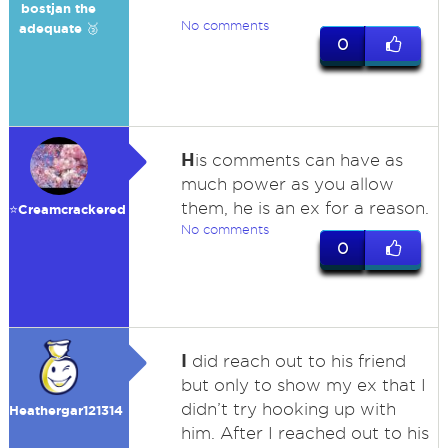
bostjan the
No comments
adequate 🥉
0
H
is comments can have as
much power as you allow
them, he is an ex for a reason.
⭐️Creamcrackered
No comments
0
I
did reach out to his friend
but only to show my ex that I
didn’t try hooking up with
Heathergar121314
him. After I reached out to his