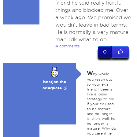
friend he said really hurtful
things and blocked me. Over
a week ago. We promised we
wouldn’t leave in bad terms.
He is normally a very mature
man. Idk what to do
4 comments
0
W
hy would
you reach out
bostjan the
to your ex's
adequate 🥉
friend? Seems
like a lousy
strategy to me.
If your ex used
to be mature
and no longer
is, then, well, he
no longer is
mature. Why do
you care if he