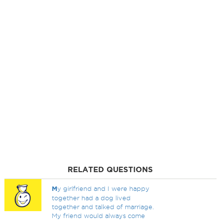
RELATED QUESTIONS
M
y girlfriend and I were happy
together had a dog lived
together and talked of marriage.
My friend would always come