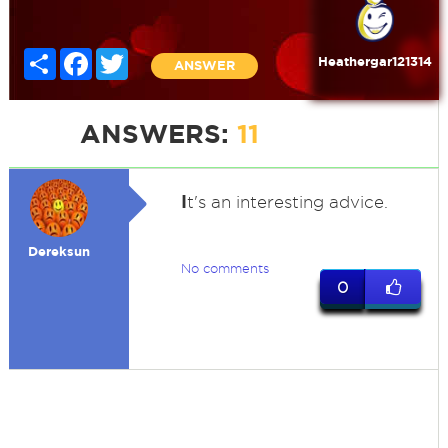
Share
Facebook
Twitter
Heathergar121314
ANSWER
ANSWERS:
11
I
t's an interesting advice.
Dereksun
No comments
0