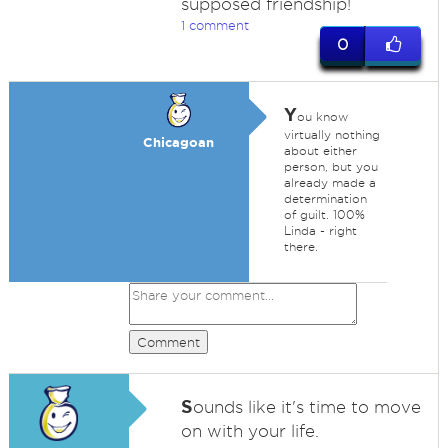
supposed friendship!
1 comment
0
Y
ou know
virtually nothing
Chicagoan
about either
person, but you
already made a
determination
of guilt. 100%
Linda - right
there.
Comment
S
ounds like it's time to move
on with your life.