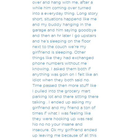
over and hang with me, after a
while him coming over turned
into a everyday thing. Long story
short, situations happend like me
and my buddy hanging in the
garage and him saying goodbye
and then an hr later I go upstairs
and he's sleeping on the floor
next to the couch we're my
girlfriend is sleeping. Other
things like they had exchanged
phone numbers without me
knowing. I asked them both if
anything was goin on I felt like an
idiot when they both said no.
Time passed then more stuff like
I pulled into the grocery mart
parking lot and there sitting there
talking . I ended up asking my
girlfriend and my friend a ton of
times if what I was feeling like
they were hooking up was real
No no no your insane and
insecure. Ok my girlfriend ended
up leaving me because of all this