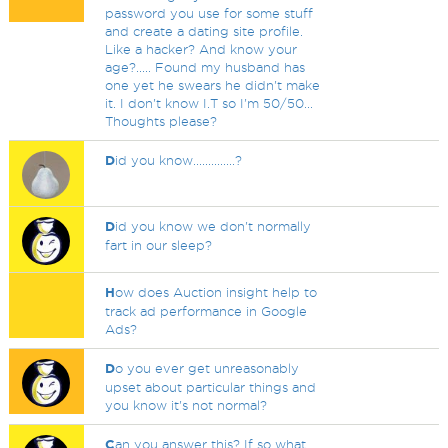
password you use for some stuff
and create a dating site profile.
Like a hacker? And know your
age?..... Found my husband has
one yet he swears he didn't make
it. I don't know I.T so I'm 50/50...
Thoughts please?
D
id you know..............?
D
id you know we don't normally
fart in our sleep?
H
ow does Auction insight help to
track ad performance in Google
Ads?
D
o you ever get unreasonably
upset about particular things and
you know it's not normal?
C
an you answer this? If so what