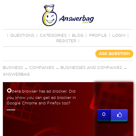
|
QUESTIONS
|
CATEGORIES
|
BLOG
|
PROFILE
|
LOGIN
|
REGISTER
|
ASK QUESTION
BUSINESS
→
COMPANIES
→
BUSINESSES AND COMPANIES
→
ANSWERBAG
O
pera browser has ad blocker. Did
you know you can get ad blocker in
Google Chrome and Firefox too?
0