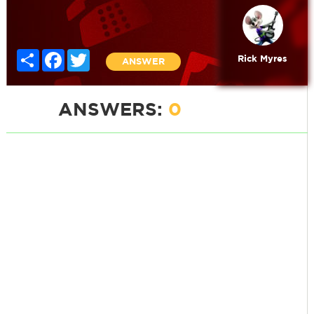
Share
Facebook
Twitter
Rick Myres
ANSWER
ANSWERS:
0