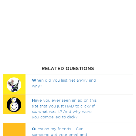
RELATED QUESTIONS
W
hen did you last get angry and
why?
H
ave you ever seen an ad on this
site that you just HAD to click? If
so, what was it? And why were
you compelled to click?
Q
uestion my friends.... Can
someone get your email and