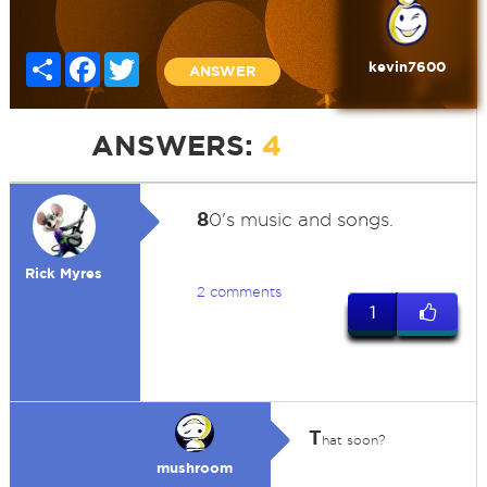
Share
Facebook
Twitter
kevin7600
ANSWER
ANSWERS:
4
8
0's music and songs.
Rick Myres
2 comments
1
T
hat soon?
mushroom