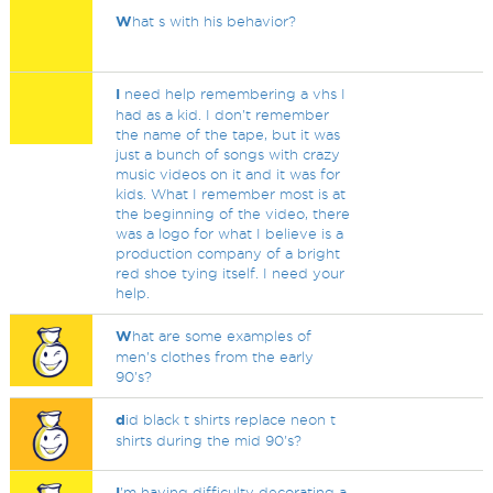
W
hat s with his behavior?
I
need help remembering a vhs I
had as a kid. I don't remember
the name of the tape, but it was
just a bunch of songs with crazy
music videos on it and it was for
kids. What I remember most is at
the beginning of the video, there
was a logo for what I believe is a
production company of a bright
red shoe tying itself. I need your
help.
W
hat are some examples of
men's clothes from the early
90's?
d
id black t shirts replace neon t
shirts during the mid 90's?
I
'm having difficulty decorating a