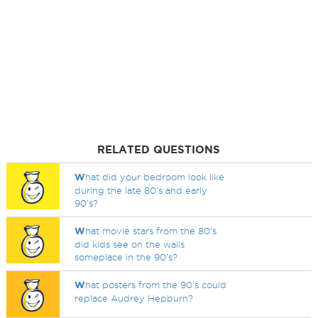
RELATED QUESTIONS
W
hat did your bedroom look like
during the late 80's and early
90's?
W
hat movie stars from the 80's
did kids see on the walls
someplace in the 90's?
W
hat posters from the 90's could
replace Audrey Hepburn?