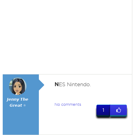
N
ES Nintendo.
𝙅𝙚𝙣𝙣𝙮 𝙏𝙝𝙚
No comments
𝙂𝙧𝙚𝙖𝙩 ⭐
1