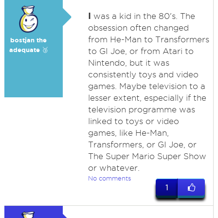
I
was a kid in the 80's. The
obsession often changed
from He-Man to Transformers
bostjan the
adequate 🥉
to GI Joe, or from Atari to
Nintendo, but it was
consistently toys and video
games. Maybe television to a
lesser extent, especially if the
television programme was
linked to toys or video
games, like He-Man,
Transformers, or GI Joe, or
The Super Mario Super Show
or whatever.
No comments
1