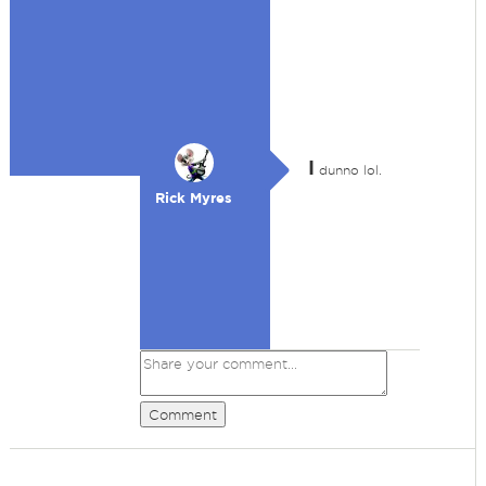
I
dunno lol.
Rick Myres
Comment