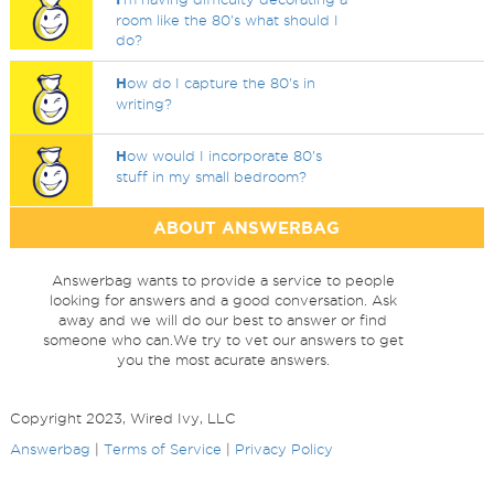
room like the 80's what should I
do?
H
ow do I capture the 80's in
writing?
H
ow would I incorporate 80's
stuff in my small bedroom?
ABOUT ANSWERBAG
Answerbag wants to provide a service to people
looking for answers and a good conversation. Ask
away and we will do our best to answer or find
someone who can.We try to vet our answers to get
you the most acurate answers.
Copyright 2023, Wired Ivy, LLC
Answerbag
|
Terms of Service
|
Privacy Policy