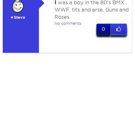
I
was a boy in the 80's BMX ,
WWF, tits and arse, Guns and
Roses
★Stevo
No comments
0