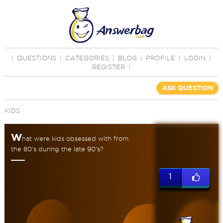
|
QUESTIONS
|
CATEGORIES
|
BLOG
|
PROFILE
|
LOGIN
|
REGISTER
|
ASK QUESTION
KIDS
W
hat were kids obsessed with from
the 80's during the late 90's?
1