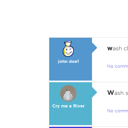
w
ash c
john doe1
No comm
W
ash 
Cry me a River
No comm