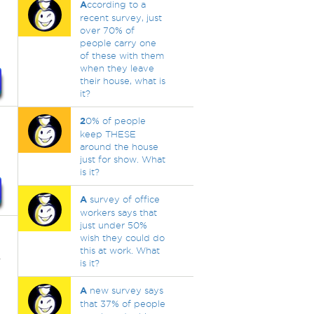
A
ccording to a
recent survey, just
over 70% of
people carry one
of these with them
when they leave
their house, what is
it?
2
0% of people
keep THESE
around the house
just for show. What
is it?
A
survey of office
workers says that
just under 50%
wish they could do
this at work. What
r
is it?
A
new survey says
that 37% of people