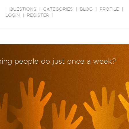
|
QUESTIONS
|
CATEGORIES
|
BLOG
|
PROFILE
|
LOGIN
|
REGISTER
|
hing people do just once a week?