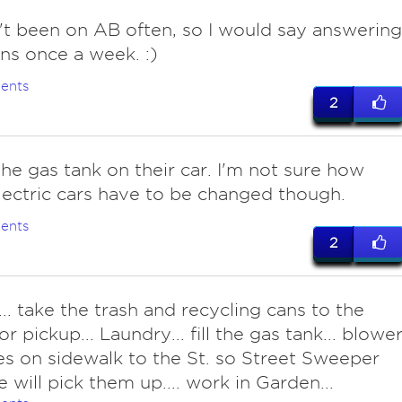
t been on AB often, so I would say answering
ns once a week. :)
ents
2
 the gas tank on their car. I'm not sure how
lectric cars have to be changed though.
ents
2
... take the trash and recycling cans to the
or pickup... Laundry... fill the gas tank... blowe
ves on sidewalk to the St. so Street Sweeper
 will pick them up.... work in Garden...