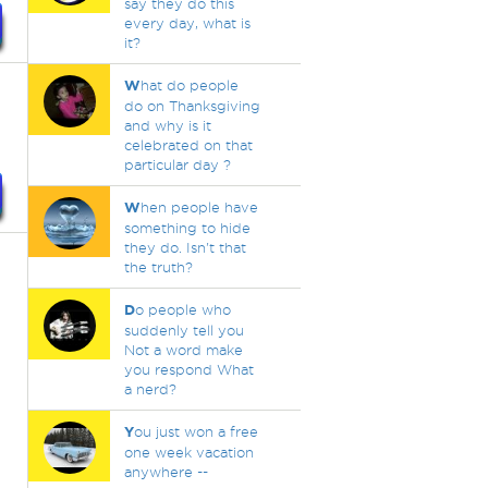
say they do this
every day, what is
it?
W
hat do people
do on Thanksgiving
and why is it
celebrated on that
particular day ?
W
hen people have
something to hide
they do. Isn't that
the truth?
D
o people who
suddenly tell you
Not a word make
you respond What
a nerd?
Y
ou just won a free
one week vacation
anywhere --