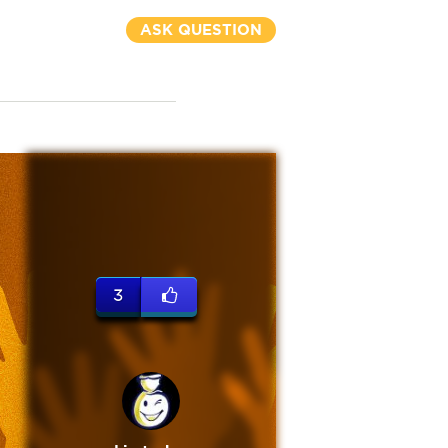
ASK QUESTION
3