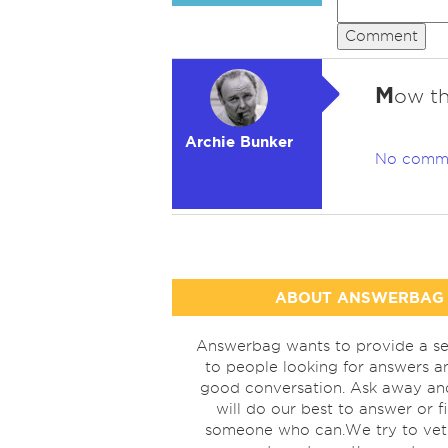
Comment
M
ow th
Archie Bunker
No comm
ABOUT ANSWERBAG
Answerbag wants to provide a se
to people looking for answers a
good conversation. Ask away a
will do our best to answer or f
someone who can.We try to vet