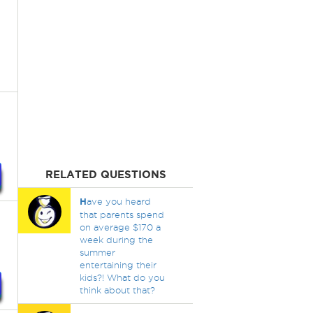
RELATED QUESTIONS
H
ave you heard
that parents spend
on average $170 a
week during the
summer
entertaining their
kids?! What do you
think about that?