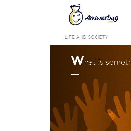
LIFE AND SOCIETY
W
hat is somet