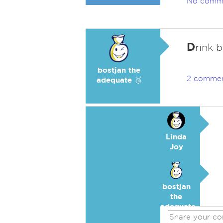
No comm
D
rink b
bostjan the
2 comme
adequate 🥉
Linda
Joy
bostjan
the
adequate
🥉