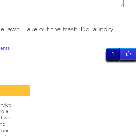
e lawn. Take out the trash. Do laundry.
ents
1
rvice
nd a
nd we
ind
 our