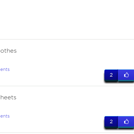
lothes
ents
2
sheets
ents
2