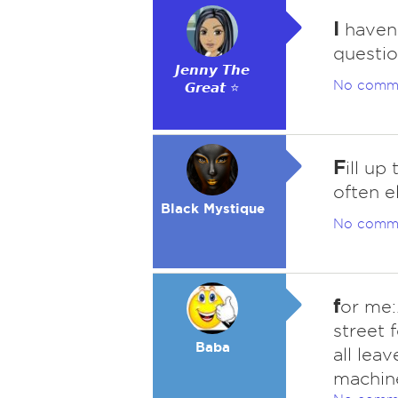
I
haven'
questio
𝙅𝙚𝙣𝙣𝙮 𝙏𝙝𝙚
No comm
𝙂𝙧𝙚𝙖𝙩 ⭐
F
ill up
often e
Black Mystique
No comm
f
or me:
street f
Baba
all lea
machine