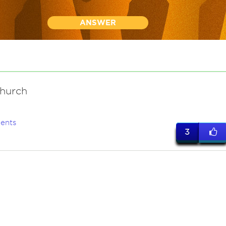
ANSWER
church
ents
3