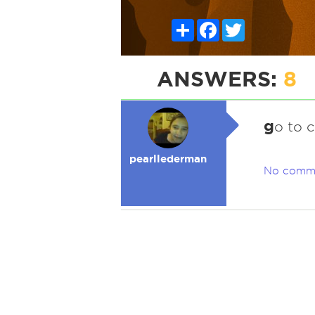
Share
Facebook
Twitter
ANSWERS:
8
g
o to 
pearllederman
No comm