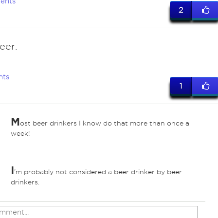
ents
2
eer.
nts
1
M
ost beer drinkers I know do that more than once a
week!
I
'm probably not considered a beer drinker by beer
drinkers.