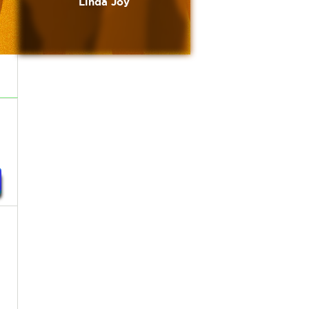
Linda Joy