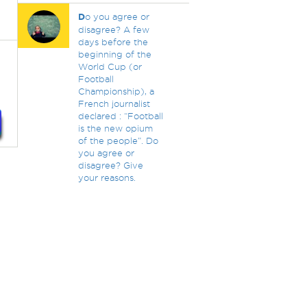
D
o you agree or
disagree? A few
days before the
beginning of the
World Cup (or
Football
Championship), a
French journalist
declared : “Football
is the new opium
of the people”. Do
you agree or
disagree? Give
your reasons.