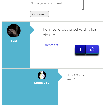
Comment
F
urniture covered with clear
plastic.
TBO
1 comment
1
Nope! Guess
again!
Linda Joy