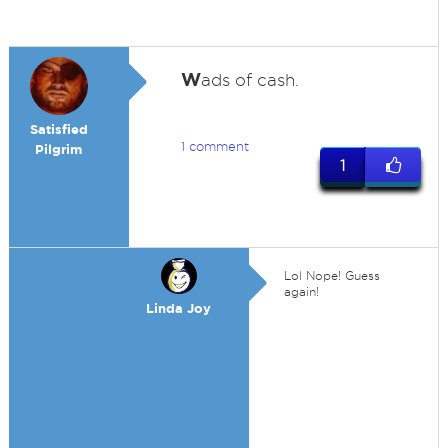
W
ads of cash.
Satisfied
1 comment
Pilgrim
1
Lol Nope! Guess
again!
Linda Joy