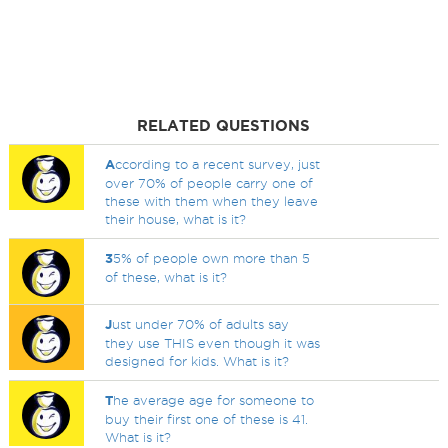
RELATED QUESTIONS
A
ccording to a recent survey, just
over 70% of people carry one of
these with them when they leave
their house, what is it?
3
5% of people own more than 5
of these, what is it?
J
ust under 70% of adults say
they use THIS even though it was
designed for kids. What is it?
T
he average age for someone to
buy their first one of these is 41.
What is it?