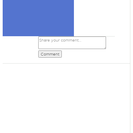
Comment