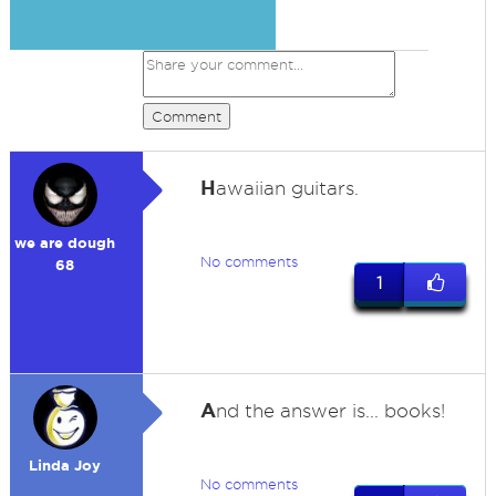
Comment
H
awaiian guitars.
we are dough
No comments
68
1
A
nd the answer is... books!
Linda Joy
No comments