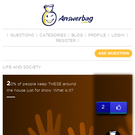
|
QUESTIONS
|
CATEGORIES
|
BLOG
|
PROFILE
|
LOGIN
|
REGISTER
|
ASK QUESTION
LIFE AND SOCIETY
2
0% of people keep THESE around
the house just for show. What is it?
2