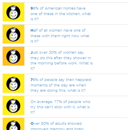
9
6% of American homes have
one of these in the kitchen, what
is it?
H
alf of all women have one of
these with them right now what
is it?
J
ust over 30% of women say
they do this after they shower in
the morning before work. What is
it?
7
6% of people say their happiest
moments of the day are when
they are doing this, what is it?
On average, 77% of people who
try this can't stick with it, what is
it?
O
ver 50% of adults showed
improved memory and brain