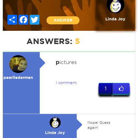
Share
Facebook
Twitter
Linda Joy
ANSWER
ANSWERS:
5
p
ictures
pearllederman
1 comment
1
Nope! Guess
again!
Linda Joy