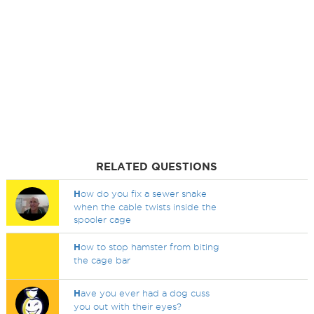
RELATED QUESTIONS
H
ow do you fix a sewer snake
when the cable twists inside the
spooler cage
H
ow to stop hamster from biting
the cage bar
H
ave you ever had a dog cuss
you out with their eyes?