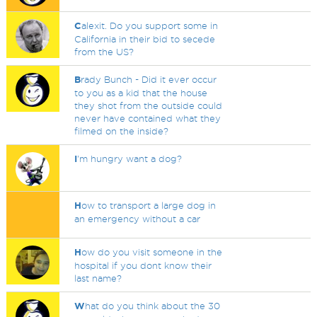
C
alexit. Do you support some in
California in their bid to secede
from the US?
B
rady Bunch - Did it ever occur
to you as a kid that the house
they shot from the outside could
never have contained what they
filmed on the inside?
I
'm hungry want a dog?
H
ow to transport a large dog in
an emergency without a car
H
ow do you visit someone in the
hospital if you dont know their
last name?
W
hat do you think about the 30