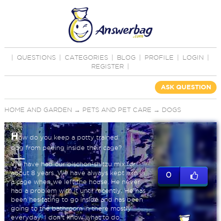
|
QUESTIONS
|
CATEGORIES
|
BLOG
|
PROFILE
|
LOGIN
|
REGISTER
|
ASK QUESTION
HOME AND GARDEN
→
PETS AND PET CARE
→
DOGS
H
ow do you keep a potty trained
dog from peeing inside their cage?
We have had our bischon-shitzu mix for
about 8 years. We have always kept him in
0
a cage when we left the house. He never
had a problem with it until recently. He has
been hesitating to go inside and has been
going to the bathroom in there mostly
everyday. I don’t know what to do