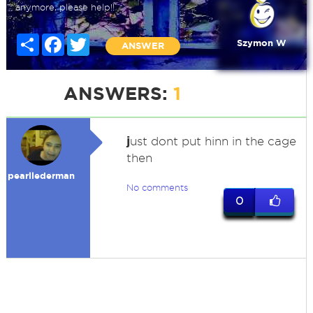
anymore, please help!!
Share
Facebook
Twitter
Szymon W
ANSWER
ANSWERS:
1
j
ust dont put hinn in the cage
then
pearllederman
No comments
0