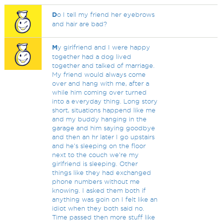
D
o I tell my friend her eyebrows
and hair are bad?
M
y girlfriend and I were happy
together had a dog lived
together and talked of marriage.
My friend would always come
over and hang with me, after a
while him coming over turned
into a everyday thing. Long story
short, situations happend like me
and my buddy hanging in the
garage and him saying goodbye
and then an hr later I go upstairs
and he's sleeping on the floor
next to the couch we're my
girlfriend is sleeping. Other
things like they had exchanged
phone numbers without me
knowing. I asked them both if
anything was goin on I felt like an
idiot when they both said no.
Time passed then more stuff like