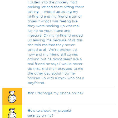
I pulled into the grocery mart
parking lot and there sitting there
talking . I ended up asking my
girlfriend and my friend a ton of
times if what I was feeling like
they were hooking up was real
No no no your insane and
insecure. Ok my girlfriend ended
up leaving me because of all this
she told me that they never
talked at all. We're broken up
now and my friend still comes
around but he dosnt seem like a
real friend he says I would never
do that, and then bragged to me
the other day about how he
hooked up with a chick who has a
boyfriend.
C
an I recharge my phone online?
H
ow to check my prepaid
balance online?