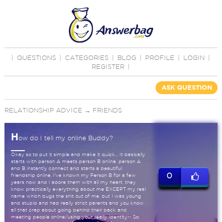
|
QUESTIONS
|
CATEGORIES
|
BLOG
|
PROFILE
|
LOGIN
|
REGISTER
|
ASK QUESTION
RELATIONSHIP ADVICE
→
FRIENDS
H
ow do I tell my online Buddy?
Okay so to put it simple and make it quick... It basically
starts with person A meets person B online, person A
and B instantly connect and starts a beautiful
0
friendship online. I've known my Person B for a few
years now and I adore them with all my heart, they
know practically everything about me EXCEPT my real
name which bugs the shit out of me, but I was young
and stupid and had really strict parents and you know
all that crap about going behind their back and
meeting people online/using your really Identity-- So