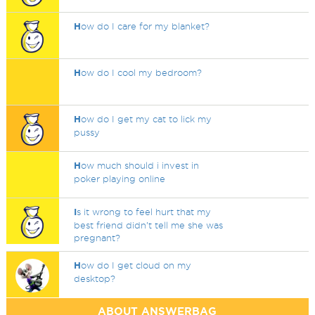
H
ow do I care for my blanket?
H
ow do I cool my bedroom?
H
ow do I get my cat to lick my
pussy
H
ow much should i invest in
poker playing online
I
s it wrong to feel hurt that my
best friend didn’t tell me she was
pregnant?
H
ow do I get cloud on my
desktop?
ABOUT ANSWERBAG