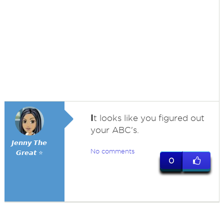
I
t looks like you figured out
your ABC's.
𝙅𝙚𝙣𝙣𝙮 𝙏𝙝𝙚
No comments
𝙂𝙧𝙚𝙖𝙩 ⭐
0