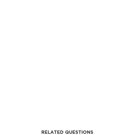
RELATED QUESTIONS