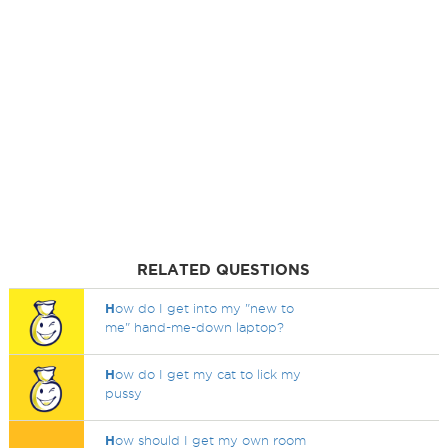
RELATED QUESTIONS
H
ow do I get into my "new to
me" hand-me-down laptop?
H
ow do I get my cat to lick my
pussy
H
ow should I get my own room