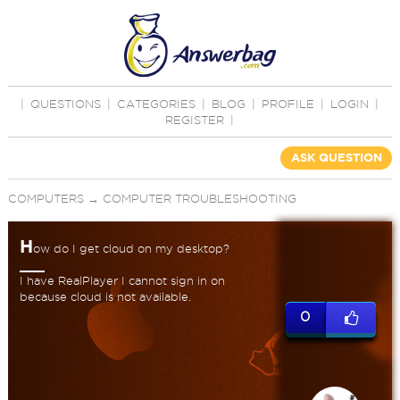
|
QUESTIONS
|
CATEGORIES
|
BLOG
|
PROFILE
|
LOGIN
|
REGISTER
|
ASK QUESTION
COMPUTERS
→
COMPUTER TROUBLESHOOTING
H
ow do I get cloud on my desktop?
I have RealPlayer I cannot sign in on
because cloud is not available.
0