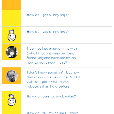
H
ow do I get skinny legs?
H
ow do I get skinny legs?
I
just got into a huge fight with
(who I thought was) my best
friend, anyone have advice on
how to get through this?
I
don't know about ya'll, but now
that my number is on the Do Not
Call list, I get MORE damn
robocalls than I did before.
H
ow do I care for my blanket?
H
ow do I tell my online Buddy?