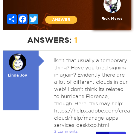
Share
Facebook
Twitter
Rick Myres
ANSWER
ANSWERS:
1
I
sn't that usually a temporary
thing? Have you tried signing
in again? Evidently there are
Linda Joy
a lot of different clouds in our
web! I don't think its related
to hurricane Florence,
though. Here, this may help:
https://helpx.adobe.com/creati
cloud/help/manage-apps-
services-desktop.html
3 comments