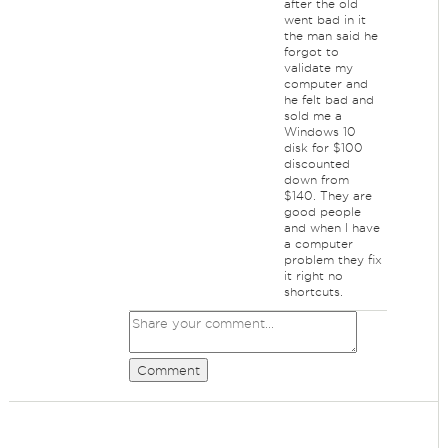
after the old
went bad in it
the man said he
forgot to
validate my
computer and
he felt bad and
sold me a
Windows 10
disk for $100
discounted
down from
$140. They are
good people
and when I have
a computer
problem they fix
it right no
shortcuts.
Comment