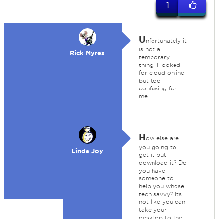
1
U
nfortunately it
is not a
Rick Myres
temporary
thing. I looked
for cloud online
but too
confusing for
me.
H
ow else are
you going to
Linda Joy
get it but
download it? Do
you have
someone to
help you whose
tech savvy? Its
not like you can
take your
desktop to the