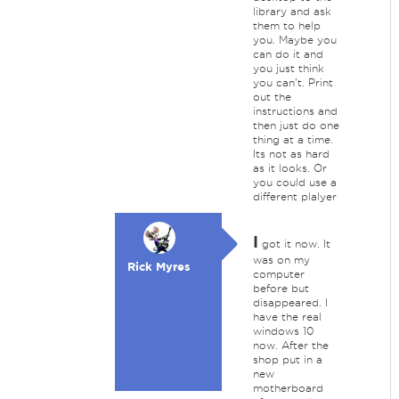
library and ask
them to help
you. Maybe you
can do it and
you just think
you can't. Print
out the
instructions and
then just do one
thing at a time.
Its not as hard
as it looks. Or
you could use a
different plalyer
I
got it now. It
was on my
Rick Myres
computer
before but
disappeared. I
have the real
windows 10
now. After the
shop put in a
new
motherboard