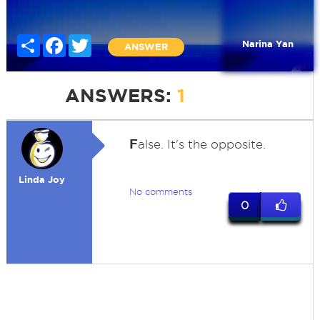
Share
Facebook
Twitter
Narina Yan
ANSWER
ANSWERS:
1
F
alse. It's the opposite.
Linda Joy
No comments
0