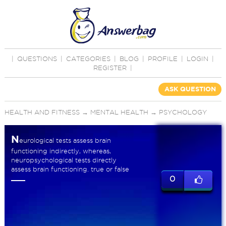
|
QUESTIONS
|
CATEGORIES
|
BLOG
|
PROFILE
|
LOGIN
|
REGISTER
|
ASK QUESTION
HEALTH AND FITNESS
→
MENTAL HEALTH
→
PSYCHOLOGY
N
eurological tests assess brain
functioning indirectly, whereas,
neuropsychological tests directly
assess brain functioning. true or false
0