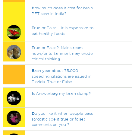
H
ow much does it cost for brain
PET scan in India?
T
rue or False-- It is expensive to
eat healthy foods.
T
rue or False?: Mainstream
news/entertainment may erode
critical thinking.
E
ach year about 75,000
speeding citations are issued in
Florida. True or False
I
s Answerbag my brain dump?
D
o you like it when people pass
sarcastic (be it true or false)
comments on you ?