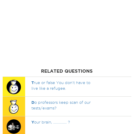
RELATED QUESTIONS
T
rue or false You don't have to
live like a refugee.
D
o professors keep scan of our
tests/exams?
Y
our brain, ............... ?