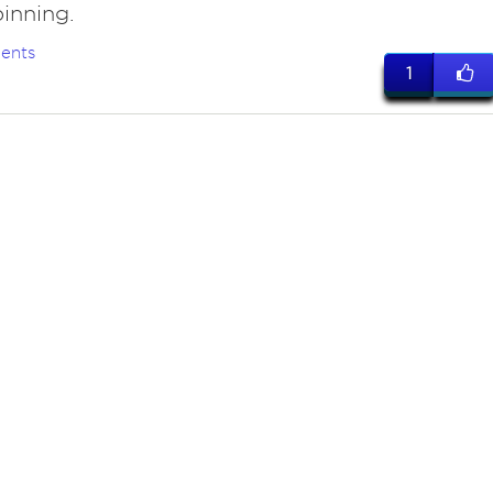
inning.
ents
1