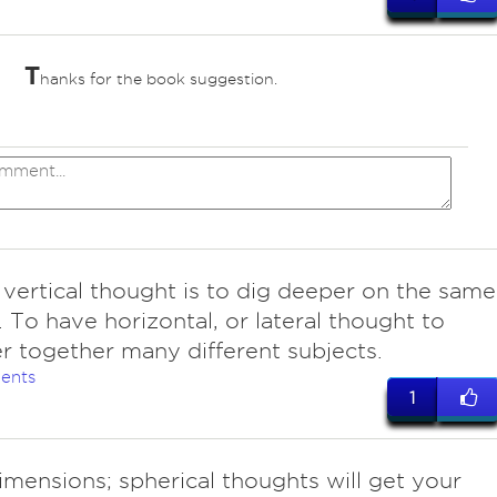
T
hanks for the book suggestion.
 vertical thought is to dig deeper on the same
. To have horizontal, or lateral thought to
r together many different subjects.
ents
1
imensions; spherical thoughts will get your