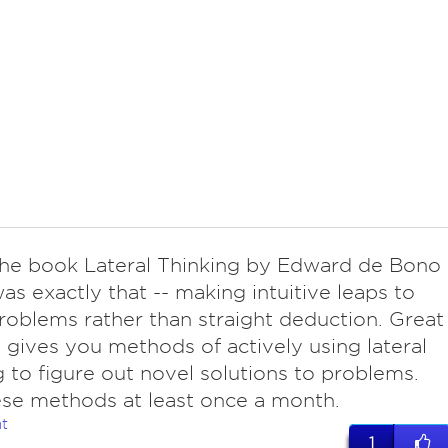
he book Lateral Thinking by Edward de Bono
was exactly that -- making intuitive leaps to
roblems rather than straight deduction. Great
t gives you methods of actively using lateral
g to figure out novel solutions to problems.
se methods at least once a month.
t
1