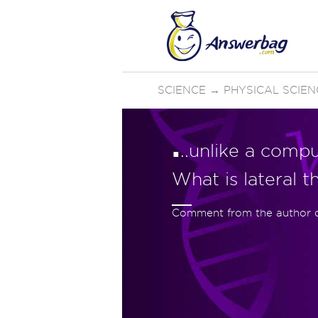
SCIENCE
→
PHYSICAL SCIEN
.
..unlike a comput
What is lateral t
Comment from the author of 