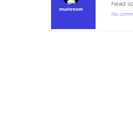
head sp
mushroom
No comm