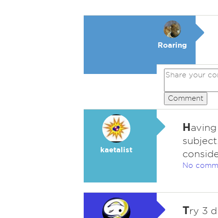
Roaring
Comment
H
aving
subject
kaetalist
conside
No comm
T
ry 3 d