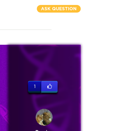
ASK QUESTION
1