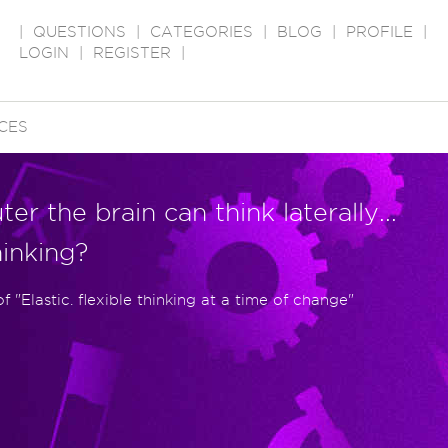
|
QUESTIONS
|
CATEGORIES
|
BLOG
|
PROFILE
|
LOGIN
|
REGISTER
|
CES
er the brain can think laterally...
hinking?
"Elastic. flexible thinking at a time of change"