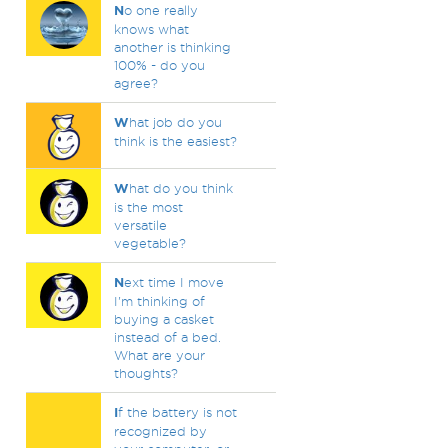
N
o one really
knows what
another is thinking
100% - do you
agree?
W
hat job do you
think is the easiest?
W
hat do you think
is the most
versatile
vegetable?
N
ext time I move
I'm thinking of
buying a casket
instead of a bed.
What are your
thoughts?
I
f the battery is not
recognized by