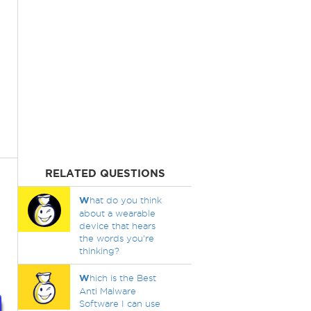
RELATED QUESTIONS
W
hat do you think
about a wearable
device that hears
the words you're
thinking?
W
hich is the Best
Anti Malware
Software I can use