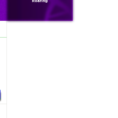
Roaring