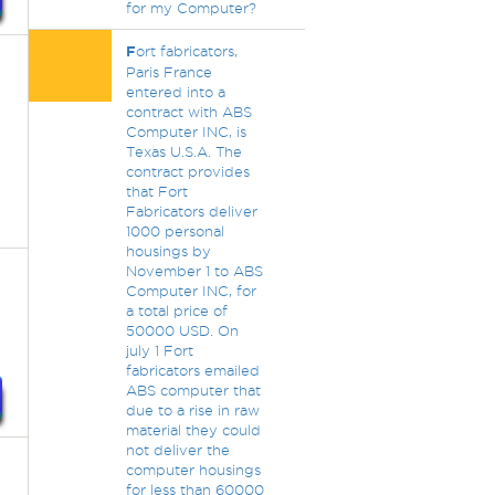
for my Computer?
F
ort fabricators,
Paris France
entered into a
contract with ABS
Computer INC, is
Texas U.S.A. The
contract provides
that Fort
Fabricators deliver
1000 personal
housings by
November 1 to ABS
Computer INC, for
a total price of
50000 USD. On
july 1 Fort
fabricators emailed
ABS computer that
due to a rise in raw
material they could
not deliver the
computer housings
for less than 60000