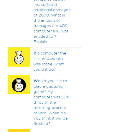
Inc, suffered
additional damages
of 2000. What is
the amount of
damages the ABS
computer INC was
entitled to ?
Explain
I
f a computer the
size of Australia
was made, what
could it do?
W
ould you like to
play a guessing
game? My
computer was 50%
through the
resetting process
at 9am. When do
you think it will be
finished?