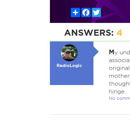
Share
Facebook
Twitter
ANSWERS:
4
M
y und
associa
RadioLogic
origina
mother 
thought
hinge.
No comm