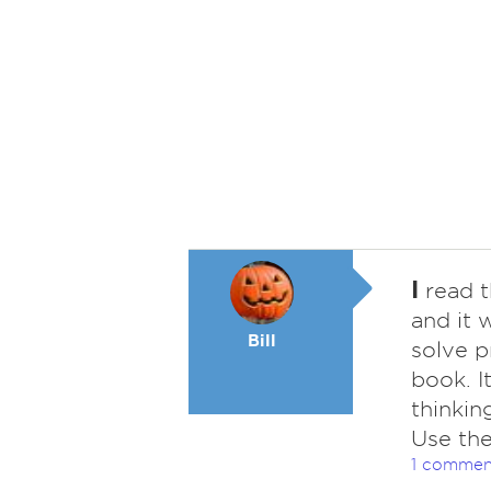
I
read t
and it 
Bill
solve p
book. I
thinkin
Use the
1 commen