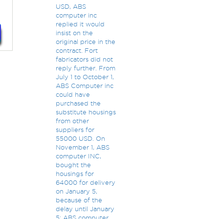
USD, ABS
computer inc
replied it would
insist on the
original price in the
contract. Fort
fabricators did not
reply further. From
July 1 to October 1,
ABS Computer inc
could have
purchased the
substitute housings
from other
suppliers for
55000 USD. On
November 1, ABS
computer INC,
bought the
housings for
64000 for delivery
on January 5,
because of the
delay until January
5; ABS computer