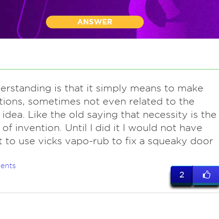
ANSWER
erstanding is that it simply means to make
tions, sometimes not even related to the
l idea. Like the old saying that necessity is the
of invention. Until I did it I would not have
 to use vicks vapo-rub to fix a squeaky door
ents
2