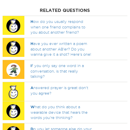
RELATED QUESTIONS
H
ow do you usually respond
when one friend complains to
you about another friend?
H
ave you ever written a poem
about another AB'er? Do you
wanna give it a shot? Here's one!
I
f you only say one word in a
conversation, is that really
talking?
A
nswered prayer is great don't
you agree?
W
hat do you think about a
wearable device that hears the
words you're thinking?
D
o you let someone else do your