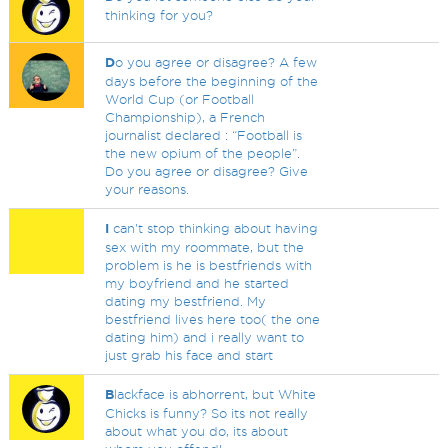
thinking for you?
D
o you agree or disagree? A few
days before the beginning of the
World Cup (or Football
Championship), a French
journalist declared : “Football is
the new opium of the people”.
Do you agree or disagree? Give
your reasons.
I
can't stop thinking about having
sex with my roommate, but the
problem is he is bestfriends with
my boyfriend and he started
dating my bestfriend. My
bestfriend lives here too( the one
dating him) and i really want to
just grab his face and start
B
lackface is abhorrent, but White
Chicks is funny? So its not really
about what you do, its about