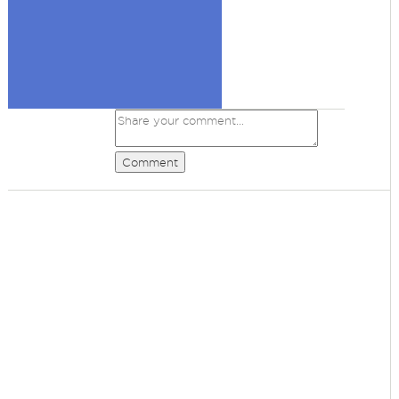
Comment