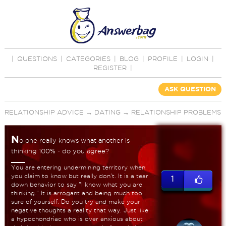
|
QUESTIONS
|
CATEGORIES
|
BLOG
|
PROFILE
|
LOGIN
|
REGISTER
|
ASK QUESTION
RELATIONSHIP ADVICE
→
DATING
→
RELATIONSHIP PROBLEMS
N
o one really knows what another is
thinking 100% - do you agree?
You are entering undermining territory when
you claim to know but really don't. It is a tear
1
down behavior to say "I know what you are
thinking." It is arrogant and being much too
sure of yourself. Do you try and make your
negative thoughts a reality that way. Just like
a hypochondriac who is over anxious about