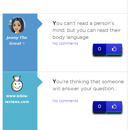
Y
ou can't read a person's
mind, but you can read their
body language.
𝙅𝙚𝙣𝙣𝙮 𝙏𝙝𝙚
𝙂𝙧𝙚𝙖𝙩 ⭐
No comments
0
Y
ou're thinking that someone
will answer your question...
www.bible-
No comments
reviews.com
0