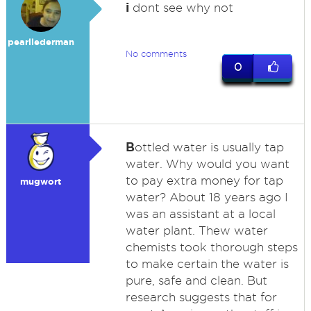
i
dont see why not
pearllederman
No comments
0
B
ottled water is usually tap
water. Why would you want
to pay extra money for tap
mugwort
water? About 18 years ago I
was an assistant at a local
water plant. Thew water
chemists took thorough steps
to make certain the water is
pure, safe and clean. But
research suggests that for