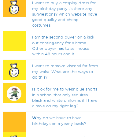
I
want to buy a cosplay dress for
my birthday party ,is there any
suggestions? which website have
good quality and cheap
costumes
I
am the second buyer on a kick
out contingency for a home.
Other buyer has to sell house
within 48 hours and it
I
want to remove visceral fat from
my waist. What are the ways to
do this?
I
s it ok for me to wear blue shorts
in a school that only requires
black and white uniforms if I have
a mole on my right leg?
W
hy do we have to have
birthdays on a yearly basis?