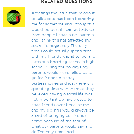
RELATED QUESTIONS
G
reetings the issue that im about
to talk about has been bothering
me for sometime and i thought it
would be best if i can get advice
from people.I have strict parents
and i think this has affected my
social life negatively.The only
time i could actually spend time
with my friends was at school,and
i was at a boarding school in high
school.During the holidays my
parents would never allow us to
go for friends birthday
parties,movies and just generally
spending time with them as they
believed having a social life was
not important.we rarely used to
have friends over because me
and my siblings would always be
afraid of bringing our friends
home because of the fear of
what our parents would say and
do.The only time i had