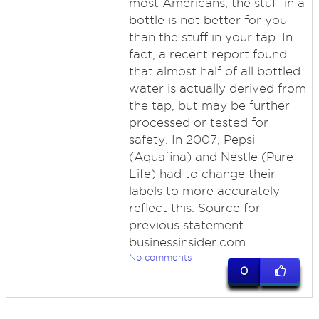
most Americans, the stuff in a
bottle is not better for you
than the stuff in your tap. In
fact, a recent report found
that almost half of all bottled
water is actually derived from
the tap, but may be further
processed or tested for
safety. In 2007, Pepsi
(Aquafina) and Nestle (Pure
Life) had to change their
labels to more accurately
reflect this. Source for
previous statement
businessinsider.com
No comments
0