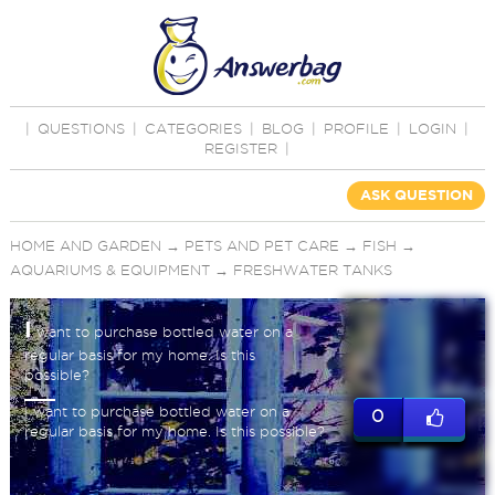
|
QUESTIONS
|
CATEGORIES
|
BLOG
|
PROFILE
|
LOGIN
|
REGISTER
|
ASK QUESTION
HOME AND GARDEN
→
PETS AND PET CARE
→
FISH
→
AQUARIUMS & EQUIPMENT
→
FRESHWATER TANKS
I
want to purchase bottled water on a
regular basis for my home. Is this
possible?
I want to purchase bottled water on a
0
regular basis for my home. Is this possible?