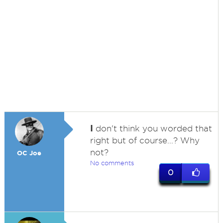
I
don't think you worded that
right but of course...? Why
not?
OC Joe
No comments
0