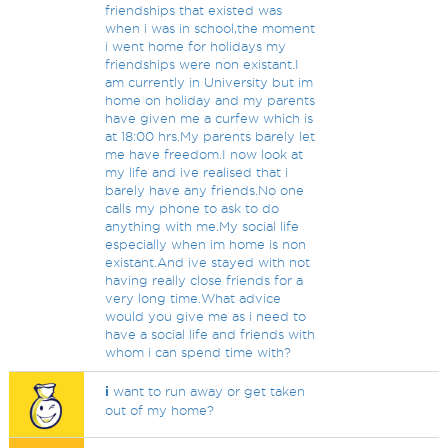
friendships that existed was
when i was in school,the moment
i went home for holidays my
friendships were non existant.I
am currently in University but im
home on holiday and my parents
have given me a curfew which is
at 18:00 hrs.My parents barely let
me have freedom.I now look at
my life and ive realised that i
barely have any friends.No one
calls my phone to ask to do
anything with me.My social life
especially when im home is non
existant.And ive stayed with not
having really close friends for a
very long time.What advice
would you give me as i need to
have a social life and friends with
whom i can spend time with?
i
want to run away or get taken
out of my home?