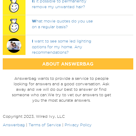
I
s it possible to permanently
remove my unwanted hair?
W
hat movie quotes do you use
on a regular basis?
I
want to see some led lighting
options for my home. Any
recommendations?
ABOUT ANSWERBAG
Answerbag wants to provide a service to people
looking for answers and a good conversation. Ask
away and we will do our best to answer or find
someone who can.We try to vet our answers to get
you the most acurate answers.
Copyright 2023, Wired Ivy, LLC
Answerbag
|
Terms of Service
|
Privacy Policy