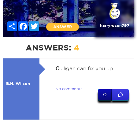
Share
Facebook
Twitter
harryrosen797
ANSWER
ANSWERS:
4
C
ulligan can fix you up.
B.H. Wilson
No comments
0