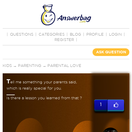
|
QUESTIONS
|
CATEGORIES
|
BLOG
|
PROFILE
|
LOGIN
|
REGISTER
|
ASK QUESTION
KIDS
→
PARENTING
→
PARENTAL LOVE
T
ell me something your parents said,
which is really special for you.
Is there a lesson you learned from that ?
1