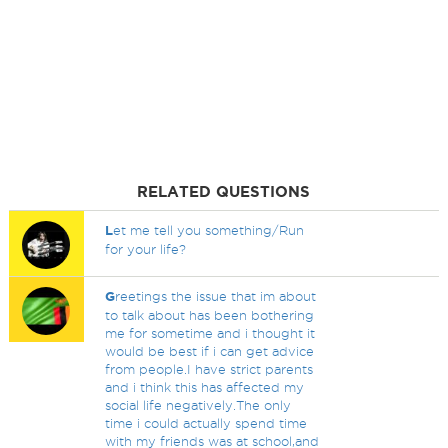
RELATED QUESTIONS
L
et me tell you something/Run
for your life?
G
reetings the issue that im about
to talk about has been bothering
me for sometime and i thought it
would be best if i can get advice
from people.I have strict parents
and i think this has affected my
social life negatively.The only
time i could actually spend time
with my friends was at school,and