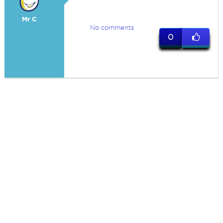
Mr C
No comments
0