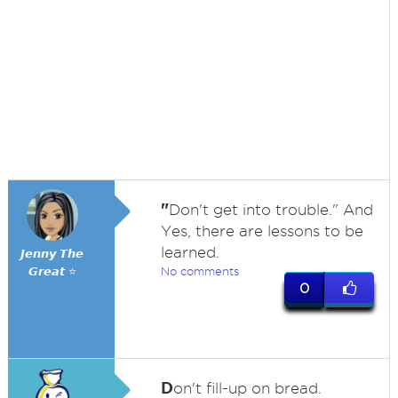
"
Don't get into trouble." And
Yes, there are lessons to be
learned.
𝙅𝙚𝙣𝙣𝙮 𝙏𝙝𝙚
𝙂𝙧𝙚𝙖𝙩 ⭐
No comments
0
D
on't fill-up on bread.