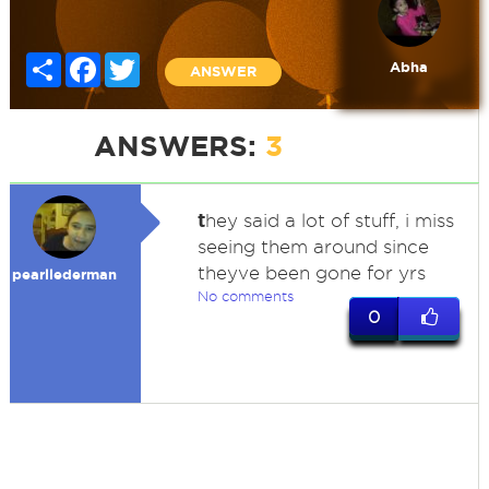
Share
Facebook
Twitter
Abha
ANSWER
ANSWERS:
3
t
hey said a lot of stuff, i miss
seeing them around since
theyve been gone for yrs
pearllederman
No comments
0