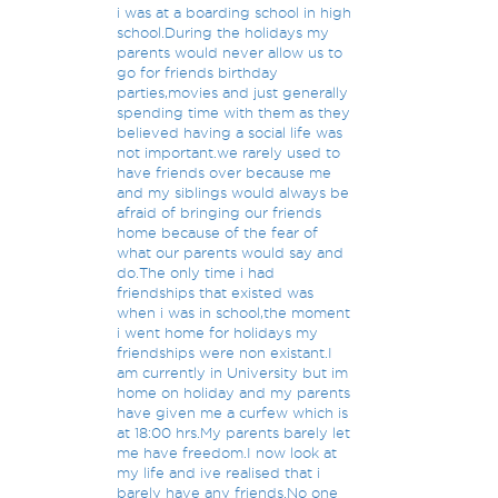
i was at a boarding school in high
school.During the holidays my
parents would never allow us to
go for friends birthday
parties,movies and just generally
spending time with them as they
believed having a social life was
not important.we rarely used to
have friends over because me
and my siblings would always be
afraid of bringing our friends
home because of the fear of
what our parents would say and
do.The only time i had
friendships that existed was
when i was in school,the moment
i went home for holidays my
friendships were non existant.I
am currently in University but im
home on holiday and my parents
have given me a curfew which is
at 18:00 hrs.My parents barely let
me have freedom.I now look at
my life and ive realised that i
barely have any friends.No one