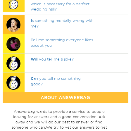
which is necessary for a perfect
wedding hall?
I
s something mentally wrong with
me?
T
ell me something everyone likes
except you.
W
ill you tell me a joke?
C
an you tell me something
good?
ABOUT ANSWERBAG
Answerbag wants to provide a service to people
looking for answers and a good conversation. Ask
away and we will do our best to answer or find
someone who can.We try to vet our answers to get