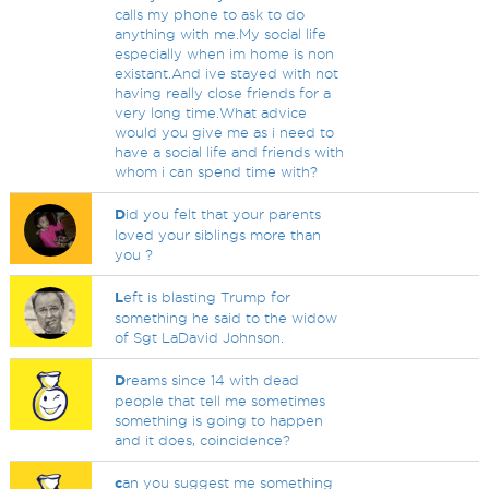
calls my phone to ask to do
anything with me.My social life
especially when im home is non
existant.And ive stayed with not
having really close friends for a
very long time.What advice
would you give me as i need to
have a social life and friends with
whom i can spend time with?
D
id you felt that your parents
loved your siblings more than
you ?
L
eft is blasting Trump for
something he said to the widow
of Sgt LaDavid Johnson.
D
reams since 14 with dead
people that tell me sometimes
something is going to happen
and it does, coincidence?
c
an you suggest me something