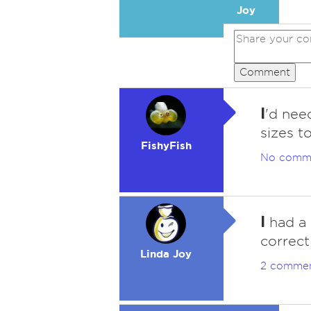
Joy
Comment
I
'd need
sizes t
FishyFish
No comm
I
had a w
correct
Linda Joy
2 comme