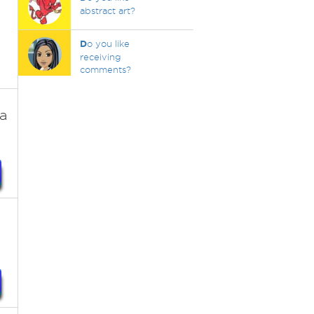
abstract art?
D
o you like
receiving
comments?
ra