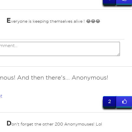
E
veryone is keeping themselves alive ! 😂😂😂
ous! And then there's... Anonymous!
t
2
D
on't forget the other 200 Anonymouses! Lol