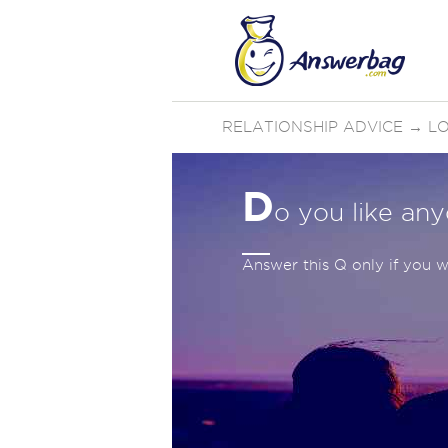
RELATIONSHIP ADVICE
→
LO
D
o you like an
Answer this Q only if you wi