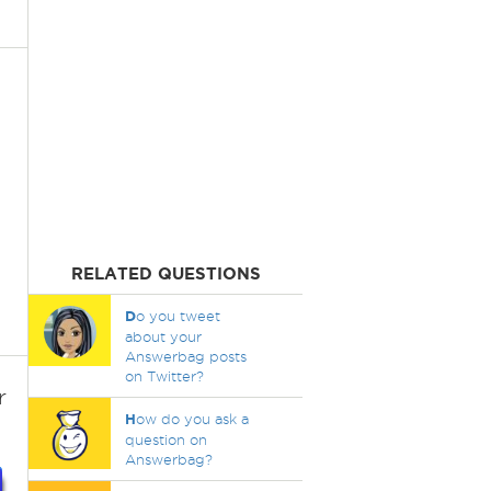
RELATED QUESTIONS
D
o you tweet
about your
Answerbag posts
on Twitter?
r
H
ow do you ask a
question on
Answerbag?