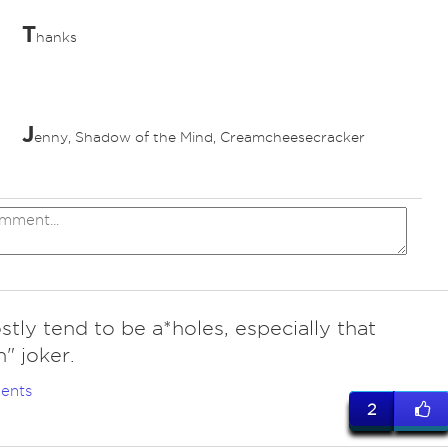
T
hanks
J
enny, Shadow of the Mind, Creamcheesecracker
ves
tly tend to be a*holes, especially that
n" joker.
ents
2