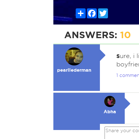
Share
Facebook
Twitter
ANSWERS:
10
s
ure, i
boyfri
pearllederman
1 commen
Abha