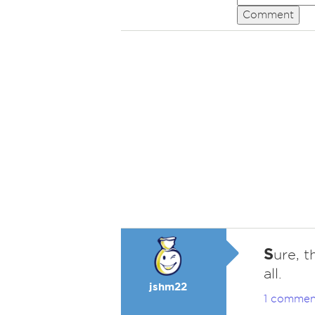
Comment
S
ure, t
all.
jshm22
1 commen