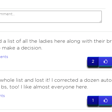
 a list of all the ladies here along with their b
o make a decision.
ents
2
hole list and lost it! I corrected a dozen auto
 bs, too! I like almost everyone here.
nts
1