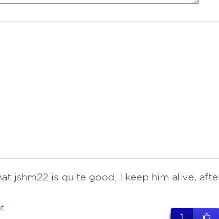
hat jshm22 is quite good. I keep him alive, afte
t
1