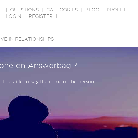
|
QUESTIONS
|
CATEGORIES
|
BLOG
|
PROFILE
|
LOGIN
|
REGISTER
|
VE IN RELATIONSHIPS
yone on Answerbag ?
ll be able to say the name of the person .....