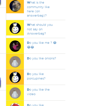
W
hat is the
community like
here (on
answerbag)?
W
hat should you
not say on
Answerbag?
D
o you like me ? 😂
😂😂
D
o you like onions?
D
o you like
porcupines?
D
o you like the
video
D
o you like