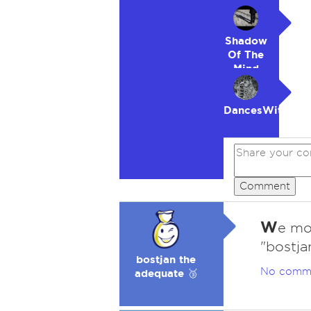
Shadow
Of The
Mind
DancesWithWol
Comment
W
e mos
"bostja
bostjan the
No comm
adequate 🥉