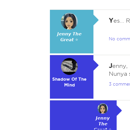
Y
es...
𝙅𝙚𝙣𝙣𝙮 𝙏𝙝𝙚
No comm
𝙂𝙧𝙚𝙖𝙩 ⭐
J
enny,
Nunya s
Shadow Of The
3 comme
Mind
𝙅𝙚𝙣𝙣𝙮
𝙏𝙝𝙚
𝙂𝙧𝙚𝙖𝙩 ⭐