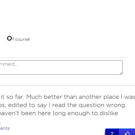
O
f course!
it so far. Much better than another place I wa
s, edited to say I read the question wrong.
aven't been here long enough to dislike
.
ents
2