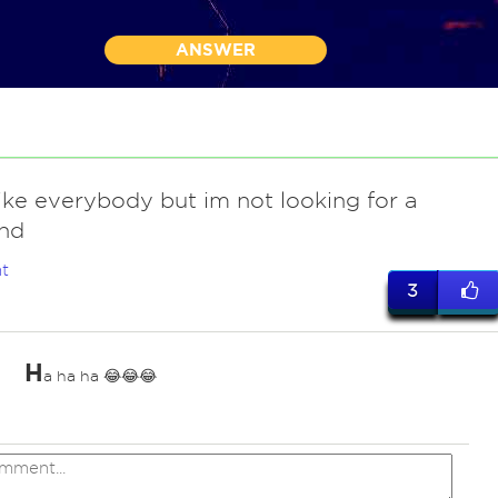
ANSWER
 like everybody but im not looking for a
end
t
3
H
a ha ha 😂😂😂