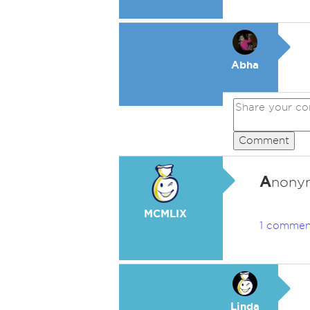
Abha
Comment
A
nonym
MCMLIX
1 commen
Linda