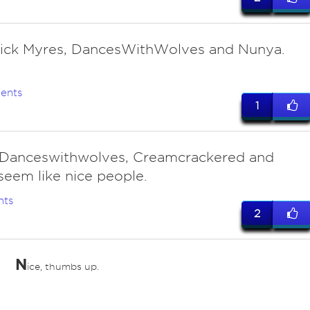
 Rick Myres, DancesWithWolves and Nunya.
ents
1
 Danceswithwolves, Creamcrackered and
eem like nice people.
nts
2
N
ice, thumbs up.