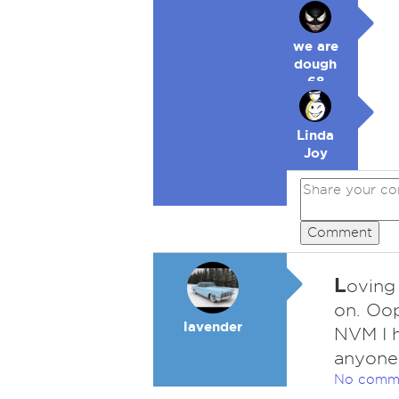
we are
dough
68
Linda
Joy
Comment
L
oving 
on. Oop
lavender
NVM I h
anyone
No comm