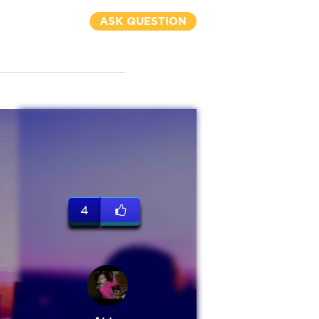
ASK QUESTION
4