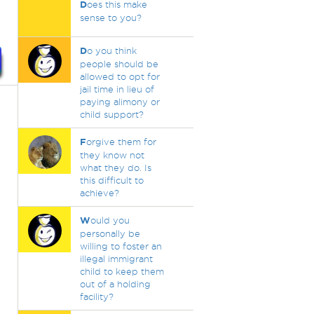
D
oes this make
sense to you?
D
o you think
people should be
allowed to opt for
jail time in lieu of
paying alimony or
child support?
F
orgive them for
they know not
what they do. Is
this difficult to
achieve?
W
ould you
personally be
willing to foster an
illegal immigrant
child to keep them
out of a holding
facility?