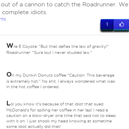
 out of a cannon to catch the Roadrunner. We
 complete idiots.
nts
1
W
ile E Coyote: "But that defies the law of gravity!"
Roadrunner: "Sure but I never studied law."
O
n my Dunkin Donuts coffee "Caution: This beverage
is extremely hot." No shit. I always wondered what was
in the hot coffee I ordered.
L
ol you know it's because of that idiot that sued
McDonald's for spilling her coffee in her lap! I read a
caution on a blow-dryer one time that said not to sleep
with it on. I just shook my head knowing at sometime
some idiot actually did that!