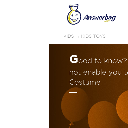
KIDS
→
KIDS TOYS
G
ood to know? 
not enable you t
Costume