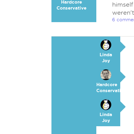
Hardcore
himself
Conservative
weren't
6 comme
Linda
Joy
Hardcore
Conservative
Linda
Joy