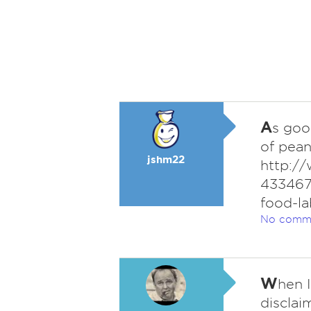
A
s goo
of pean
jshm22
http://
433467
food-la
No comm
W
hen 
disclai