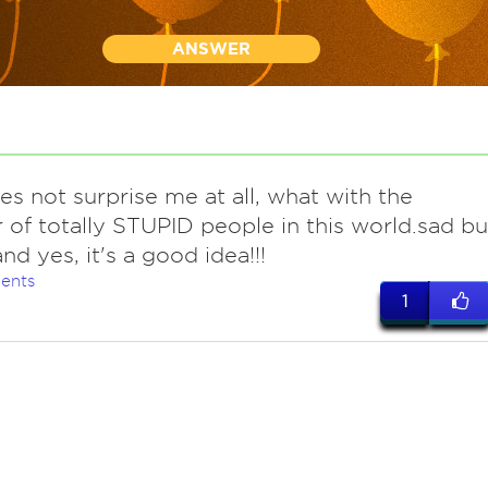
ANSWER
es not surprise me at all, what with the
of totally STUPID people in this world.sad bu
.and yes, it's a good idea!!!
ents
1