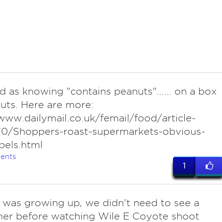
d as knowing "contains peanuts"...... on a box
uts. Here are more:
www.dailymail.co.uk/femail/food/article-
0/Shoppers-roast-supermarkets-obvious-
bels.html
ents
1
I was growing up, we didn't need to see a
mer before watching Wile E Coyote shoot