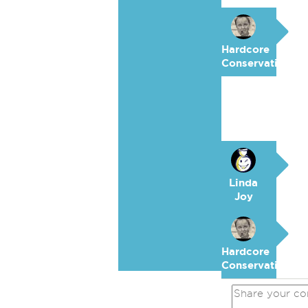
Hardcore
Conservative
Linda
Joy
Hardcore
Conservative