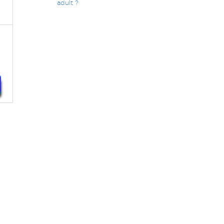
adult ?