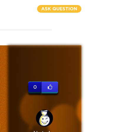
ASK QUESTION
0