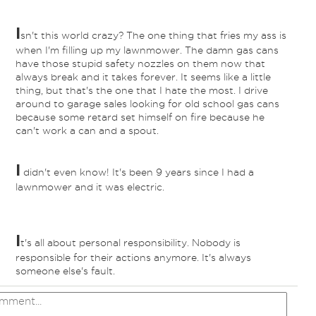
I
sn't this world crazy? The one thing that fries my ass is
when I'm filling up my lawnmower. The damn gas cans
have those stupid safety nozzles on them now that
always break and it takes forever. It seems like a little
thing, but that's the one that I hate the most. I drive
around to garage sales looking for old school gas cans
because some retard set himself on fire because he
can't work a can and a spout.
I
didn't even know! It's been 9 years since I had a
lawnmower and it was electric.
I
t's all about personal responsibility. Nobody is
responsible for their actions anymore. It's always
someone else's fault.