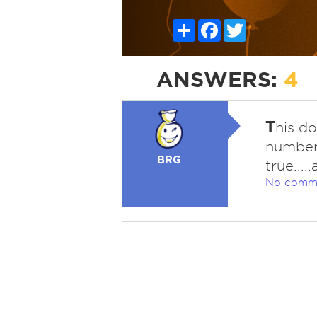
Share
Facebook
Twitter
ANSWERS:
4
T
his do
number 
BRG
true....
No comm