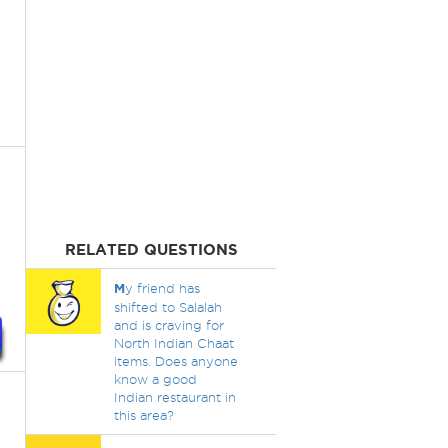
RELATED QUESTIONS
M
y friend has
shifted to Salalah
and is craving for
North Indian Chaat
items. Does anyone
know a good
Indian restaurant in
this area?