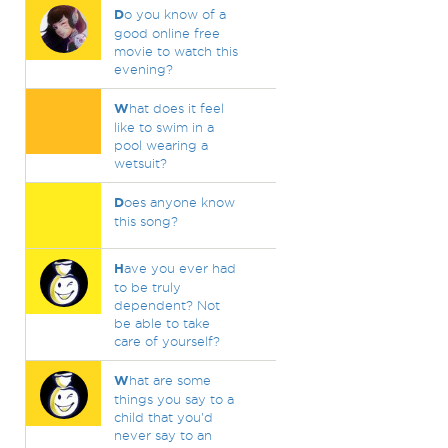
D
o you know of a
good online free
movie to watch this
evening?
W
hat does it feel
like to swim in a
pool wearing a
wetsuit?
D
oes anyone know
this song?
H
ave you ever had
to be truly
dependent? Not
be able to take
care of yourself?
W
hat are some
things you say to a
child that you'd
never say to an