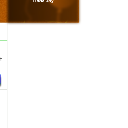
Linda Joy
t