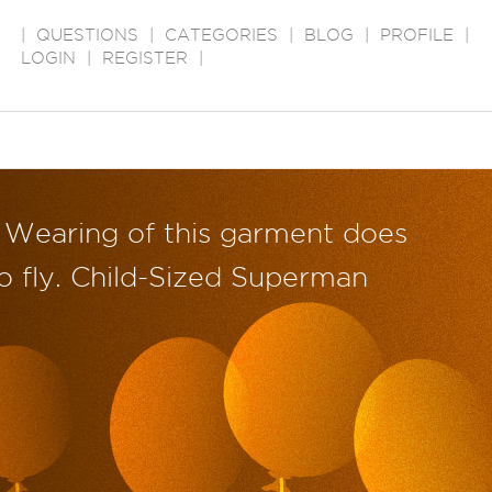
|
QUESTIONS
|
CATEGORIES
|
BLOG
|
PROFILE
|
LOGIN
|
REGISTER
|
Wearing of this garment does
o fly. Child-Sized Superman