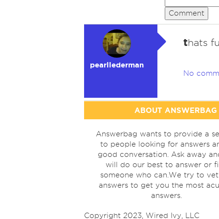
Comment
t
hats f
pearllederman
No comm
ABOUT ANSWERBAG
Answerbag wants to provide a se
to people looking for answers a
good conversation. Ask away a
will do our best to answer or f
someone who can.We try to vet
answers to get you the most acu
answers.
Copyright 2023, Wired Ivy, LLC