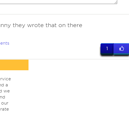
unny they wrote that on there
ents
1
rvice
nd a
nd we
ind
 our
rate