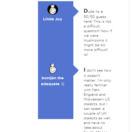
D
ude its a
50/50 guess
Linda Joy
here! This is not
a difficult
question! Now if
we were
mushrooms it
might be bit
more difficult!
lol
I
don't see how
it doesn't
bostjan the
matter. I'm only
adequate 🥉
really familiar
with New
England and
Midwestern US
dialects, but I
can speak a
couple of UK
dialects as well,
and have no
idea about