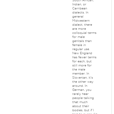
South African,
Indian, or
Carribean
dialects. In
general
Midwestern
dialect, there
are more
colloquial terms
for male
genitals than
female in
regular use.
New England
has fewer terms
for each, but
still more for
the male
member. In
Slovenian, it's
the other way
around. In
German, you
rarely hear
people talking
that much
about their
bodies, but if I