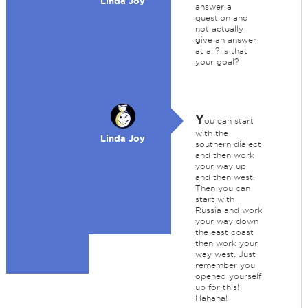
Linda Joy
answer a
question and
not actually
give an answer
at all? Is that
your goal?
Y
ou can start
with the
Linda Joy
southern dialect
and then work
your way up
and then west.
Then you can
start with
Russia and work
your way down
the east coast
then work your
way west. Just
remember you
opened yourself
up for this!
Hahaha!