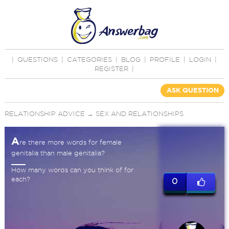
|
QUESTIONS
|
CATEGORIES
|
BLOG
|
PROFILE
|
LOGIN
|
REGISTER
|
ASK QUESTION
RELATIONSHIP ADVICE
→
SEX AND RELATIONSHIPS
A
re there more words for female
genitalia than male genitalia?
How many words can you think of for
each?
0