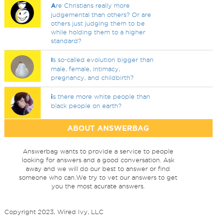
A
re Christians really more
judgemental than others? Or are
others just judging them to be
while holding them to a higher
standard?
I
s so-called evolution bigger than
male, female, intimacy,
pregnancy, and childbirth?
i
s there more white people than
black people on earth?
ABOUT ANSWERBAG
Answerbag wants to provide a service to people
looking for answers and a good conversation. Ask
away and we will do our best to answer or find
someone who can.We try to vet our answers to get
you the most acurate answers.
Copyright 2023, Wired Ivy, LLC