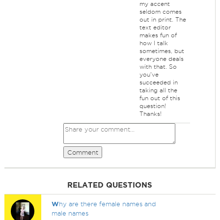
my accent
seldom comes
out in print. The
text editor
makes fun of
how I talk
sometimes, but
everyone deals
with that. So
you've
succeeded in
taking all the
fun out of this
question!
Thanks!
Comment
RELATED QUESTIONS
W
hy are there female names and
male names