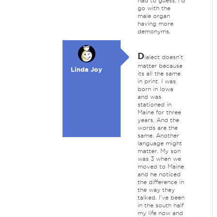
had to guess, I'd
go with the
male organ
having more
demonyms.
D
ialect doesn't
matter because
Linda Joy
its all the same
in print. I was
born in Iowa
and was
stationed in
Maine for three
years. And the
words are the
same. Another
language might
matter. My son
was 3 when we
moved to Maine
and he noticed
the difference in
the way they
talked. I've been
in the south half
my life now and