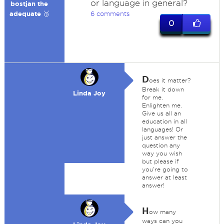
or language in general?
bostjan the
adequate 🥉
6 comments
0
D
oes it matter?
Break it down
Linda Joy
for me.
Enlighten me.
Give us all an
education in all
languages! Or
just answer the
question any
way you wish
but please if
you're going to
answer at least
answer!
H
ow many
ways can you