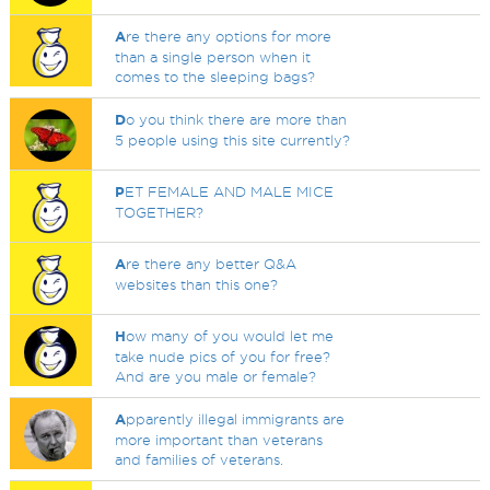
A
re there any options for more
than a single person when it
comes to the sleeping bags?
D
o you think there are more than
5 people using this site currently?
P
ET FEMALE AND MALE MICE
TOGETHER?
A
re there any better Q&A
websites than this one?
H
ow many of you would let me
take nude pics of you for free?
And are you male or female?
A
pparently illegal immigrants are
more important than veterans
and families of veterans.