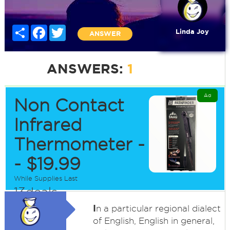
Share
Facebook
Twitter
Linda Joy
ANSWER
ANSWERS:
1
Ad
Non Contact
Infrared
Thermometer -
- $19.99
While Supplies Last
13deals
I
n a particular regional dialect
of English, English in general,