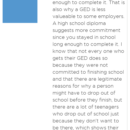
enough to complete it. That is
also why a GED is less
valueable to some employers.
A high school diploma
suggests more commitment
since you stayed in school
long enough to complete it. I
know that not every one who
gets their GED does so
because they were not
committed to finishing school
and that there are legitimate
reasons for why a person
might have to drop out of
school before they finish, but
there are a lot of teenagers
who drop out of school just
because they don't want to
be there, which shows their