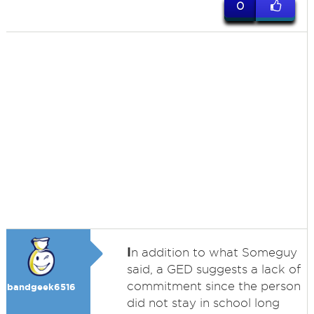
0
I
n addition to what Someguy
said, a GED suggests a lack of
commitment since the person
bandgeek6516
did not stay in school long