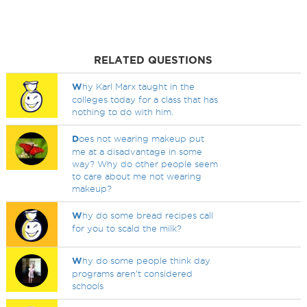
RELATED QUESTIONS
W
hy Karl Marx taught in the
colleges today for a class that has
nothing to do with him.
D
oes not wearing makeup put
me at a disadvantage in some
way? Why do other people seem
to care about me not wearing
makeup?
W
hy do some bread recipes call
for you to scald the milk?
W
hy do some people think day
programs aren’t considered
schools