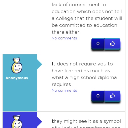
lack of commitment to
education which does not tell
a college that the student will
be committed to education
there either.
No comments
0
I
t does not require you to
have learned as much as
what a high school diploma
Anonymous
requires.
No comments
0
t
hey might see it as a symbol