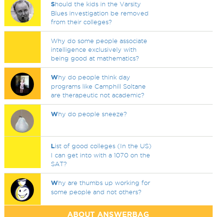
S
hould the kids in the Varsity
Blues investigation be removed
from their colleges?
Why do some people associate
intelligence exclusively with
being good at mathematics?
W
hy do people think day
programs like Camphill Soltane
are therapeutic not academic?
W
hy do people sneeze?
L
ist of good colleges (In the US)
I can get into with a 1070 on the
SAT?
W
hy are thumbs up working for
some people and not others?
ABOUT ANSWERBAG