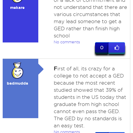
of a lack of commitment and
not understand that there are
mekare
various circumstances that
may lead someone to get a
GED rather than finish high
school
No comments
0
F
irst of all, its crazy for a
college to not accept a GED
because the most recent
badmudda
studied showed that 39% of
students in the US today that
graduate from high school
cannot even pass the GED.
The GED by no standards is
an easy test.
No comments