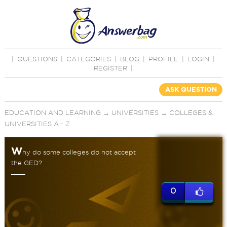
|
QUESTIONS
|
CATEGORIES
|
BLOG
|
PROFILE
|
LOGIN
|
REGISTER
|
ASK QUESTION
EDUCATION AND LEARNING
→
UNIVERSITIES
→
COLLEGES &
UNIVERSITIES A - Z
W
hy do some colleges do not accept
the GED?
0