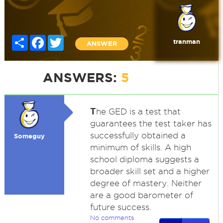
Share
Facebook
Twitter
tranman
ANSWER
ANSWERS:
5
T
he GED is a test that
guarantees the test taker has
successfully obtained a
Someguy
minimum of skills. A high
school diploma suggests a
broader skill set and a higher
degree of mastery. Neither
are a good barometer of
future success.
No comments