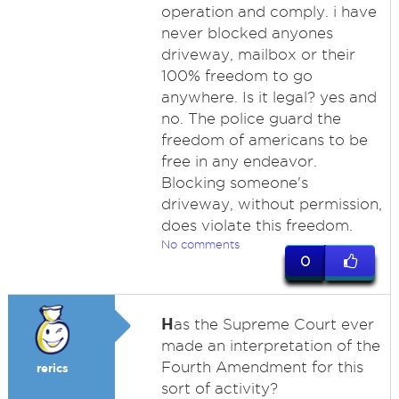
operation and comply. i have
never blocked anyones
driveway, mailbox or their
100% freedom to go
anywhere. Is it legal? yes and
no. The police guard the
freedom of americans to be
free in any endeavor.
Blocking someone's
driveway, without permission,
does violate this freedom.
No comments
0
H
as the Supreme Court ever
made an interpretation of the
Fourth Amendment for this
rerics
sort of activity?