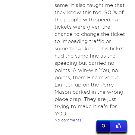
same. It also taught me that
they know this too. 90 % of
the people with speeding
tickets were given the
chance to change the ticket
to impeading traffic or
something like it. This ticket
had the same fine as the
speeding but carried no
points. A win-win You, no
points, them Fine revenue.
Lighten up on the Perry
Mason parked in the wrong
place crap. They are just
trying to make it safe for
YOU.
No comments
0