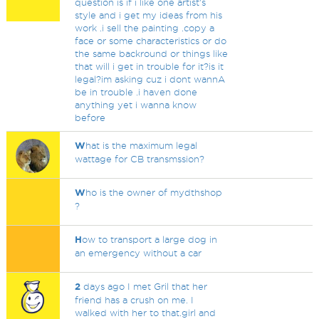
question is if i like one artist's
style and i get my ideas from his
work .i sell the painting .copy a
face or some characteristics or do
the same backround or things like
that will i get in trouble for it?is it
legal?im asking cuz i dont wannA
be in trouble .i haven done
anything yet i wanna know
before
W
hat is the maximum legal
wattage for CB transmssion?
W
ho is the owner of mydthshop
?
H
ow to transport a large dog in
an emergency without a car
2
days ago I met Gril that her
friend has a crush on me. I
walked with her to that.girl and