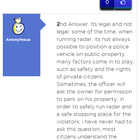
0
2
nd Answer. Its legal and not
legal. some of the time, when
running radar, its not always
Anonymous
possible to position a police
vehicle on public property.
many factors come in to play,
such as safety and the rights
of private citizens.
Sometimes, the officer will
ask the owner for permission
to park on his property, in
order to safely run radar and
a safe stopping place for the
violators. i have never had to
ask this question, most
citizens understand the