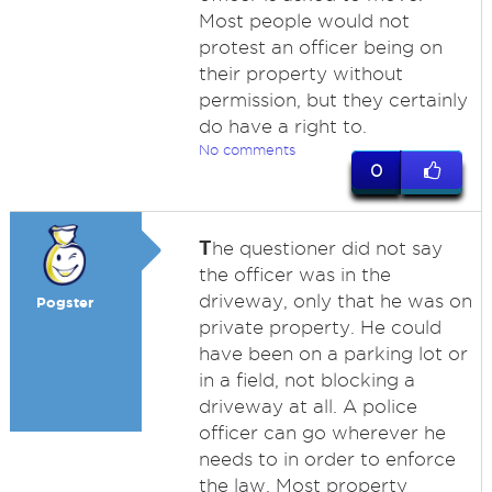
Most people would not
protest an officer being on
their property without
permission, but they certainly
do have a right to.
No comments
0
T
he questioner did not say
the officer was in the
driveway, only that he was on
Pogster
private property. He could
have been on a parking lot or
in a field, not blocking a
driveway at all. A police
officer can go wherever he
needs to in order to enforce
the law. Most property