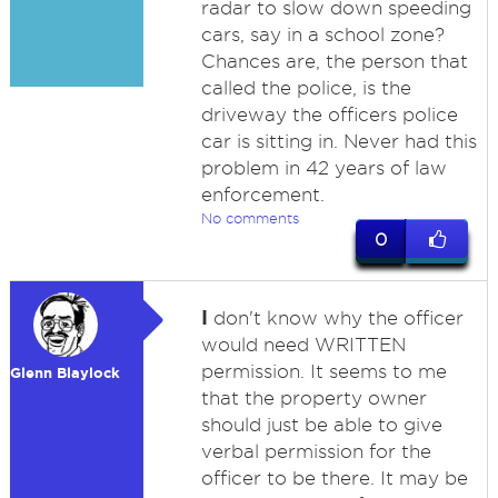
radar to slow down speeding
cars, say in a school zone?
Chances are, the person that
called the police, is the
driveway the officers police
car is sitting in. Never had this
problem in 42 years of law
enforcement.
No comments
0
I
don't know why the officer
would need WRITTEN
permission. It seems to me
Glenn Blaylock
that the property owner
should just be able to give
verbal permission for the
officer to be there. It may be