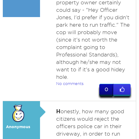
property owner certainly
could say - "Hey Officer
Jones, I'd prefer if you didn't
park here to run traffic." The
cop will probably move
(since it's not worth the
complaint going to
Professional Standards),
although he/she may not
want to if it's a good hidey
hole.
No comments
0
H
onestly, how many good
citizens would reject the
officers police car in their
Anonymous
driveway, in order to run