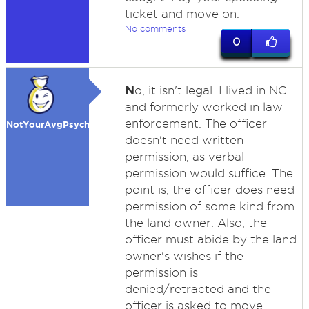
ticket and move on.
No comments
0
N
o, it isn't legal. I lived in NC
and formerly worked in law
enforcement. The officer
NotYourAvgPsycho
doesn't need written
permission, as verbal
permission would suffice. The
point is, the officer does need
permission of some kind from
the land owner. Also, the
officer must abide by the land
owner's wishes if the
permission is
denied/retracted and the
officer is asked to move.