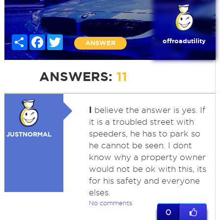
Share
Facebook
Twitter
offroadutility
ANSWER
ANSWERS:
11
I
believe the answer is yes. If
it is a troubled street with
speeders, he has to park so
JUSTNORMAL
he cannot be seen. I dont
know why a property owner
would not be ok with this, its
for his safety and everyone
elses.
No comments
0