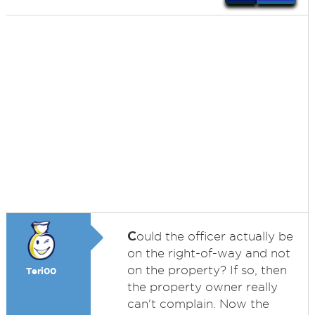
C
ould the officer actually be
on the right-of-way and not
on the property? If so, then
Teri00
the property owner really
can't complain. Now the