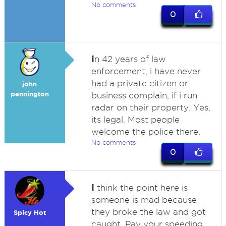
No comments
0
I
n 42 years of law
enforcement, i have never
had a private citizen or
john
pennington
business complain, if i run
radar on their property. Yes,
its legal. Most people
welcome the police there.
No comments
0
I
think the point here is
someone is mad because
they broke the law and got
Spicy Hot
caught. Pay your speeding