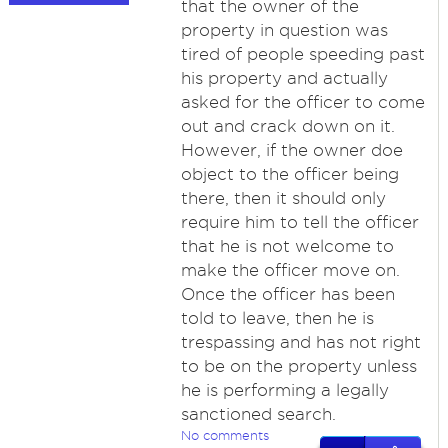
that the owner of the
property in question was
tired of people speeding past
his property and actually
asked for the officer to come
out and crack down on it.
However, if the owner doe
object to the officer being
there, then it should only
require him to tell the officer
that he is not welcome to
make the officer move on.
Once the officer has been
told to leave, then he is
trespassing and has not right
to be on the property unless
he is performing a legally
sanctioned search.
No comments