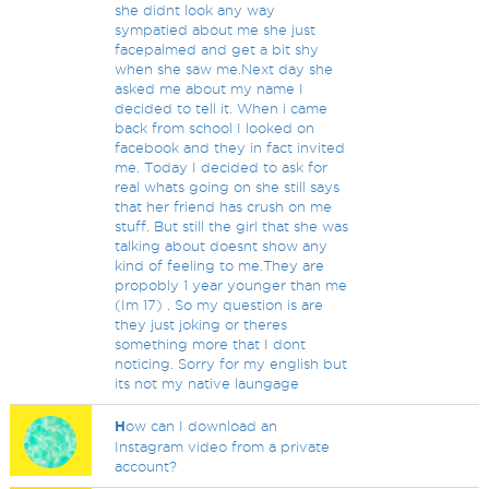
she didnt look any way
sympatied about me she just
facepalmed and get a bit shy
when she saw me.Next day she
asked me about my name I
decided to tell it. When i came
back from school I looked on
facebook and they in fact invited
me. Today I decided to ask for
real whats going on she still says
that her friend has crush on me
stuff. But still the girl that she was
talking about doesnt show any
kind of feeling to me.They are
propobly 1 year younger than me
(Im 17) . So my question is are
they just joking or theres
something more that I dont
noticing. Sorry for my english but
its not my native laungage
H
ow can I download an
Instagram video from a private
account?