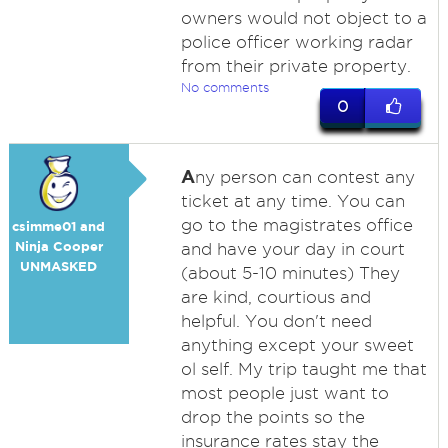
owners would not object to a
police officer working radar
from their private property.
No comments
0
A
ny person can contest any
ticket at any time. You can
go to the magistrates office
csimme01 and
Ninja Cooper
and have your day in court
UNMASKED
(about 5-10 minutes) They
are kind, courtious and
helpful. You don't need
anything except your sweet
ol self. My trip taught me that
most people just want to
drop the points so the
insurance rates stay the