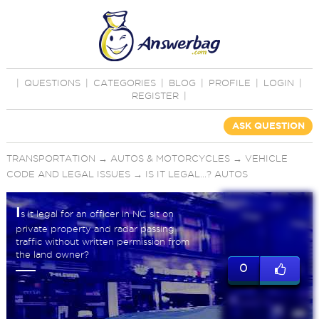
|
QUESTIONS
|
CATEGORIES
|
BLOG
|
PROFILE
|
LOGIN
|
REGISTER
|
ASK QUESTION
TRANSPORTATION
→
AUTOS & MOTORCYCLES
→
VEHICLE
CODE AND LEGAL ISSUES
→
IS IT LEGAL...? AUTOS
I
s it legal for an officer in NC sit on
private property and radar passing
traffic without written permission from
the land owner?
0