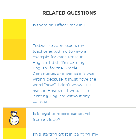
RELATED QUESTIONS
I
s there an Officer rank in FBI.
T
oday I have an exam, my
teacher asked me to give an
example for each tense in
English. I did: "I'm learning
English" for the Simple
Continuous, and she said it was
wrong because it must have the
word "now". I don't know. It is
right in English if I write :" I'm
learning English" without any
context
I
s it legal to record car sound
from a video?
I
m a starting artist in painting .my