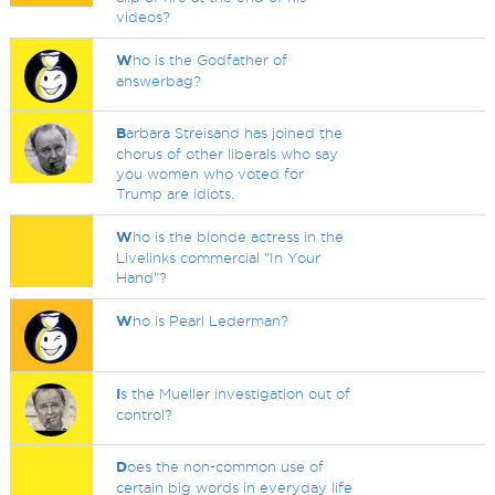
videos?
W
ho is the Godfather of
answerbag?
B
arbara Streisand has joined the
chorus of other liberals who say
you women who voted for
Trump are idiots.
W
ho is the blonde actress in the
Livelinks commercial "In Your
Hand"?
W
ho is Pearl Lederman?
I
s the Mueller investigation out of
control?
D
oes the non-common use of
certain big words in everyday life