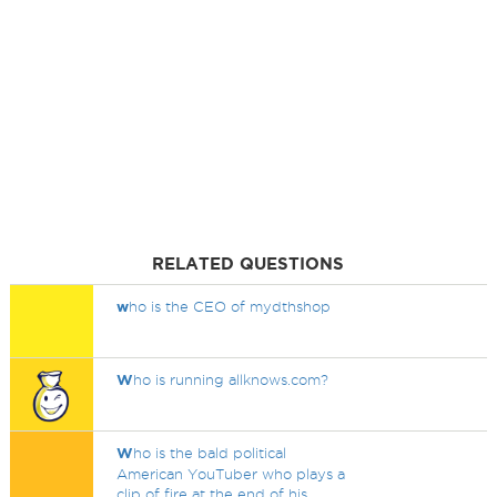
RELATED QUESTIONS
w
ho is the CEO of mydthshop
W
ho is running allknows.com?
W
ho is the bald political
American YouTuber who plays a
clip of fire at the end of his