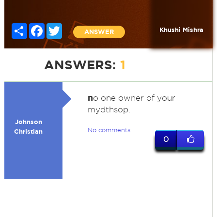
Share
Facebook
Twitter
Khushi Mishra
ANSWER
ANSWERS:
1
n
o one owner of your
mydthsop.
Johnson
No comments
Christian
0