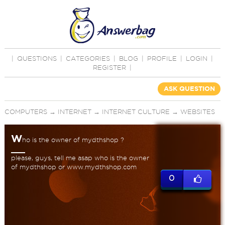
|
QUESTIONS
|
CATEGORIES
|
BLOG
|
PROFILE
|
LOGIN
|
REGISTER
|
ASK QUESTION
COMPUTERS
→
INTERNET
→
INTERNET CULTURE
→
WEBSITES
W
ho is the owner of mydthshop ?
please, guys, tell me asap who is the owner
of mydthshop or www.mydthshop.com
0