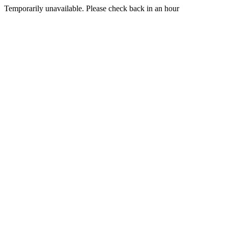
Temporarily unavailable. Please check back in an hour