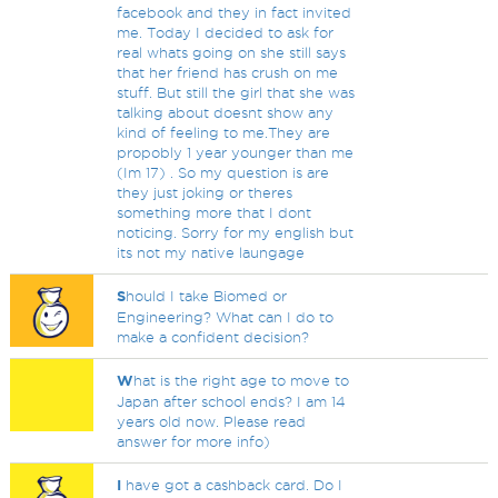
facebook and they in fact invited
me. Today I decided to ask for
real whats going on she still says
that her friend has crush on me
stuff. But still the girl that she was
talking about doesnt show any
kind of feeling to me.They are
propobly 1 year younger than me
(Im 17) . So my question is are
they just joking or theres
something more that I dont
noticing. Sorry for my english but
its not my native laungage
S
hould I take Biomed or
Engineering? What can I do to
make a confident decision?
W
hat is the right age to move to
Japan after school ends? I am 14
years old now. Please read
answer for more info)
I
have got a cashback card. Do I