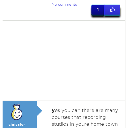
No comments
1
y
es you can there are many
courses that recording
studios in youre home town
chrisafer