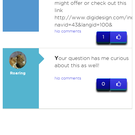
might offer or check out this
link
http://www.digidesign.com/ind
navid=43&langid=100&
No comments
1
Y
our question has me curious
about this as well!
Roaring
No comments
0