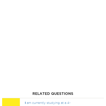
RELATED QUESTIONS
I
am currently studying at a 4-