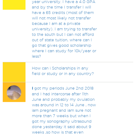
year university. I have a 4.0 GPA
and by the time I transfer I will
have a 65 credits (most of them
will not most likely not transfer
because I am at a private
university). I am trying to transfer
to the south but I can not afford
out of state tuition, where can I
go that gives good scholarship
where I can study for 10k/year or
less?
How can i Scholarships in any
field or study or in any country?
I
got my periods June 2nd 2018
and I had intercorse after 11th
June and probably my ovulation
was around in 12 to 14 June , now
iam pregnant and iam sure not
more than 7 weeks but when I
got my sonography ultrasound
done yesterday it said about 9
weeks ,so how is that even