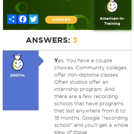
Share
Facebook
Twitter
American-In-
ANSWER
Training
ANSWERS:
3
Y
es. You have a couple
choices. Community colleges
offer non-diploma classes.
jt007m
Often studios offer an
internship program. And
there are a few recording
schools that have programs
that last anywhere from 6 to
18 months. Google "recording
school" and you'll get a whole
slew of those.