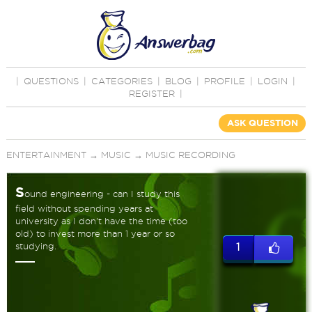
|
QUESTIONS
|
CATEGORIES
|
BLOG
|
PROFILE
|
LOGIN
|
REGISTER
|
ASK QUESTION
ENTERTAINMENT
→
MUSIC
→
MUSIC RECORDING
S
ound engineering - can I study this
field without spending years at
university as I don't have the time (too
old) to invest more than 1 year or so
studying.
1