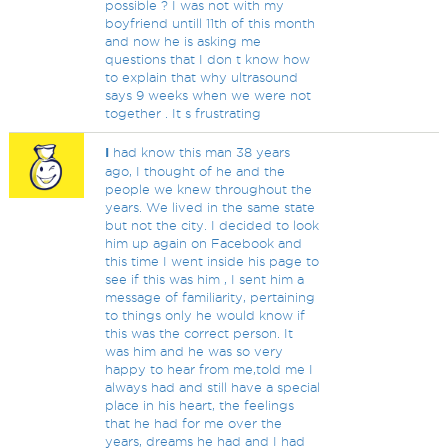
possible ? I was not with my
boyfriend untill 11th of this month
and now he is asking me
questions that I don t know how
to explain that why ultrasound
says 9 weeks when we were not
together . It s frustrating
I
had know this man 38 years
ago, I thought of he and the
people we knew throughout the
years. We lived in the same state
but not the city. I decided to look
him up again on Facebook and
this time I went inside his page to
see if this was him , I sent him a
message of familiarity, pertaining
to things only he would know if
this was the correct person. It
was him and he was so very
happy to hear from me,told me I
always had and still have a special
place in his heart, the feelings
that he had for me over the
years, dreams he had and I had