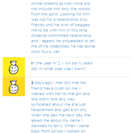
similar dreams as well, mine did
not include him only the words
from the spirit. Looking for him
was not for a relationship only
friends until he kind of begged
me to be with him in this long
distance committed relationship
and I ageed, he proceeded to tell
me of his disabilities, he has spinal
cord injury, can
I
n the year N^2, I will be N years
old. In what year was I born?
2
days ago I met Gril that her
friend has a crush on me. I
walked with her to that.girl and
she didnt look any way
sympatied about me she just
facepalmed and get a bit shy
when she saw me.Next day she
asked me about my name I
decided to tell it. When i came
back from school I looked on