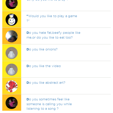
"
Would you like to play a game
?"
D
o you hate fat,beefy people like
me,or do you like to eat too?
D
o you like onions?
D
o you like the video
D
o you like abstract art?
D
o you sometimes feel like
someone is calling you while
listening to a song ?