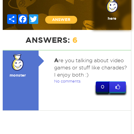
Share
Facebook
Twitter
here
ANSWER
ANSWERS:
6
A
re you talking about video
games or stuff like charades?
I enjoy both :)
monster
No comments
0