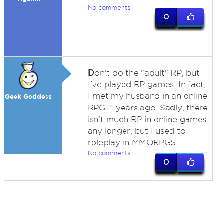
No comments
0
D
on't do the "adult" RP, but
I've played RP games. In fact,
I met my husband in an online
Geek Goddess
RPG 11 years ago. Sadly, there
isn't much RP in online games
any longer, but I used to
roleplay in MMORPGS.
No comments
0