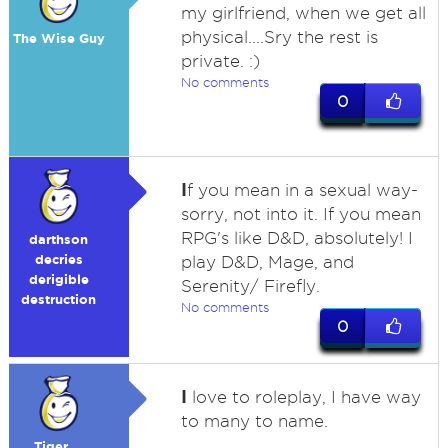
my girlfriend, when we get all
physical....Sry the rest is
The Wise Guy
private. :)
No comments
0
I
f you mean in a sexual way-
sorry, not into it. If you mean
RPG's like D&D, absolutely! I
darthson
decries
play D&D, Mage, and
derigible
Serenity/ Firefly.
destruction
No comments
0
I
love to roleplay, I have way
to many to name.
Tiger....