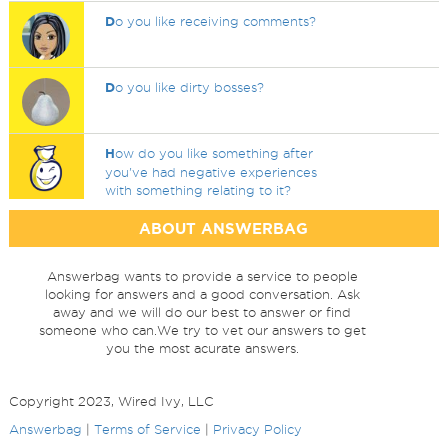
D
o you like receiving comments?
D
o you like dirty bosses?
H
ow do you like something after
you've had negative experiences
with something relating to it?
ABOUT ANSWERBAG
Answerbag wants to provide a service to people
looking for answers and a good conversation. Ask
away and we will do our best to answer or find
someone who can.We try to vet our answers to get
you the most acurate answers.
Copyright 2023, Wired Ivy, LLC
Answerbag
|
Terms of Service
|
Privacy Policy