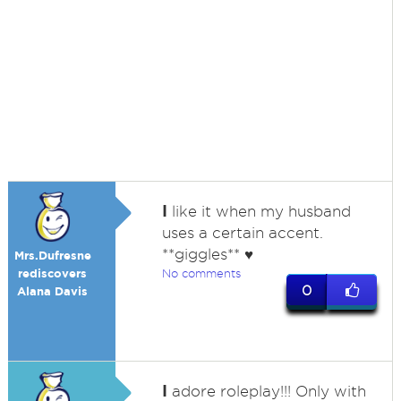
I
like it when my husband
uses a certain accent.
**giggles** ♥
Mrs.Dufresne
rediscovers
No comments
0
Alana Davis
I
adore roleplay!!! Only with