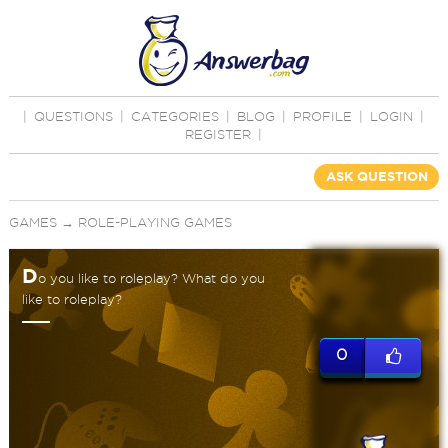
|
QUESTIONS
|
CATEGORIES
|
BLOG
|
PROFILE
|
LOGIN
|
REGISTER
|
ASK QUESTION
GAMES
→
ROLE-PLAYING GAMES
D
o you like to roleplay? What do you
like to roleplay?
0