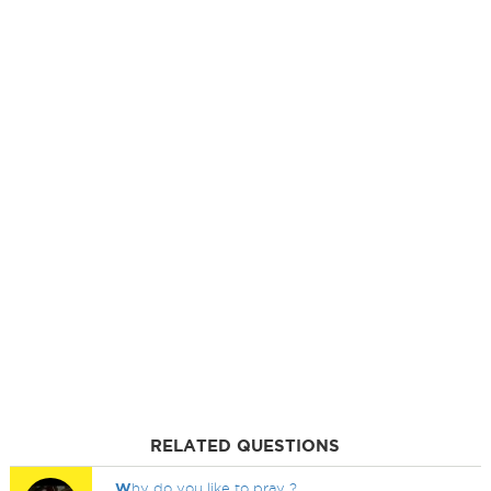
RELATED QUESTIONS
W
hy do you like to pray ?