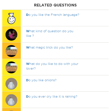
RELATED QUESTIONS
D
o you like the French language?
W
hat kind of question do you
like ?
W
hat magic trick do you like?
W
hat do you like to do with your
lover?
D
o you like onions?
D
o you ever cry like it is raining?