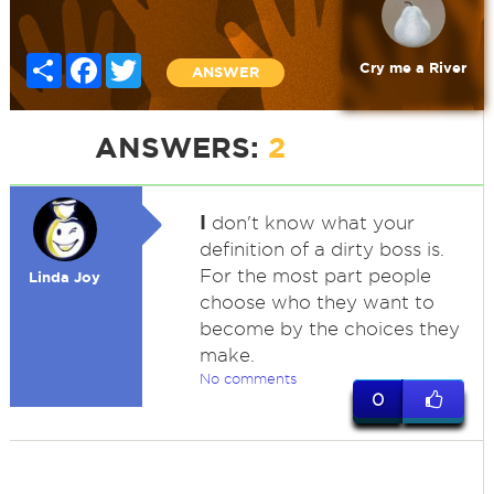
Share
Facebook
Twitter
Cry me a River
ANSWER
ANSWERS:
2
I
don't know what your
definition of a dirty boss is.
For the most part people
Linda Joy
choose who they want to
become by the choices they
make.
No comments
0