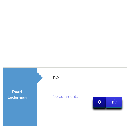
n
o
Pearl
No comments
Lederman
0