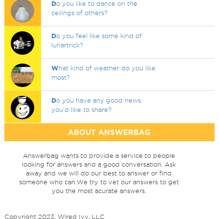
D
o you like to dance on the
ceilings of others?
D
o you feel like some kind of
lunartrick?
W
hat kind of weather do you like
most?
D
o you have any good news
you'd like to share?
ABOUT ANSWERBAG
Answerbag wants to provide a service to people
looking for answers and a good conversation. Ask
away and we will do our best to answer or find
someone who can.We try to vet our answers to get
you the most acurate answers.
Copyright 2023, Wired Ivy, LLC