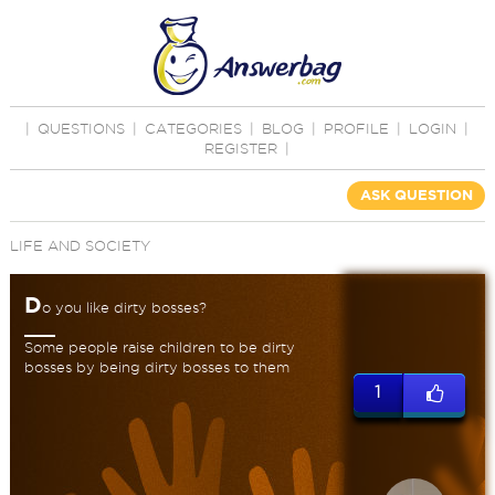
|
QUESTIONS
|
CATEGORIES
|
BLOG
|
PROFILE
|
LOGIN
|
REGISTER
|
ASK QUESTION
LIFE AND SOCIETY
D
o you like dirty bosses?
Some people raise children to be dirty
bosses by being dirty bosses to them
1