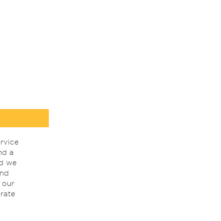
rvice
nd a
nd we
ind
 our
rate