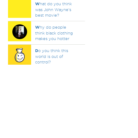
W
hat do you think
was John Wayne's
best movie?
W
hy do people
think black clothing
makes you hotter
D
o you think this
world is out of
control?