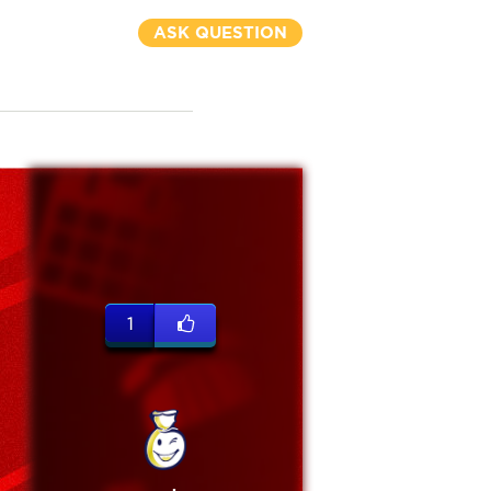
ASK QUESTION
1