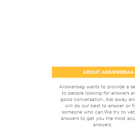
ABOUT ANSWERBAG
Answerbag wants to provide a se
to people looking for answers a
good conversation. Ask away a
will do our best to answer or f
someone who can.We try to vet
answers to get you the most acu
answers.