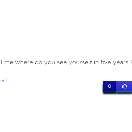
ell me where do you see yourself in five years 
ents
0