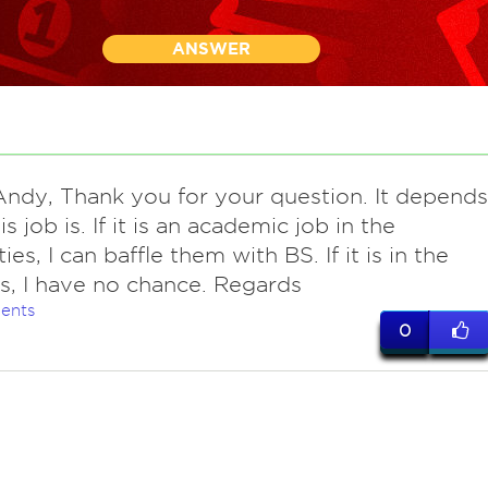
ANSWER
Andy, Thank you for your question. It depends
s job is. If it is an academic job in the
es, I can baffle them with BS. If it is in the
s, I have no chance. Regards
ents
0