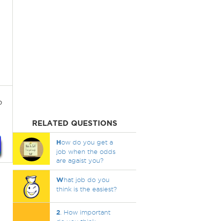
?
RELATED QUESTIONS
H
ow do you get a
job when the odds
are agaist you?
W
hat job do you
think is the easiest?
2
. How important