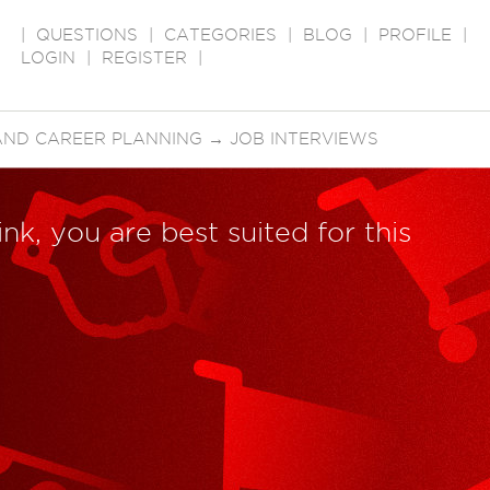
|
QUESTIONS
|
CATEGORIES
|
BLOG
|
PROFILE
|
LOGIN
|
REGISTER
|
AND CAREER PLANNING
→
JOB INTERVIEWS
nk, you are best suited for this