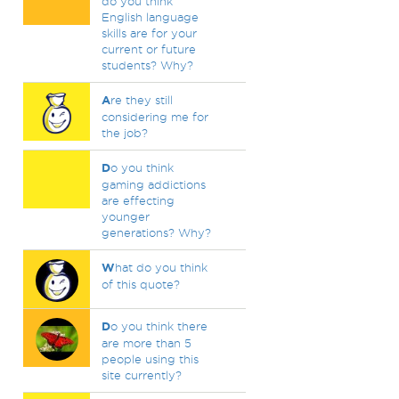
do you think
English language
skills are for your
current or future
students? Why?
A
re they still
considering me for
the job?
D
o you think
gaming addictions
are effecting
younger
generations? Why?
W
hat do you think
of this quote?
D
o you think there
are more than 5
people using this
site currently?