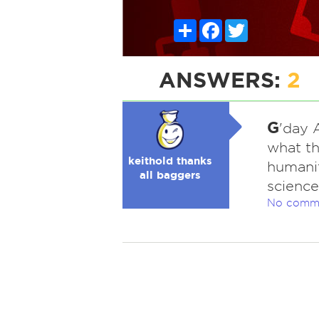
Share
Facebook
Twitter
ANSWERS:
2
G
'day 
what thi
keithold thanks
humaniti
all baggers
science
No comm