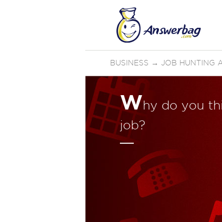
BUSINESS
→
JOB HUNTING 
W
hy do you thi
job?