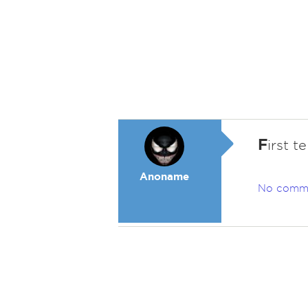
F
irst t
Anoname
No comm