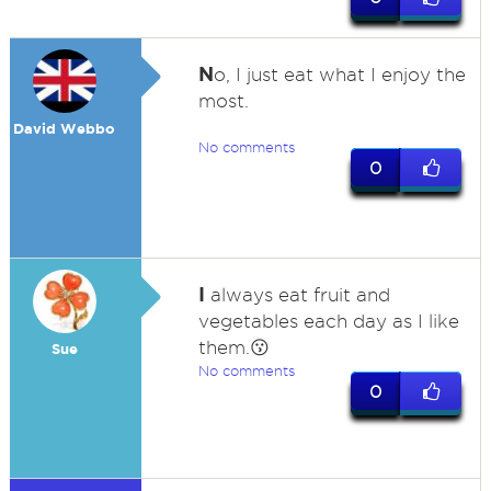
N
o, I just eat what I enjoy the
most.
David Webbo
No comments
0
I
always eat fruit and
vegetables each day as I like
them.😗
Sue
No comments
0