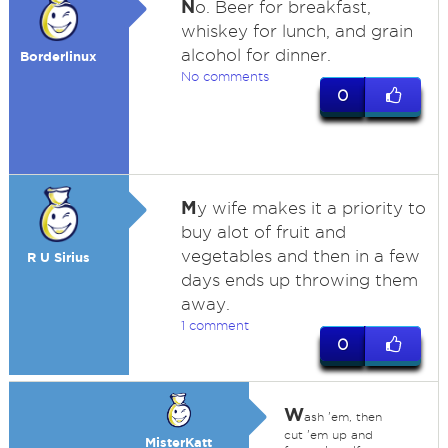
N
o. Beer for breakfast,
whiskey for lunch, and grain
alcohol for dinner.
Borderlinux
No comments
0
M
y wife makes it a priority to
buy alot of fruit and
vegetables and then in a few
R U Sirius
days ends up throwing them
away.
1 comment
0
W
ash 'em, then
cut 'em up and
MisterKatt