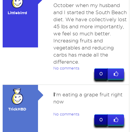
October when my husband
and I started the South Beach
Littlebirrd
diet. We have collectively lost
45 lbs and more importantly,
we feel so much better.
Increasing fruits and
vegetables and reducing
carbs has made all the
difference.
No comments
0
I
'm eating a grape fruit right
now
TrickHBD
No comments
0