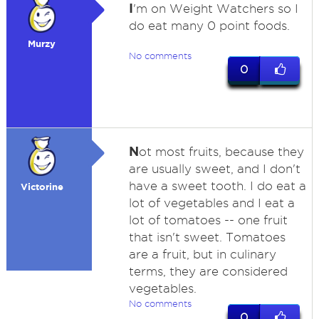
I
'm on Weight Watchers so I
do eat many 0 point foods.
Murzy
No comments
0
N
ot most fruits, because they
are usually sweet, and I don't
have a sweet tooth. I do eat a
Victorine
lot of vegetables and I eat a
lot of tomatoes -- one fruit
that isn't sweet. Tomatoes
are a fruit, but in culinary
terms, they are considered
vegetables.
No comments
0