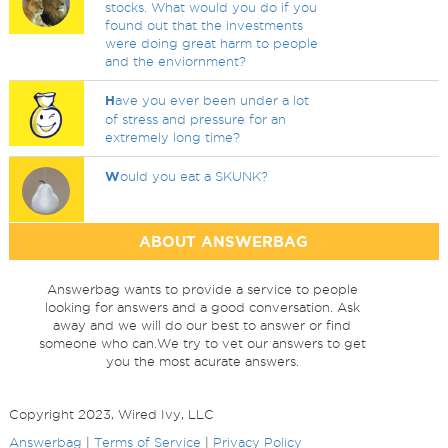
stocks. What would you do if you
found out that the investments
were doing great harm to people
and the enviornment?
H
ave you ever been under a lot
of stress and pressure for an
extremely long time?
W
ould you eat a SKUNK?
ABOUT ANSWERBAG
Answerbag wants to provide a service to people
looking for answers and a good conversation. Ask
away and we will do our best to answer or find
someone who can.We try to vet our answers to get
you the most acurate answers.
Copyright 2023, Wired Ivy, LLC
Answerbag
|
Terms of Service
|
Privacy Policy