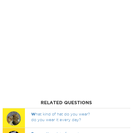
RELATED QUESTIONS
W
hat kind of hat do you wear?
do you wear it every day?