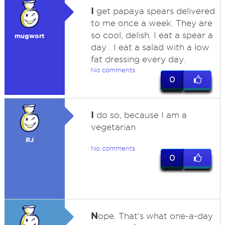
I
get papaya spears delivered
to me once a week. They are
so cool, delish. I eat a spear a
mugwort
day . I eat a salad with a low
fat dressing every day.
No comments
0
I
do so, because I am a
vegetarian
RJ
No comments
0
N
ope. That's what one-a-day