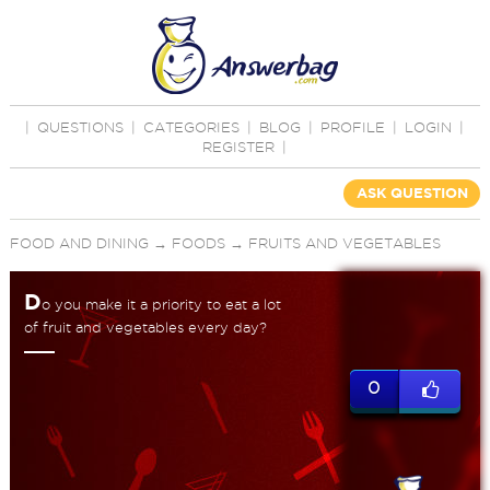
|
QUESTIONS
|
CATEGORIES
|
BLOG
|
PROFILE
|
LOGIN
|
REGISTER
|
ASK QUESTION
FOOD AND DINING
→
FOODS
→
FRUITS AND VEGETABLES
D
o you make it a priority to eat a lot
of fruit and vegetables every day?
0