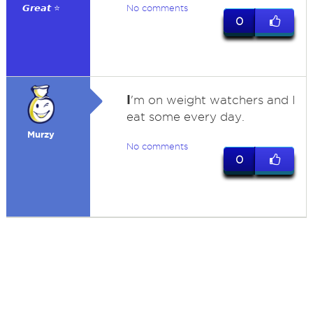
𝙂𝙧𝙚𝙖𝙩 ⭐
No comments
0
I
'm on weight watchers and I
eat some every day.
Murzy
No comments
0