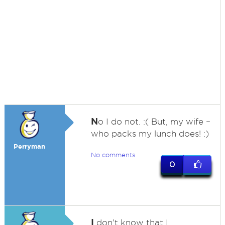
N
o I do not. :( But, my wife –
who packs my lunch does! :)
Perryman
No comments
0
I
don't know that I