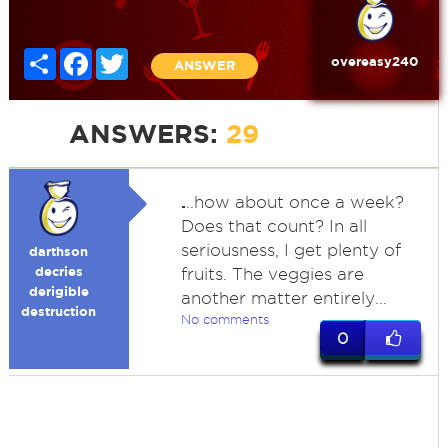
Share
Facebook
Twitter
overeasy240
ANSWER
ANSWERS:
29
.
..how about once a week?
Does that count? In all
seriousness, I get plenty of
darthson
decries
fruits. The veggies are
derigible
another matter entirely...
destruction
No comments
0