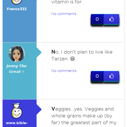
vitamin is for.
Franco333
No comments
0
N
o, I don't plan to live like
Tarzan. 😆
𝙅𝙚𝙣𝙣𝙮 𝙏𝙝𝙚
No comments
𝙂𝙧𝙚𝙖𝙩 ⭐
0
V
eggies...yes. Veggies and
whole grains make up (by
far) the greatest part of my
www.bible-