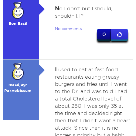
N
o I don't but I should,
shouldn't I?
Bon Basil
No comments
0
I
used to eat at fast food
restaurants eating greasy
burgers and fries until I went
macdjug-
Paxvobiscum
to the Dr. and was told I had
a total Cholesterol level of
about 280. I was only 35 at
the time and decided right
then that I didn't want a heart
attack. Since then it is no
longer a priority but a habit