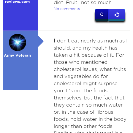
reviews.com
diet. Fruit...not so much.
No comments
0
I
don't eat nearly as much as I
should, and my health has
taken a hit because of it. For
Army Veteran
those who mentioned
cholesterol issues, what fruits
and vegetables do for
cholesterol might surprise
you. It's not the foods
themselves, but the fact that
they contain so much water -
or, in the case of fibrous
foods, hold water in the body
longer than other foods.