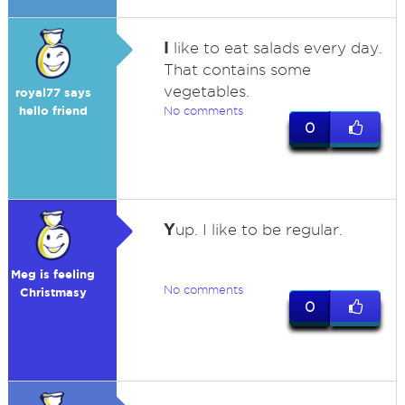
I
like to eat salads every day.
That contains some
vegetables.
royal77 says
hello friend
No comments
0
Y
up. I like to be regular.
Meg is feeling
No comments
Christmasy
0