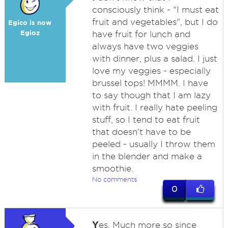
consciously think - "I must eat
fruit and vegetables", but I do
Egico is now
Egioz
have fruit for lunch and
always have two veggies
with dinner, plus a salad. I just
love my veggies - especially
brussel tops! MMMM. I have
to say though that I am lazy
with fruit. I really hate peeling
stuff, so I tend to eat fruit
that doesn't have to be
peeled - usually I throw them
in the blender and make a
smoothie.
No comments
0
Y
es. Much more so since