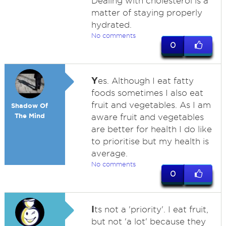
Dealing with cholesterol is a
matter of staying properly
hydrated.
No comments
0
Y
es. Although I eat fatty
foods sometimes I also eat
fruit and vegetables. As I am
Shadow Of
The Mind
aware fruit and vegetables
are better for health I do like
to prioritise but my health is
average.
No comments
0
I
ts not a 'priority'. I eat fruit,
but not 'a lot' because they