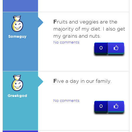
F
ruits and veggies are the
majority of my diet. I also get
my grains and nuts.
Someguy
No comments
0
F
ive a day in our family.
Greekgod
No comments
0