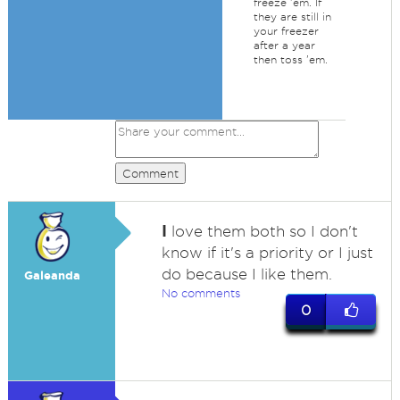
freeze 'em. If
they are still in
your freezer
after a year
then toss 'em.
Comment
I
love them both so I don't
know if it's a priority or I just
do because I like them.
Galeanda
No comments
0