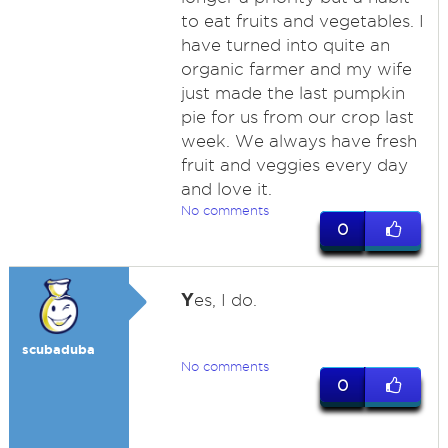
to eat fruits and vegetables. I
have turned into quite an
organic farmer and my wife
just made the last pumpkin
pie for us from our crop last
week. We always have fresh
fruit and veggies every day
and love it.
No comments
0
Y
es, I do.
scubaduba
No comments
0