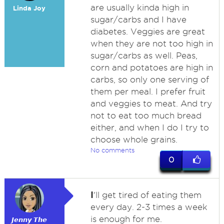
are usually kinda high in
Linda Joy
sugar/carbs and I have
diabetes. Veggies are great
when they are not too high in
sugar/carbs as well. Peas,
corn and potatoes are high in
carbs, so only one serving of
them per meal. I prefer fruit
and veggies to meat. And try
not to eat too much bread
either, and when I do I try to
choose whole grains.
No comments
0
I
'll get tired of eating them
every day. 2-3 times a week
is enough for me.
𝙅𝙚𝙣𝙣𝙮 𝙏𝙝𝙚