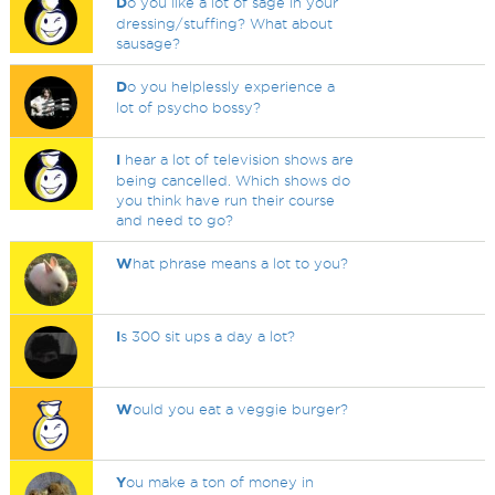
D
o you like a lot of sage in your
dressing/stuffing? What about
sausage?
D
o you helplessly experience a
lot of psycho bossy?
I
hear a lot of television shows are
being cancelled. Which shows do
you think have run their course
and need to go?
W
hat phrase means a lot to you?
I
s 300 sit ups a day a lot?
W
ould you eat a veggie burger?
Y
ou make a ton of money in