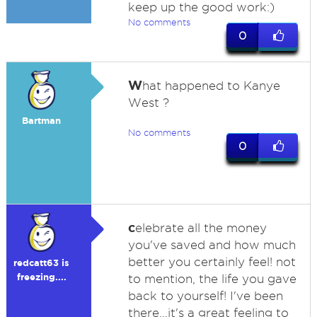
keep up the good work:)
No comments
0
W
hat happened to Kanye
West ?
Bartman
No comments
0
c
elebrate all the money
you've saved and how much
better you certainly feel! not
redcatt63 is
freezing....
to mention, the life you gave
back to yourself! I've been
there...it's a great feeling to