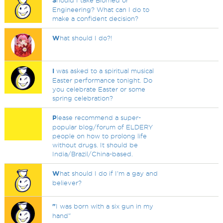
S
hould I take Biomed or
Engineering? What can I do to
make a confident decision?
W
hat should I do?!
I
was asked to a spiritual musical
Easter performance tonight. Do
you celebrate Easter or some
spring celebration?
P
lease recommend a super-
popular blog/forum of ELDERY
people on how to prolong life
without drugs. It should be
India/Brazil/China-based.
W
hat should I do if I'm a gay and
believer?
"
I was born with a six gun in my
hand"