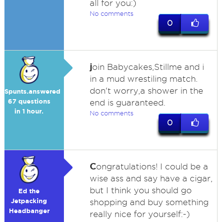
all for you:)
No comments
0
j
oin Babycakes,Stillme and i
in a mud wrestiling match.
don't worry,a shower in the
Spunts.answered
67 questions
end is guaranteed.
in 1 hour.
No comments
0
C
ongratulations! I could be a
wise ass and say have a cigar,
but I think you should go
Ed the
Jetpacking
shopping and buy something
Headbanger
really nice for yourself:-)