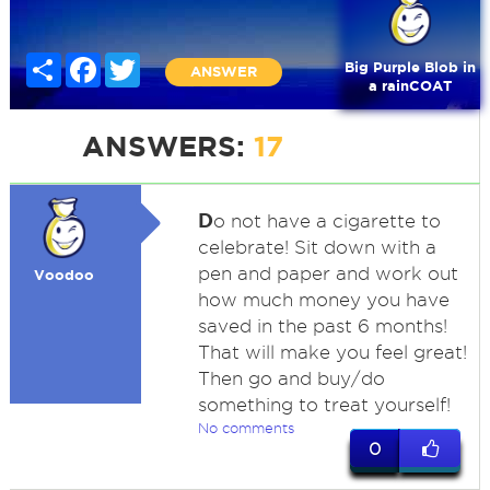
Share
Facebook
Twitter
Big Purple Blob in
ANSWER
a rainCOAT
ANSWERS:
17
D
o not have a cigarette to
celebrate! Sit down with a
pen and paper and work out
Voodoo
how much money you have
saved in the past 6 months!
That will make you feel great!
Then go and buy/do
something to treat yourself!
No comments
0