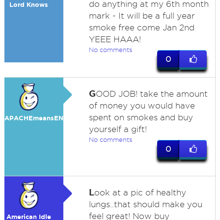
do anything at my 6th month
Lord Knows
mark - It will be a full year
smoke free come Jan 2nd
YEEE HAAA!
No comments
0
G
OOD JOB! take the amount
of money you would have
spent on smokes and buy
APACHEmeansENEMY
yourself a gift!
No comments
0
L
ook at a pic of healthy
lungs..that should make you
feel great! Now buy
American Idle