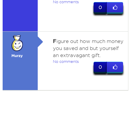
No comments
0
F
igure out how much money
you saved and but yourself
an extravagant gift.
Murzy
No comments
0