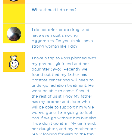
W
hat should I do next?
I
do not drink or do drugs,and
have even quit smoking
ciggerettes. Do you think I am a
strong woman like I do?
I
have a trip to Paris planned with
my parents, girlfriend and her
daughter (9yo). Recently we
found out that my father has
prostate cancer and will need to
undergo radiation treatment. He
wont be able to come. Should
the rest of us still go? My father
has my brother and sister who
will be able to support him while
we are gone. I am going to feel
bad if we go without him but also
if we don't go at all. My girlfriend,
her daughter, and my mother are
really looking forward to the trip