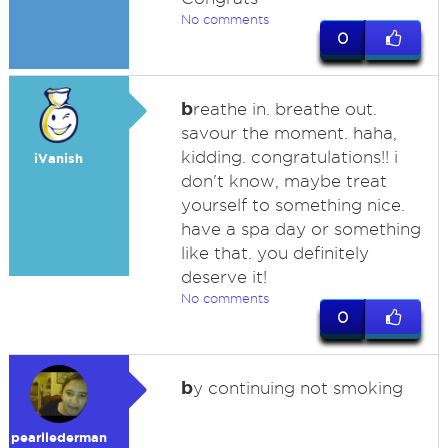
No comments
0
b
reathe in. breathe out.
savour the moment. haha,
kidding. congratulations!! i
iVanish
don't know, maybe treat
yourself to something nice.
have a spa day or something
like that. you definitely
deserve it!
No comments
0
b
y continuing not smoking
pearllederman