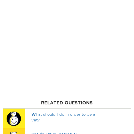
RELATED QUESTIONS
W
hat should I do in order to be a
vet?