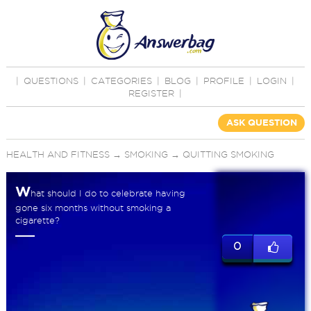
|
QUESTIONS
|
CATEGORIES
|
BLOG
|
PROFILE
|
LOGIN
|
REGISTER
|
ASK QUESTION
HEALTH AND FITNESS
→
SMOKING
→
QUITTING SMOKING
W
hat should I do to celebrate having
gone six months without smoking a
cigarette?
0