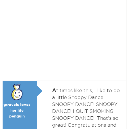
A
t times like this, I like to do
a little Snoopy Dance.
SNOOPY DANCE! SNOOPY
gtravels loves
her life
DANCE! I QUIT SMOKING!
penguin
SNOOPY DANCE!! That's so
great! Congratulations and