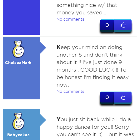
something nice w/ that
money you saved...
No comments
0
K
eep your mind on doing
another 6 and don't think
about it !! I've just done 9
ChelseaMark
months , GOOD LUCK !! To
be honest i'm finding it easy
now.
No comments
0
Y
ou just sit back while I do a
happy dance for you!! Sorry
you can't see it..:(.... but it was
Babycakes