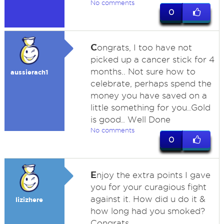
No comments
0
C
ongrats, I too have not
picked up a cancer stick for 4
months.. Not sure how to
aussierach1
celebrate, perhaps spend the
money you have saved on a
little something for you..Gold
is good.. Well Done
No comments
0
E
njoy the extra points I gave
you for your curagious fight
against it. How did u do it &
lizizhere
how long had you smoked?
Congrats