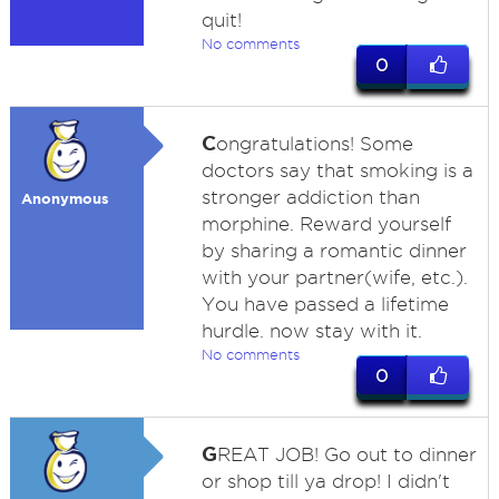
quit!
No comments
0
C
ongratulations! Some
doctors say that smoking is a
stronger addiction than
Anonymous
morphine. Reward yourself
by sharing a romantic dinner
with your partner(wife, etc.).
You have passed a lifetime
hurdle. now stay with it.
No comments
0
G
REAT JOB! Go out to dinner
or shop till ya drop! I didn't