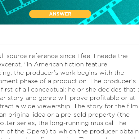
ANSWER
full source reference since I feel I neede the
xcerpt. "In American fiction feature
ing, the producer's work begins with the
ment phase of a production. The producer's
 first of all conceptual: he or she decides that 
lar story and genre will prove profitable or at
ttract a wide viewership. The story for the film
an original idea or a pre-sold property (the
otter series, the long-running musical The
 of the Opera) to which the producer obtain