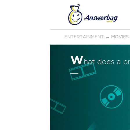
ENTERTAINMENT
→
MOVIES
W
hat does a p