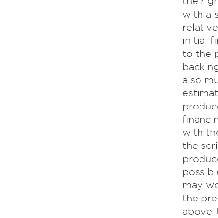
the rig
with a 
relativ
initial
to the 
backing
also mu
estimat
produce
financi
with th
the scri
produce
possibl
may wor
the pre
above-t