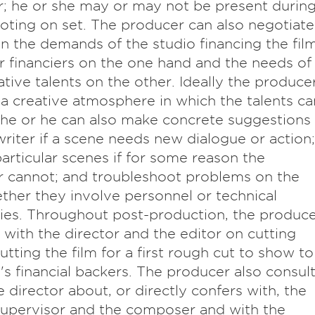
r; he or she may or may not be present durin
oting on set. The producer can also negotiate
 the demands of the studio financing the fil
r financiers on the one hand and the needs of
ative talents on the other. Ideally the produce
 a creative atmosphere in which the talents ca
he or he can also make concrete suggestions
writer if a scene needs new dialogue or action;
particular scenes if for some reason the
r cannot; and troubleshoot problems on the
ther they involve personnel or technical
lties. Throughout post-production, the produc
 with the director and the editor on cutting
utting the film for a first rough cut to show to
m's financial backers. The producer also consul
e director about, or directly confers with, the
upervisor and the composer and with the