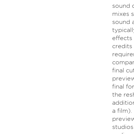
sound c
mixes s
sound a
typical
effects
credits
require
company
final c
preview
final f
the res
additio
a film)
preview
studios