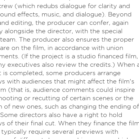
rew (which redubs dialogue for clarity and
ound effects, music, and dialogue). Beyond
nd editing, the producer can confer, again
ly alongside the director, with the special
 team. The producer also ensures the proper
 are on the film, in accordance with union
ments. (If the project is a studio financed film,
 executives also review the credits.) When 
ut is completed, some producers arrange
s with audiences that might affect the film's
orm (that is, audience comments could inspire
hooting or recutting of certain scenes or the
n of new ones, such as changing the ending of
. Some directors also have a right to hold
s of their final cut. When they finance the film
 typically require several previews with