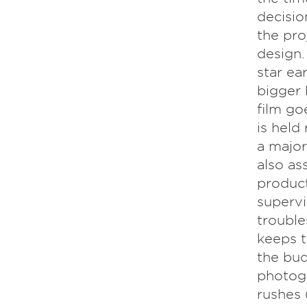
decisio
the proj
design.
star ea
bigger 
film go
is held
a major
also as
product
supervi
trouble
keeps t
the bud
photogr
rushes 