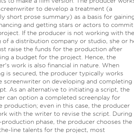
hts to make a film version. The producer work
screenwriter to develop a treatment (a
ely short prose summary) as a basis for gainin
 financing and getting stars or actors to commit
project. If the producer is not working with th
 of a distribution company or studio, she or h
st raise the funds for the production after
ing a budget for the project. Hence, the
r's work is also financial in nature. When
ng is secured, the producer typically works
e screenwriter on developing and completing
pt. As an alternative to initiating a script, the
r can option a completed screenplay for
e production; even in this case, the producer
k with the writer to revise the script. During
-production phase, the producer chooses the
he-line talents for the project, most