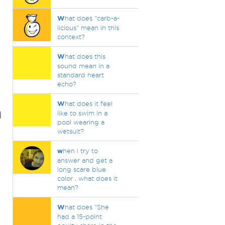
W
hat does "carb-a-
licious" mean in this
context?
W
hat does this
sound mean in a
standard heart
echo?
W
hat does it feel
d
like to swim in a
pool wearing a
wetsuit?
w
hen i try to
answer and get a
long scare blue
color , what does it
mean?
W
hat does "She
had a 15-point