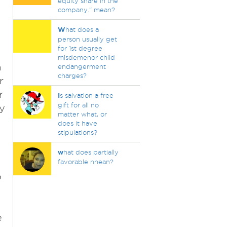
equity share in the
company." mean?
W
hat does a
person usually get
for 1st degree
misdemenor child
a
endangerment
charges?
r
r
I
s salvation a free
gift for all no
y
matter what, or
does it have
stipulations?
w
hat does partially
favorable nnean?
o
e