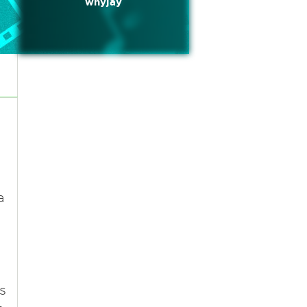
whyjay
a
s