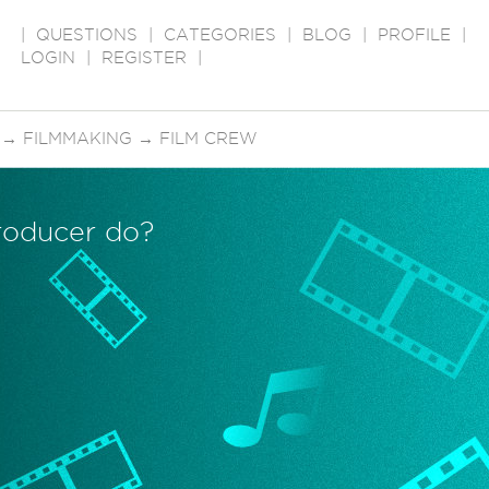
|
QUESTIONS
|
CATEGORIES
|
BLOG
|
PROFILE
|
LOGIN
|
REGISTER
|
→
FILMMAKING
→
FILM CREW
roducer do?