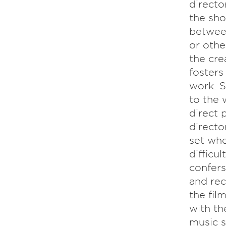
directo
the sho
between
or othe
the cre
fosters
work. S
to the 
direct 
directo
set whe
difficu
confers
and rec
the fil
with th
music s