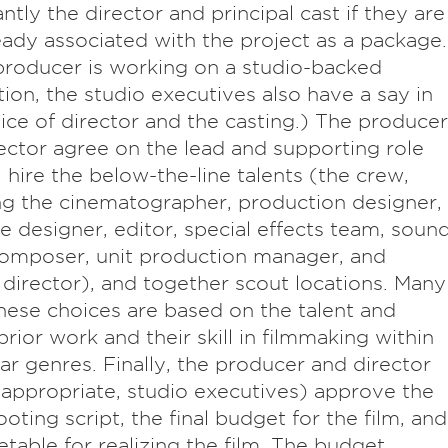
ntly the director and principal cast if they are
eady associated with the project as a package.
 producer is working on a studio-backed
ion, the studio executives also have a say in
ice of director and the casting.) The producer
ector agree on the lead and supporting role
, hire the below-the-line talents (the crew,
ng the cinematographer, production designer,
 designer, editor, special effects team, soun
omposer, unit production manager, and
 director), and together scout locations. Many
hese choices are based on the talent and
prior work and their skill in filmmaking within
lar genres. Finally, the producer and director
f appropriate, studio executives) approve the
ooting script, the final budget for the film, and
etable for realizing the film. The budget