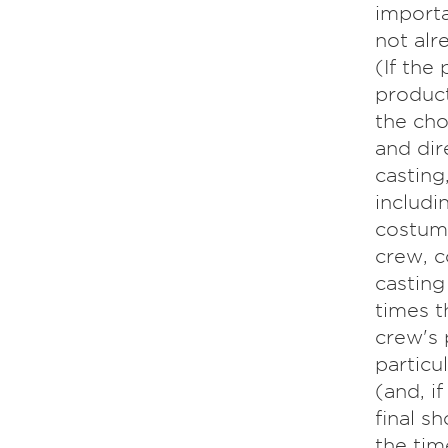
importa
not alr
(If the
product
the cho
and dir
casting
includi
costume
crew, c
casting
times t
crew's 
particu
(and, i
final sh
the tim