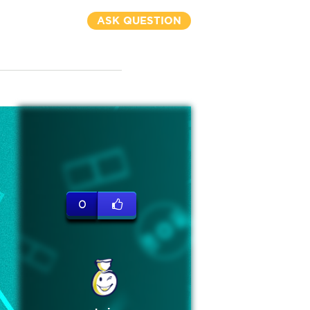
ASK QUESTION
0