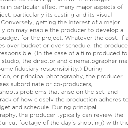
ns in particular affect many major aspects of
ect, particularly its casting and its visual
 Conversely, getting the interest of a major
rly on may enable the producer to develop a
budget for the project. Whatever the cost, if 
es over budget or over schedule, the produce
 responsible. (In the case of a film produced fo
 studio, the director and cinematographer ma
sume fiduciary responsibility.) During
ion, or principal photography, the producer
ses subordinate or co-producers,
shoots problems that arise on the set, and
rack of how closely the production adheres t
get and schedule. During principal
aphy, the producer typically can review the
(uncut footage of the day's shooting) with th