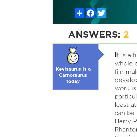
Share
Facebook
Twitter
ANSWERS:
2
I
t is a 
whole e
Kevisaurus is a
filmmak
Carnotaurus
develop
today
work is
particu
least a
can be 
Harry P
Phantom