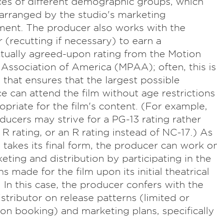
es of different demographic groups, which
arranged by the studio's marketing
ent. The producer also works with the
r (recutting if necessary) to earn a
tually agreed-upon rating from the Motion
 Association of America (MPAA); often, this is
g that ensures that the largest possible
e can attend the film without age restrictions
opriate for the film's content. (For example,
ducers may strive for a PG-13 rating rather
 R rating, or an R rating instead of NC-17.) As
m takes its final form, the producer can work o
keting and distribution by participating in the
s made for the film upon its initial theatrical
. In this case, the producer confers with the
distributor on release patterns (limited or
ion booking) and marketing plans, specifically