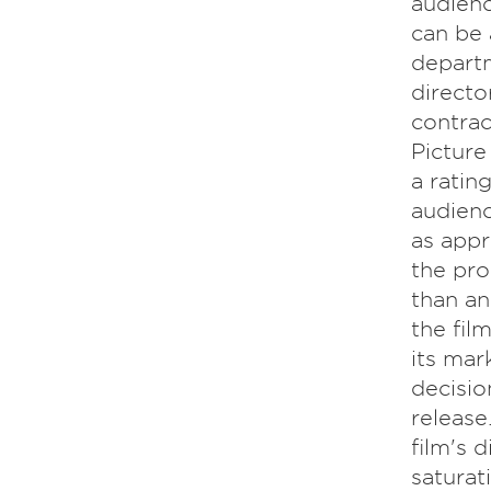
audienc
can be 
departm
directo
contrac
Picture
a ratin
audienc
as appr
the pro
than an
the fil
its mar
decision
release
film's 
saturat