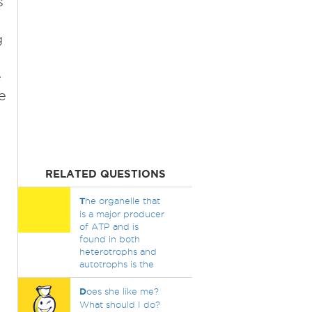
s
g
e
e
RELATED QUESTIONS
T
he organelle that
is a major producer
of ATP and is
found in both
heterotrophs and
autotrophs is the
D
oes she like me?
What should I do?