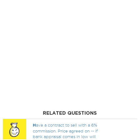
RELATED QUESTIONS
H
ave a contract to sell with a 6%
commission. Price agreed on -- if
bank appraisal comes in low will