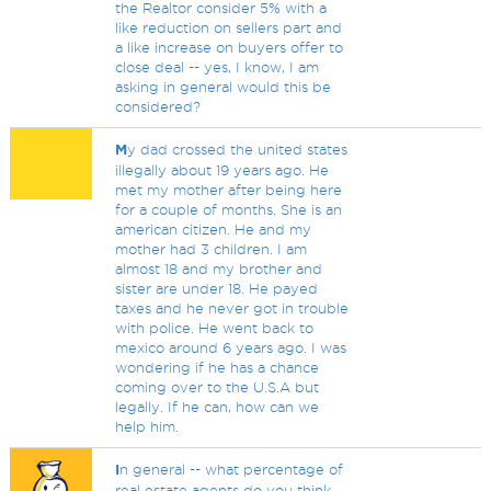
the Realtor consider 5% with a
like reduction on sellers part and
a like increase on buyers offer to
close deal -- yes, I know, I am
asking in general would this be
considered?
M
y dad crossed the united states
illegally about 19 years ago. He
met my mother after being here
for a couple of months. She is an
american citizen. He and my
mother had 3 children. I am
almost 18 and my brother and
sister are under 18. He payed
taxes and he never got in trouble
with police. He went back to
mexico around 6 years ago. I was
wondering if he has a chance
coming over to the U.S.A but
legally. If he can, how can we
help him.
I
n general -- what percentage of
real estate agents do you think