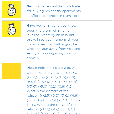
B
est online real estate portal/site
for buying residential apartments
at affordable prices in Bangalore
H
ave you or anyone you know
been the victim of a home
invasion whereby an assailant
broke in to your home and, you
approached him with a gun, he
wrestled gun away from you and
sent you running away from your
home??
P
lease help me it’s a big quiz it
would make my day 1. 2,0),(6,3),
(0,0),(-3,)} {(-3,3),(0,-5),(2,0),
(6,0)} {(-3,3),(0,-5),(2,6),(0,0)}
{(3,-3),(-5,0),(0,2),(0,6))} 2.
What is the domain of the
relation {(-2,5),(0,0),(3,-2),(4,6)}
{-2,0,5,6} {-2,0,3,4} {-2,0,3,4,5,6}
{-2} 3.What is the range of the
relation {(1,2),(2,4),(3,1),(4,3)}
{1,2,3,4} {1,2,3,4,6} {2,4,6} {2,4} 4.