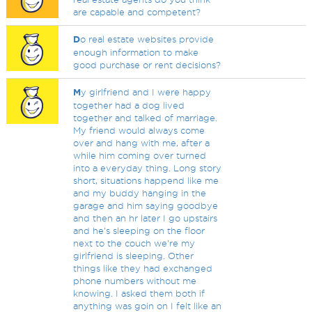
are capable and competent?
D
o real estate websites provide
enough information to make
good purchase or rent decisions?
M
y girlfriend and I were happy
together had a dog lived
together and talked of marriage.
My friend would always come
over and hang with me, after a
while him coming over turned
into a everyday thing. Long story
short, situations happend like me
and my buddy hanging in the
garage and him saying goodbye
and then an hr later I go upstairs
and he's sleeping on the floor
next to the couch we're my
girlfriend is sleeping. Other
things like they had exchanged
phone numbers without me
knowing. I asked them both if
anything was goin on I felt like an