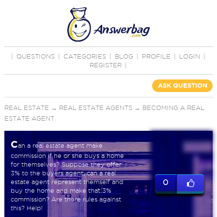
|
QUESTIONS
|
CATEGORIES
|
BLOG
|
PROFILE
|
LOGIN
|
REGISTER
|
ASK QUESTION
REAL ESTATE
→
REAL ESTATE AGENTS
→
BECOMING A REAL
ESTATE AGENT
C
an a real estate agent make
commission if he or she buys a home
for themselves? Suppose they offer
3% to the buyers agent, can a real
estate agent represent themself and
0
buy the home and make that 3%
commission? Are there rules against
this? Help!