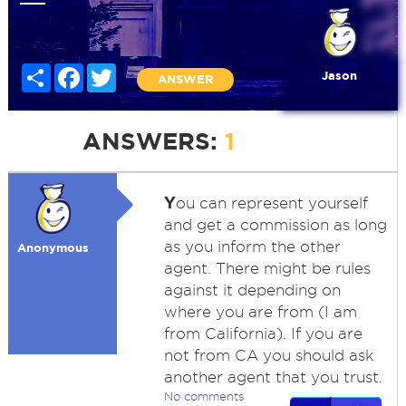
Share
Facebook
Twitter
Jason
ANSWER
ANSWERS:
1
Y
ou can represent yourself
and get a commission as long
as you inform the other
Anonymous
agent. There might be rules
against it depending on
where you are from (I am
from California). If you are
not from CA you should ask
another agent that you trust.
No comments