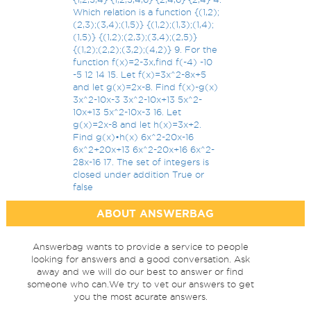
Which relation is a function {(1,2);
(2,3);(3,4);(1,5)} {(1,2);(1,3);(1,4);
(1,5)} {(1,2);(2,3);(3,4);(2,5)}
{(1,2);(2,2);(3,2);(4,2)} 9. For the
function f(x)=2-3x,find f(-4) -10
-5 12 14 15. Let f(x)=3x^2-8x+5
and let g(x)=2x-8. Find f(x)-g(x)
3x^2-10x-3 3x^2-10x+13 5x^2-
10x+13 5x^2-10x-3 16. Let
g(x)=2x-8 and let h(x)=3x+2.
Find g(x)•h(x) 6x^2-20x-16
6x^2+20x+13 6x^2-20x+16 6x^2-
28x-16 17. The set of integers is
closed under addition True or
false
ABOUT ANSWERBAG
Answerbag wants to provide a service to people
looking for answers and a good conversation. Ask
away and we will do our best to answer or find
someone who can.We try to vet our answers to get
you the most acurate answers.