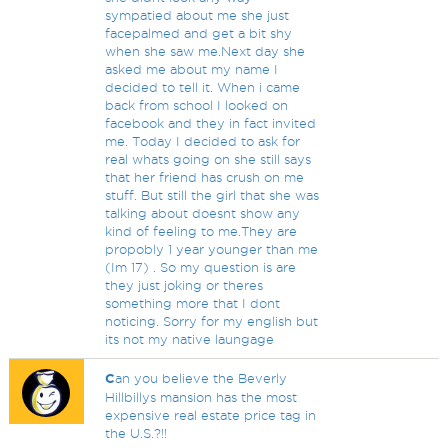
sympatied about me she just
facepalmed and get a bit shy
when she saw me.Next day she
asked me about my name I
decided to tell it. When i came
back from school I looked on
facebook and they in fact invited
me. Today I decided to ask for
real whats going on she still says
that her friend has crush on me
stuff. But still the girl that she was
talking about doesnt show any
kind of feeling to me.They are
propobly 1 year younger than me
(Im 17) . So my question is are
they just joking or theres
something more that I dont
noticing. Sorry for my english but
its not my native laungage
C
an you believe the Beverly
Hillbillys mansion has the most
expensive real estate price tag in
the U.S.?!!