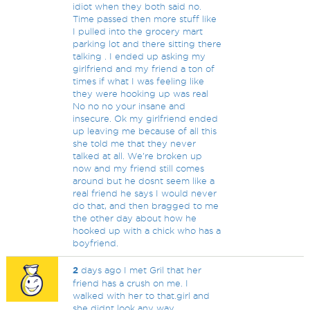
idiot when they both said no.
Time passed then more stuff like
I pulled into the grocery mart
parking lot and there sitting there
talking . I ended up asking my
girlfriend and my friend a ton of
times if what I was feeling like
they were hooking up was real
No no no your insane and
insecure. Ok my girlfriend ended
up leaving me because of all this
she told me that they never
talked at all. We're broken up
now and my friend still comes
around but he dosnt seem like a
real friend he says I would never
do that, and then bragged to me
the other day about how he
hooked up with a chick who has a
boyfriend.
2
days ago I met Gril that her
friend has a crush on me. I
walked with her to that.girl and
she didnt look any way