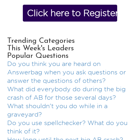
Click here to Register No
Trending Categories
This Week's Leaders
Popular Questions
Do you think you are heard on
Answerbag when you ask questions or
answer the questions of others?
What did everybody do during the big
crash of AB for those several days?
What shouldn't you do while in a
graveyard?
Do you use spellchecker? What do you
think of it?
How long until the next big AB crash?