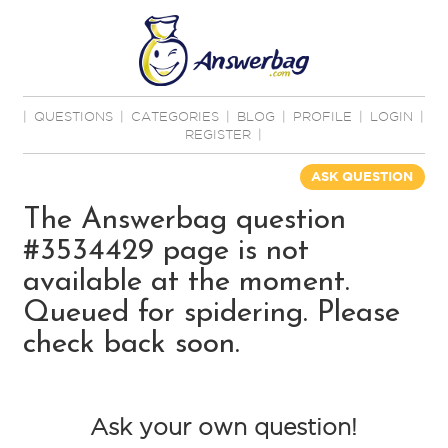
|
QUESTIONS
|
CATEGORIES
|
BLOG
|
PROFILE
|
LOGIN
|
REGISTER
|
ASK QUESTION
The Answerbag question
#3534429 page is not
available at the moment.
Queued for spidering. Please
check back soon.
Ask your own question!