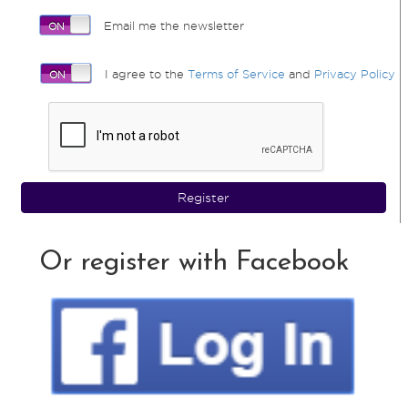
Email me the newsletter
I agree to the
Terms of Service
and
Privacy Policy
Register
Or register with Facebook