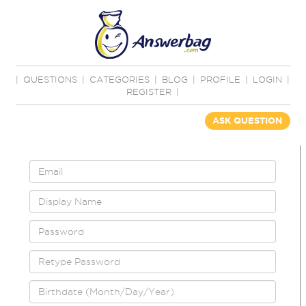
|
QUESTIONS
|
CATEGORIES
|
BLOG
|
PROFILE
|
LOGIN
|
REGISTER
|
ASK QUESTION