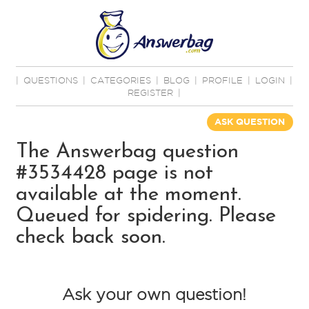
|
QUESTIONS
|
CATEGORIES
|
BLOG
|
PROFILE
|
LOGIN
|
REGISTER
|
ASK QUESTION
The Answerbag question
#3534428 page is not
available at the moment.
Queued for spidering. Please
check back soon.
Ask your own question!