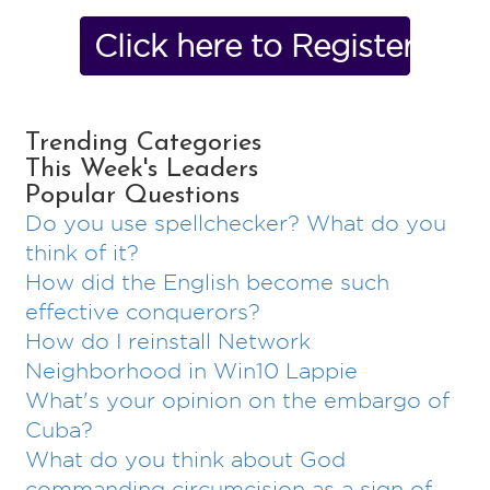
Click here to Register No
Trending Categories
This Week's Leaders
Popular Questions
Do you use spellchecker? What do you
think of it?
How did the English become such
effective conquerors?
How do I reinstall Network
Neighborhood in Win10 Lappie
What's your opinion on the embargo of
Cuba?
What do you think about God
commanding circumcision as a sign of