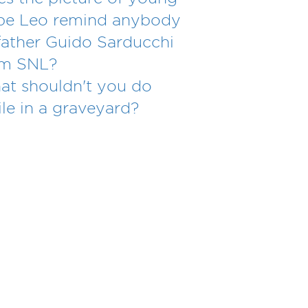
pe Leo remind anybody
father Guido Sarducchi
om SNL?
t shouldn't you do
le in a graveyard?