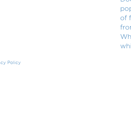
po
of 
fr
Wha
whi
acy Policy