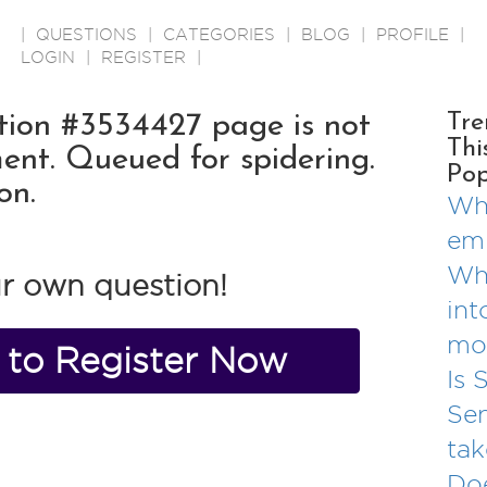
|
QUESTIONS
|
CATEGORIES
|
BLOG
|
PROFILE
|
LOGIN
|
REGISTER
|
ion #3534427 page is not
Tre
Thi
ent. Queued for spidering.
Pop
on.
Wha
em
Why
r own question!
int
mo
e to Register Now
Is 
Se
tak
Doe