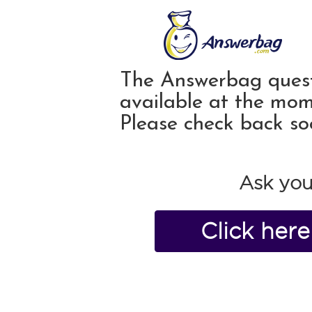
The Answerbag quest
available at the mom
Please check back so
Ask you
Click her