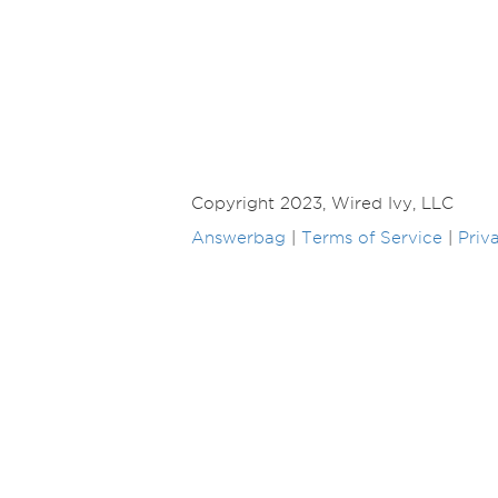
Copyright 2023, Wired Ivy, LLC
Answerbag
|
Terms of Service
|
Priv