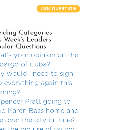
ASK QUESTION
nding Categories
s Week's Leaders
ular Questions
t's your opinion on the
bargo of Cuba?
 would I need to sign
o everything again this
rning?
Spencer Pratt going to
nd Karen Bass home and
e over the city in June?
s the picture of young